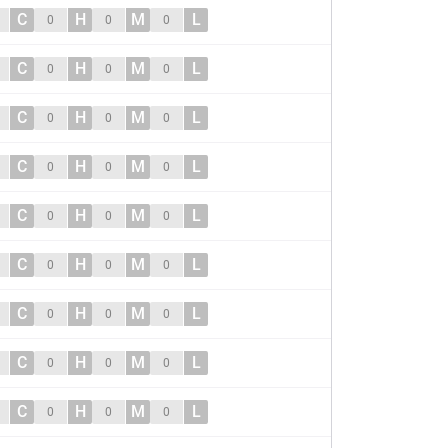
C
H
M
L
0
0
0
C
H
M
L
0
0
0
C
H
M
L
0
0
0
C
H
M
L
0
0
0
C
H
M
L
0
0
0
C
H
M
L
0
0
0
C
H
M
L
0
0
0
C
H
M
L
0
0
0
C
H
M
L
0
0
0