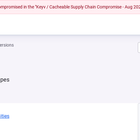
 compromised in the "Keyv / Cacheable Supply Chain Compromise - Aug 20
ersions
ypes
ities