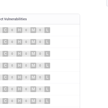
ect Vulnerabilities
C
H
M
L
0
0
0
C
H
M
L
0
0
0
C
H
M
L
0
0
0
C
H
M
L
0
0
0
C
H
M
L
0
0
0
C
H
M
L
0
0
0
C
H
M
L
0
0
0