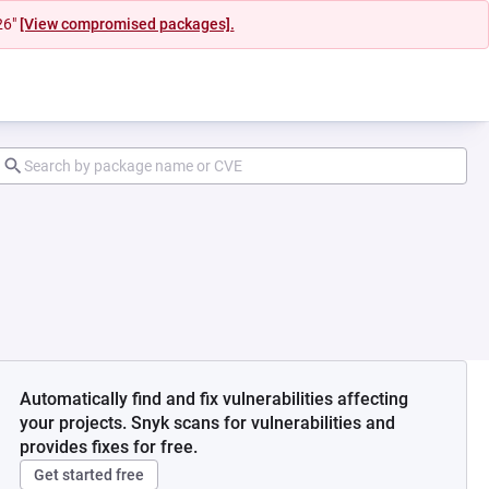
26"
[View compromised packages].
Automatically find and fix vulnerabilities affecting
your projects. Snyk scans for vulnerabilities and
provides fixes for free.
Get started free