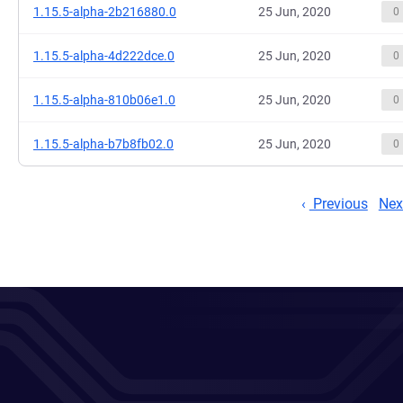
1.15.5-alpha-2b216880.0
25 Jun, 2020
0
1.15.5-alpha-4d222dce.0
25 Jun, 2020
0
1.15.5-alpha-810b06e1.0
25 Jun, 2020
0
1.15.5-alpha-b7b8fb02.0
25 Jun, 2020
0
Previous
Nex