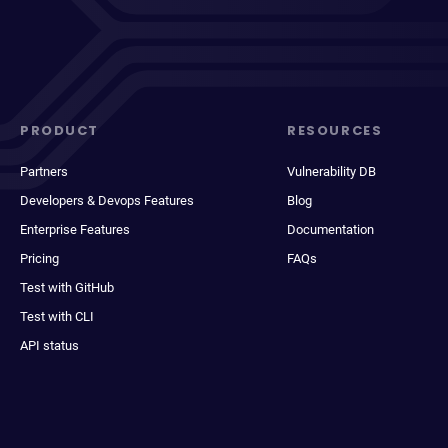
PRODUCT
RESOURCES
Partners
Vulnerability DB
Developers & Devops Features
Blog
Enterprise Features
Documentation
Pricing
FAQs
Test with GitHub
Test with CLI
API status