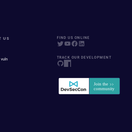
T US
FIND US ONLINE
TRACK OUR DEVELOPMENT
 vuln