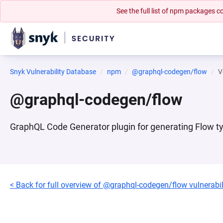
See the full list of npm packages
Snyk Vulnerability Database
npm
@graphql-codegen/flow
V
@graphql-codegen/flow
GraphQL Code Generator plugin for generating Flow t
< Back for full overview of @graphql-codegen/flow vulnerabil