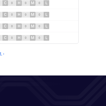
C
H
M
L
0
0
0
C
H
M
L
0
0
0
C
H
M
L
0
0
0
C
H
M
L
0
0
0
t