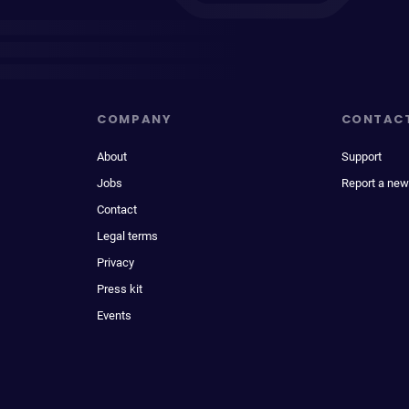
COMPANY
CONTAC
About
Support
Jobs
Report a new
Contact
Legal terms
Privacy
Press kit
Events