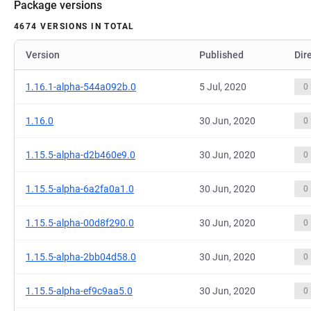
Package versions
4674 VERSIONS IN TOTAL
Version
Published
Dir
1.16.1-alpha-544a092b.0
5 Jul, 2020
0
1.16.0
30 Jun, 2020
0
1.15.5-alpha-d2b460e9.0
30 Jun, 2020
0
1.15.5-alpha-6a2fa0a1.0
30 Jun, 2020
0
1.15.5-alpha-00d8f290.0
30 Jun, 2020
0
1.15.5-alpha-2bb04d58.0
30 Jun, 2020
0
1.15.5-alpha-ef9c9aa5.0
30 Jun, 2020
0