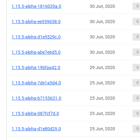
1.15.5-alpha-1816020a.0
30 Jun, 2020
0
1.15.5-alpha-ee559658.0
30 Jun, 2020
0
1.15.5-alpha-d1e5529c.0
30 Jun, 2020
0
1.15.5-alpha-abe7e6d5.0
30 Jun, 2020
0
1.15.5-alpha-19bfaa42.0
29 Jun, 2020
0
1.15.5-alpha-7de1a5d4.0
25 Jun, 2020
0
1.15.5-alpha-b7155631.0
25 Jun, 2020
0
1.15.5-alpha-087fcf7d.0
25 Jun, 2020
0
1.15.5-alpha-d1e80d29.0
25 Jun, 2020
0