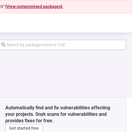
26"
[View compromised packages].
Automatically find and fix vulnerabilities affecting
your projects. Snyk scans for vulnerabilities and
provides fixes for free.
Get started free