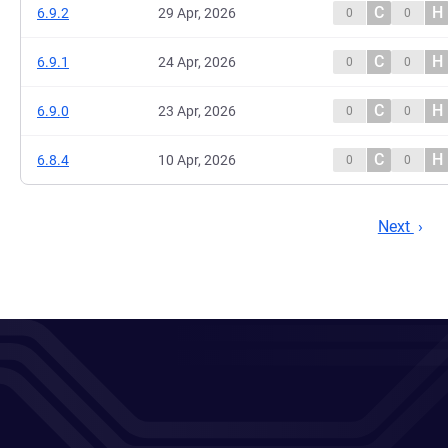
C
H
6.9.2
29 Apr, 2026
0
0
C
H
6.9.1
24 Apr, 2026
0
0
C
H
6.9.0
23 Apr, 2026
0
0
C
H
6.8.4
10 Apr, 2026
0
0
Next