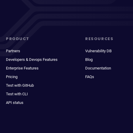
PRODUCT
RESOURCES
Partners
Vulnerability DB
Developers & Devops Features
Blog
Enterprise Features
Documentation
Pricing
FAQs
Test with GitHub
Test with CLI
API status