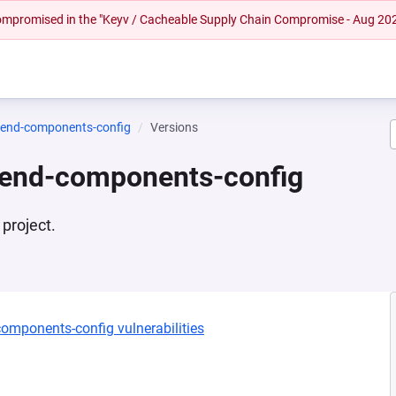
 compromised in the "Keyv / Cacheable Supply Chain Compromise - Aug 20
tend-components-config
Versions
tend-components-config
project.
components-config vulnerabilities