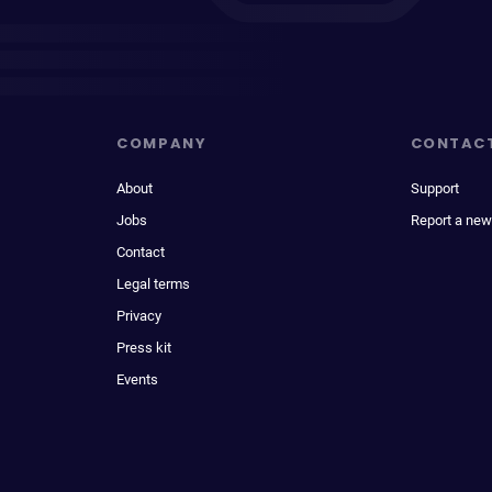
COMPANY
CONTAC
About
Support
Jobs
Report a new
Contact
Legal terms
Privacy
Press kit
Events