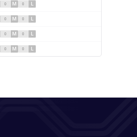
M
L
0
0
M
L
0
0
M
L
0
0
M
L
0
0