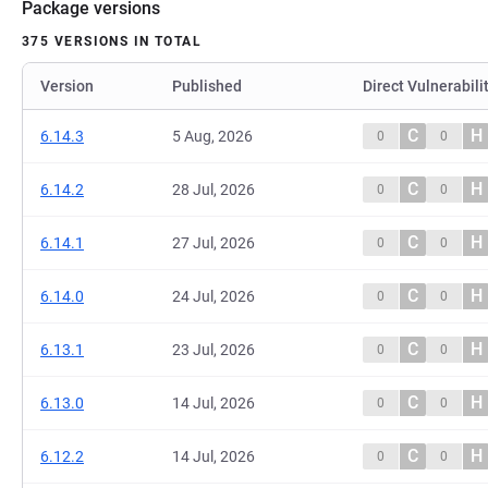
Package versions
375 VERSIONS IN TOTAL
Version
Published
Direct Vulnerabili
C
H
6.14.3
5 Aug, 2026
0
0
C
H
6.14.2
28 Jul, 2026
0
0
C
H
6.14.1
27 Jul, 2026
0
0
C
H
6.14.0
24 Jul, 2026
0
0
C
H
6.13.1
23 Jul, 2026
0
0
C
H
6.13.0
14 Jul, 2026
0
0
C
H
6.12.2
14 Jul, 2026
0
0