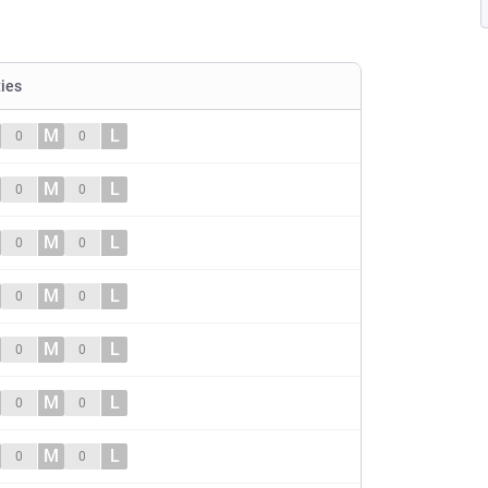
ties
M
L
0
0
M
L
0
0
M
L
0
0
M
L
0
0
M
L
0
0
M
L
0
0
M
L
0
0