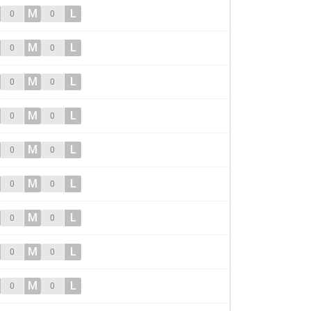
M
L
0
0
M
L
0
0
M
L
0
0
M
L
0
0
M
L
0
0
M
L
0
0
M
L
0
0
M
L
0
0
M
L
0
0