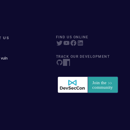
T US
FIND US ONLINE
TRACK OUR DEVELOPMENT
 vuln