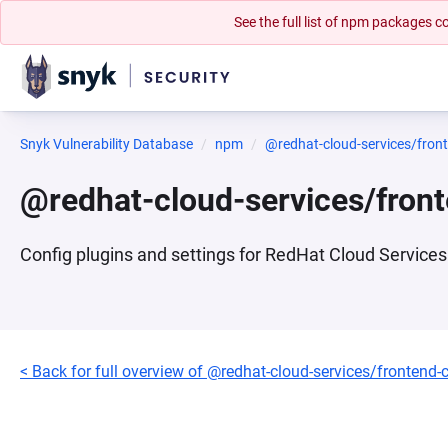
See the full list of npm packages
Snyk Vulnerability Database
npm
@redhat-cloud-services/fron
@redhat-cloud-services/fron
Config plugins and settings for RedHat Cloud Services 
< Back for full overview of @redhat-cloud-services/frontend-