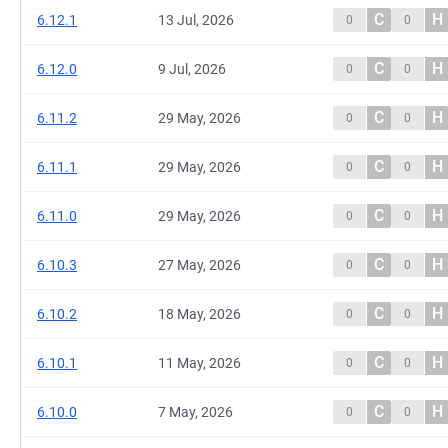
C
H
6.12.1
13 Jul, 2026
0
0
C
H
6.12.0
9 Jul, 2026
0
0
C
H
6.11.2
29 May, 2026
0
0
C
H
6.11.1
29 May, 2026
0
0
C
H
6.11.0
29 May, 2026
0
0
C
H
6.10.3
27 May, 2026
0
0
C
H
6.10.2
18 May, 2026
0
0
C
H
6.10.1
11 May, 2026
0
0
C
H
6.10.0
7 May, 2026
0
0