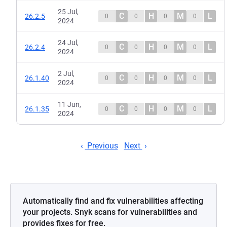
25 Jul,
C
H
M
L
26.2.5
0
0
0
0
2024
24 Jul,
C
H
M
L
26.2.4
0
0
0
0
2024
2 Jul,
C
H
M
L
26.1.40
0
0
0
0
2024
11 Jun,
C
H
M
L
26.1.35
0
0
0
0
2024
Previous
Next
Automatically find and fix vulnerabilities affecting
your projects. Snyk scans for vulnerabilities and
provides fixes for free.