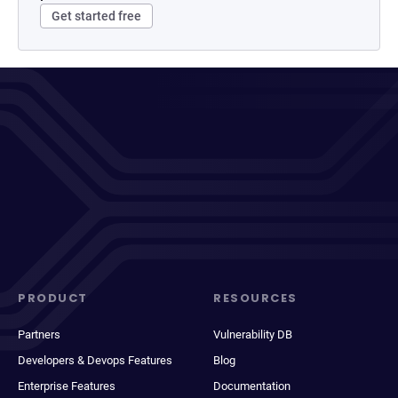
Get started free
PRODUCT
RESOURCES
Partners
Vulnerability DB
Developers & Devops Features
Blog
Enterprise Features
Documentation