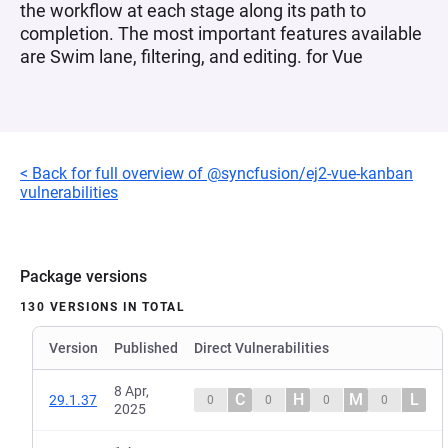
the workflow at each stage along its path to
completion. The most important features available
are Swim lane, filtering, and editing. for Vue
< Back for full overview of @syncfusion/ej2-vue-kanban
vulnerabilities
Package versions
130 VERSIONS IN TOTAL
Version
Published
Direct Vulnerabilities
8 Apr,
C
H
M
L
29.1.37
0
0
0
0
2025