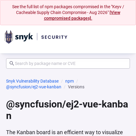
See the full list of npm packages compromised in the "Keyv /
Cacheable Supply Chain Compromise - Aug 2026"
[View
compromised packages].
Snyk Vulnerability Database
npm
@syncfusion/ej2-vue-kanban
Versions
@syncfusion/ej2-vue-kanba
n
The Kanban board is an efficient way to visualize