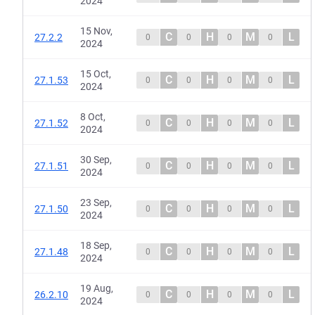
2024
15 Nov,
C
H
M
L
27.2.2
0
0
0
0
2024
15 Oct,
C
H
M
L
27.1.53
0
0
0
0
2024
8 Oct,
C
H
M
L
27.1.52
0
0
0
0
2024
30 Sep,
C
H
M
L
27.1.51
0
0
0
0
2024
23 Sep,
C
H
M
L
27.1.50
0
0
0
0
2024
18 Sep,
C
H
M
L
27.1.48
0
0
0
0
2024
19 Aug,
C
H
M
L
26.2.10
0
0
0
0
2024