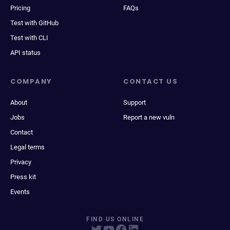
Pricing
FAQs
Test with GitHub
Test with CLI
API status
COMPANY
CONTACT US
About
Support
Jobs
Report a new vuln
Contact
Legal terms
Privacy
Press kit
Events
FIND US ONLINE