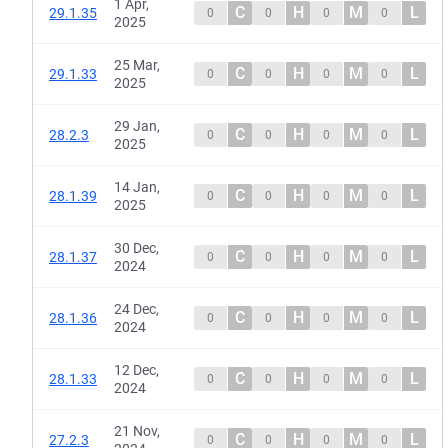
1 Apr,
C
H
M
L
29.1.35
0
0
0
0
2025
25 Mar,
C
H
M
L
29.1.33
0
0
0
0
2025
29 Jan,
C
H
M
L
28.2.3
0
0
0
0
2025
14 Jan,
C
H
M
L
28.1.39
0
0
0
0
2025
30 Dec,
C
H
M
L
28.1.37
0
0
0
0
2024
24 Dec,
C
H
M
L
28.1.36
0
0
0
0
2024
12 Dec,
C
H
M
L
28.1.33
0
0
0
0
2024
21 Nov,
C
H
M
L
27.2.3
0
0
0
0