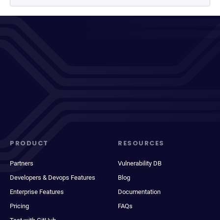
PRODUCT
RESOURCES
Partners
Vulnerability DB
Developers & Devops Features
Blog
Enterprise Features
Documentation
Pricing
FAQs