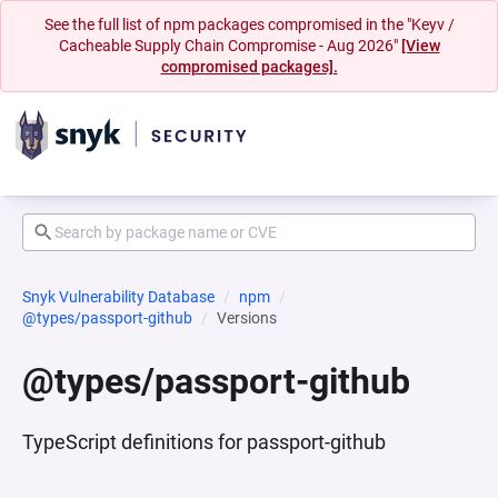
See the full list of npm packages compromised in the "Keyv /
Cacheable Supply Chain Compromise - Aug 2026"
[View
compromised packages].
Snyk Vulnerability Database
npm
@types/passport-github
Versions
@types/passport-github
TypeScript definitions for passport-github