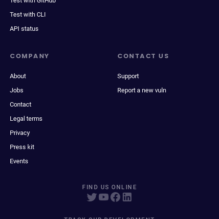
Test with GitHub
Test with CLI
API status
COMPANY
CONTACT US
About
Support
Jobs
Report a new vuln
Contact
Legal terms
Privacy
Press kit
Events
FIND US ONLINE