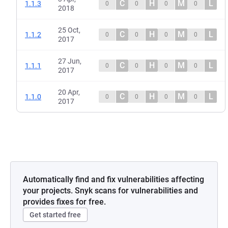
C
H
M
L
1.1.3
0
0
0
0
2018
25 Oct,
C
H
M
L
1.1.2
0
0
0
0
2017
27 Jun,
C
H
M
L
1.1.1
0
0
0
0
2017
20 Apr,
C
H
M
L
1.1.0
0
0
0
0
2017
Automatically find and fix vulnerabilities affecting
your projects. Snyk scans for vulnerabilities and
provides fixes for free.
Get started free