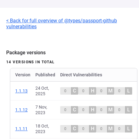
< Back for full overview of @types/passport-github
vulnerabilities
Package versions
14 VERSIONS IN TOTAL
Version
Published
Direct Vulnerabilities
24 Oct,
C
H
M
L
1.1.13
0
0
0
0
2025
7 Nov,
C
H
M
L
1.1.12
0
0
0
0
2023
18 Oct,
C
H
M
L
1.1.11
0
0
0
0
2023