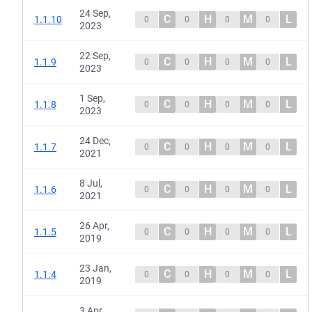
24 Sep,
C
H
M
L
1.1.10
0
0
0
0
2023
22 Sep,
C
H
M
L
1.1.9
0
0
0
0
2023
1 Sep,
C
H
M
L
1.1.8
0
0
0
0
2023
24 Dec,
C
H
M
L
1.1.7
0
0
0
0
2021
8 Jul,
C
H
M
L
1.1.6
0
0
0
0
2021
26 Apr,
C
H
M
L
1.1.5
0
0
0
0
2019
23 Jan,
C
H
M
L
1.1.4
0
0
0
0
2019
3 Apr,