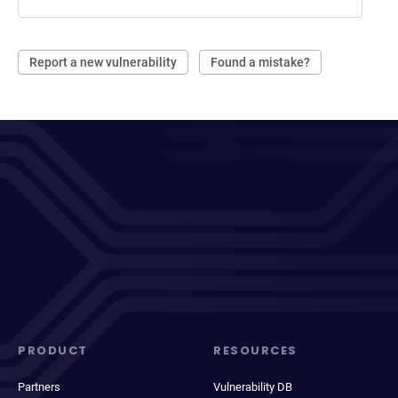
Report a new vulnerability
Found a mistake?
PRODUCT
RESOURCES
Partners
Vulnerability DB