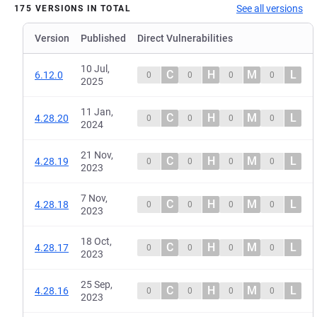
See all versions
175 VERSIONS IN TOTAL
Version
Published
Direct Vulnerabilities
10 Jul,
C
H
M
L
6.12.0
0
0
0
0
2025
11 Jan,
C
H
M
L
4.28.20
0
0
0
0
2024
21 Nov,
C
H
M
L
4.28.19
0
0
0
0
2023
7 Nov,
C
H
M
L
4.28.18
0
0
0
0
2023
18 Oct,
C
H
M
L
4.28.17
0
0
0
0
2023
25 Sep,
C
H
M
L
4.28.16
0
0
0
0
2023