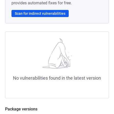
provides automated fixes for free.
Scan for indirect vulnerabilities
No vulnerabilities found in the latest version
Package versions