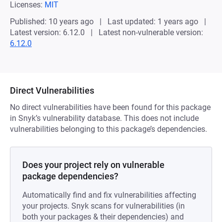
Licenses:
MIT
Published: 10 years ago
Last updated: 1 years ago
Latest version: 6.12.0
Latest non-vulnerable version:
6.12.0
Direct Vulnerabilities
No direct vulnerabilities have been found for this package
in Snyk’s vulnerability database. This does not include
vulnerabilities belonging to this package’s dependencies.
Does your project rely on vulnerable
package dependencies?
Automatically find and fix vulnerabilities affecting
your projects. Snyk scans for vulnerabilities (in
both your packages & their dependencies) and