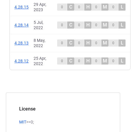
29 Apr,
C
H
M
L
4.28.15
0
0
0
0
2023
5 Jul,
C
H
M
L
4.28.14
0
0
0
0
2022
8 May,
C
H
M
L
4.28.13
0
0
0
0
2022
25 Apr,
C
H
M
L
4.28.12
0
0
0
0
2022
License
MIT
>=0;