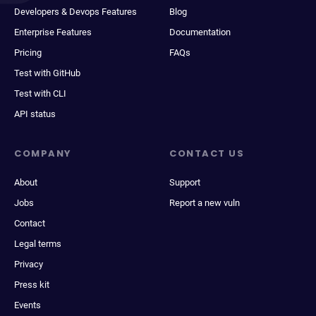
Developers & Devops Features
Blog
Enterprise Features
Documentation
Pricing
FAQs
Test with GitHub
Test with CLI
API status
COMPANY
CONTACT US
About
Support
Jobs
Report a new vuln
Contact
Legal terms
Privacy
Press kit
Events