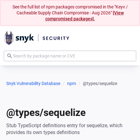
See the full list of npm packages compromised in the "Keyv /
Cacheable Supply Chain Compromise - Aug 2026"
[View
compromised packages].
Snyk Vulnerability Database
npm
@types/sequelize
@types/sequelize
Stub TypeScript definitions entry for sequelize, which
provides its own types definitions