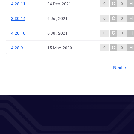
C
H
4.28.11
24 Dec, 2021
0
0
C
H
3.30.14
6 Jul, 2021
0
0
C
H
4.28.10
6 Jul, 2021
0
0
C
H
4.28.9
15 May, 2020
0
0
Next