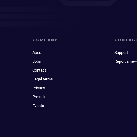
COMPANY
CONTAC
About
Support
Jobs
Report a new
Contact
Legal terms
Privacy
Press kit
Events