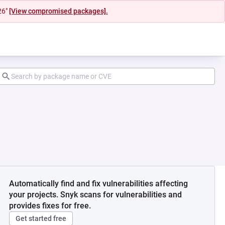
26"
[View compromised packages].
Automatically find and fix vulnerabilities affecting
your projects. Snyk scans for vulnerabilities and
provides fixes for free.
Get started free