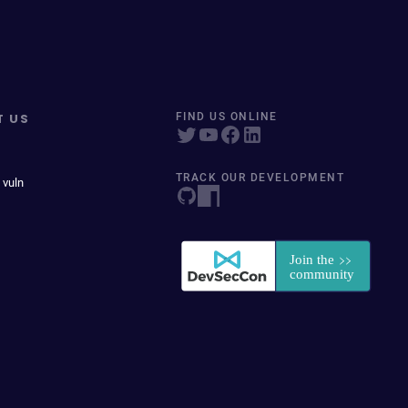
T US
FIND US ONLINE
TRACK OUR DEVELOPMENT
 vuln