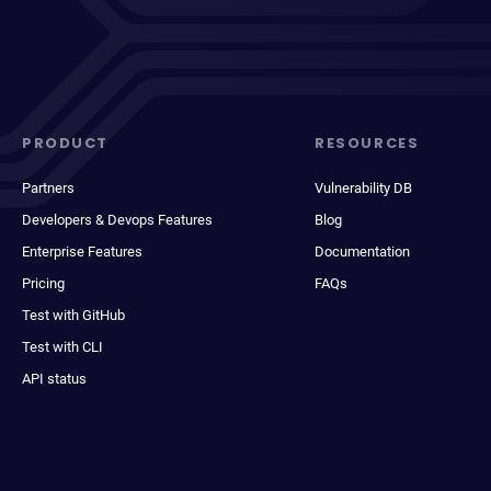
PRODUCT
RESOURCES
Partners
Vulnerability DB
Developers & Devops Features
Blog
Enterprise Features
Documentation
Pricing
FAQs
Test with GitHub
Test with CLI
API status