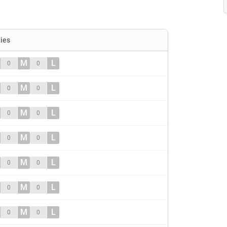
ties
M
L
0
0
M
L
0
0
M
L
0
0
M
L
0
0
M
L
0
0
M
L
0
0
M
L
0
0