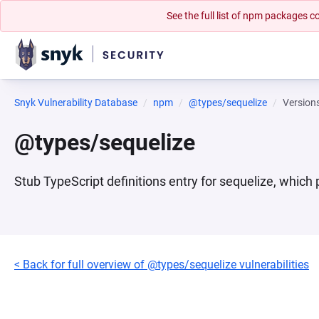
See the full list of npm packages
Snyk Vulnerability Database
npm
@types/sequelize
Version
@types/sequelize
Stub TypeScript definitions entry for sequelize, which 
< Back for full overview of @types/sequelize vulnerabilities