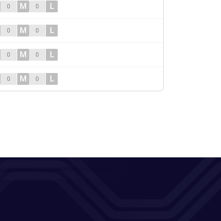
M
L
0
0
M
L
0
0
M
L
0
0
M
L
0
0