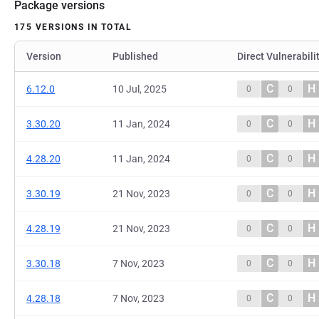
Package versions
175 VERSIONS IN TOTAL
Version
Published
Direct Vulnerabili
C
H
6.12.0
10 Jul, 2025
0
0
C
H
3.30.20
11 Jan, 2024
0
0
C
H
4.28.20
11 Jan, 2024
0
0
C
H
3.30.19
21 Nov, 2023
0
0
C
H
4.28.19
21 Nov, 2023
0
0
C
H
3.30.18
7 Nov, 2023
0
0
C
H
4.28.18
7 Nov, 2023
0
0