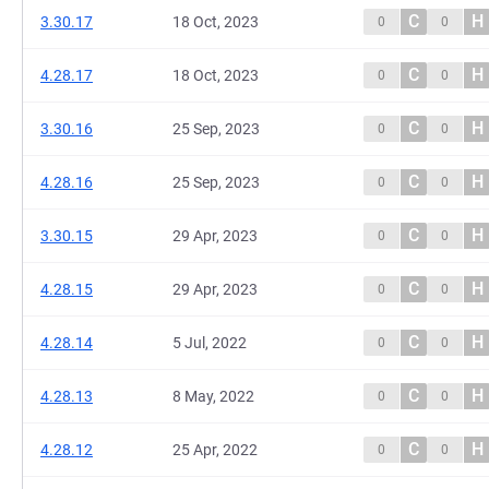
C
H
3.30.17
18 Oct, 2023
0
0
C
H
4.28.17
18 Oct, 2023
0
0
C
H
3.30.16
25 Sep, 2023
0
0
C
H
4.28.16
25 Sep, 2023
0
0
C
H
3.30.15
29 Apr, 2023
0
0
C
H
4.28.15
29 Apr, 2023
0
0
C
H
4.28.14
5 Jul, 2022
0
0
C
H
4.28.13
8 May, 2022
0
0
C
H
4.28.12
25 Apr, 2022
0
0