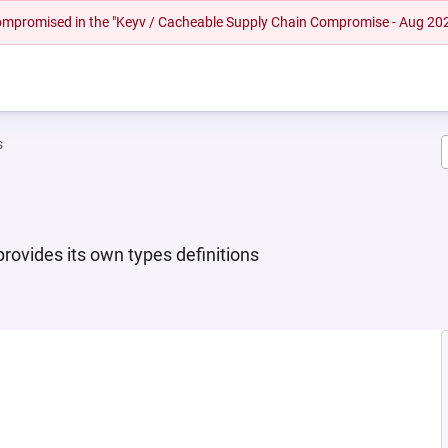
 compromised in the "Keyv / Cacheable Supply Chain Compromise - Aug 20
s
provides its own types definitions