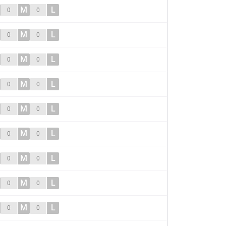
M
L
0
0
M
L
0
0
M
L
0
0
M
L
0
0
M
L
0
0
M
L
0
0
M
L
0
0
M
L
0
0
M
L
0
0