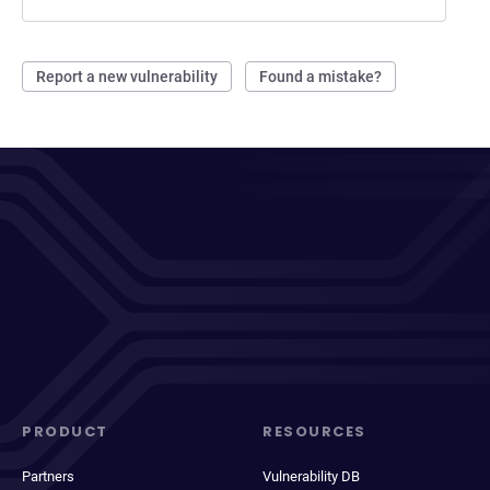
Report a new vulnerability
Found a mistake?
PRODUCT
RESOURCES
Partners
Vulnerability DB