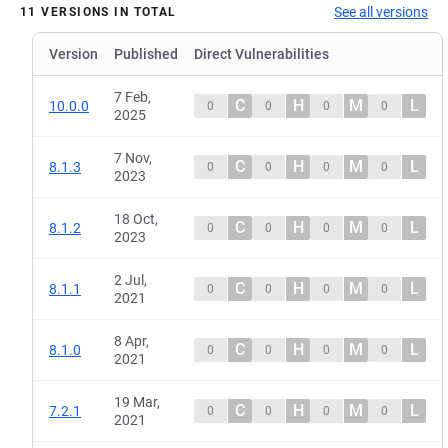
See all versions
11 VERSIONS IN TOTAL
Version
Published
Direct Vulnerabilities
7 Feb,
C
H
M
L
10.0.0
0
0
0
0
2025
7 Nov,
C
H
M
L
8.1.3
0
0
0
0
2023
18 Oct,
C
H
M
L
8.1.2
0
0
0
0
2023
2 Jul,
C
H
M
L
8.1.1
0
0
0
0
2021
8 Apr,
C
H
M
L
8.1.0
0
0
0
0
2021
19 Mar,
C
H
M
L
7.2.1
0
0
0
0
2021