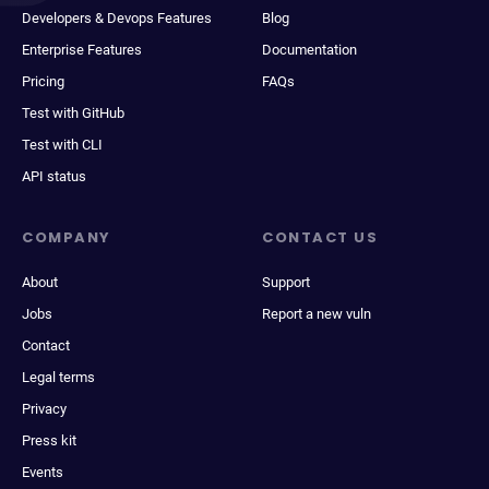
Developers & Devops Features
Blog
Enterprise Features
Documentation
Pricing
FAQs
Test with GitHub
Test with CLI
API status
COMPANY
CONTACT US
About
Support
Jobs
Report a new vuln
Contact
Legal terms
Privacy
Press kit
Events