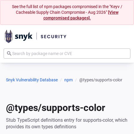
See the full list of npm packages compromised in the "Keyv /
Cacheable Supply Chain Compromise - Aug 2026"
[View
compromised packages].
Snyk Vulnerability Database
npm
@types/supports-color
@types/supports-color
Stub TypeScript definitions entry for supports-color, which
provides its own types definitions