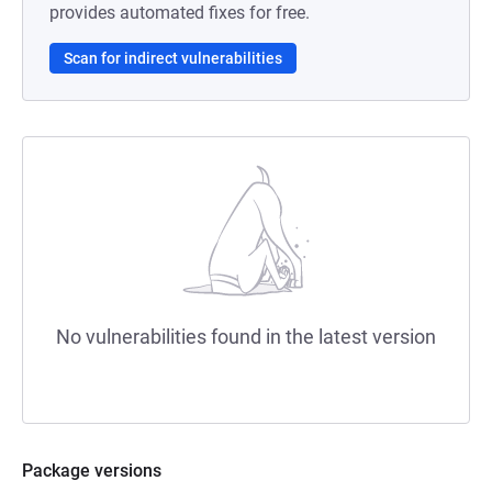
provides automated fixes for free.
Scan for indirect vulnerabilities
No vulnerabilities found in the latest version
Package versions