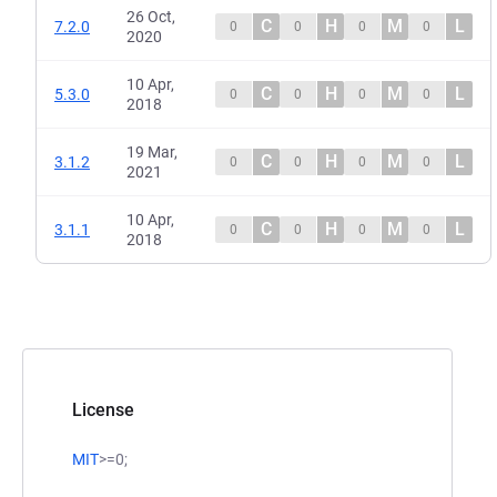
26 Oct,
C
H
M
L
7.2.0
0
0
0
0
2020
10 Apr,
C
H
M
L
5.3.0
0
0
0
0
2018
19 Mar,
C
H
M
L
3.1.2
0
0
0
0
2021
10 Apr,
C
H
M
L
3.1.1
0
0
0
0
2018
License
MIT
>=0;