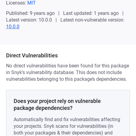
Licenses:
MIT
Published: 9 years ago
Last updated: 1 years ago
Latest version: 10.0.0
Latest non-vulnerable version:
10.0.0
Direct Vulnerabilities
No direct vulnerabilities have been found for this package
in Snyk’s vulnerability database. This does not include
vulnerabilities belonging to this package’s dependencies.
Does your project rely on vulnerable
package dependencies?
Automatically find and fix vulnerabilities affecting
your projects. Snyk scans for vulnerabilities (in
both your packages & their dependencies) and