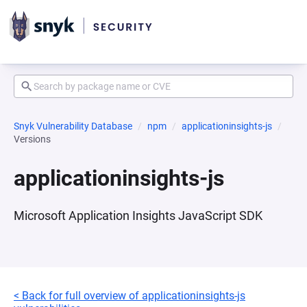
Snyk Vulnerability Database
npm
applicationinsights-js
Versions
applicationinsights-js
Microsoft Application Insights JavaScript SDK
< Back for full overview of applicationinsights-js