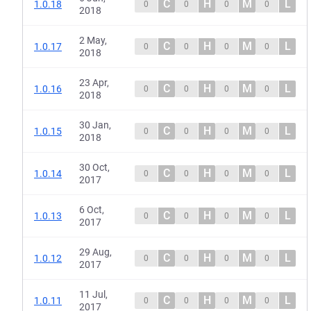
C
H
M
L
1.0.18
0
0
0
0
2018
2 May,
C
H
M
L
1.0.17
0
0
0
0
2018
23 Apr,
C
H
M
L
1.0.16
0
0
0
0
2018
30 Jan,
C
H
M
L
1.0.15
0
0
0
0
2018
30 Oct,
C
H
M
L
1.0.14
0
0
0
0
2017
6 Oct,
C
H
M
L
1.0.13
0
0
0
0
2017
29 Aug,
C
H
M
L
1.0.12
0
0
0
0
2017
11 Jul,
C
H
M
L
1.0.11
0
0
0
0
2017