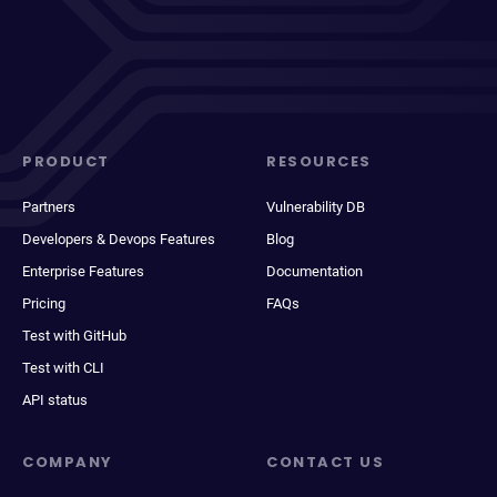
PRODUCT
RESOURCES
Partners
Vulnerability DB
Developers & Devops Features
Blog
Enterprise Features
Documentation
Pricing
FAQs
Test with GitHub
Test with CLI
API status
COMPANY
CONTACT US