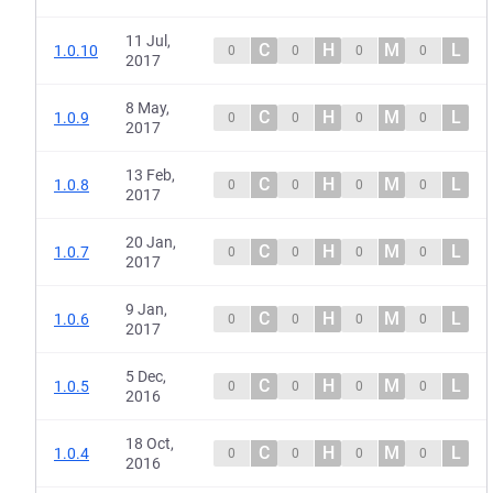
11 Jul,
C
H
M
L
1.0.10
0
0
0
0
2017
8 May,
C
H
M
L
1.0.9
0
0
0
0
2017
13 Feb,
C
H
M
L
1.0.8
0
0
0
0
2017
20 Jan,
C
H
M
L
1.0.7
0
0
0
0
2017
9 Jan,
C
H
M
L
1.0.6
0
0
0
0
2017
5 Dec,
C
H
M
L
1.0.5
0
0
0
0
2016
18 Oct,
C
H
M
L
1.0.4
0
0
0
0
2016