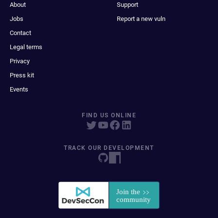
About
Support
Jobs
Report a new vuln
Contact
Legal terms
Privacy
Press kit
Events
FIND US ONLINE
TRACK OUR DEVELOPMENT