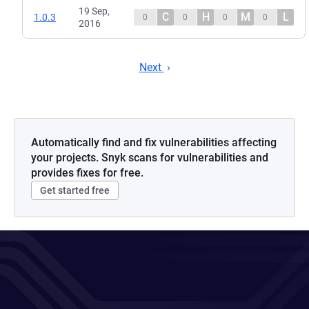
19 Sep,
C
H
M
L
1.0.3
0
0
0
0
2016
Next
Automatically find and fix vulnerabilities affecting
your projects. Snyk scans for vulnerabilities and
provides fixes for free.
Get started free