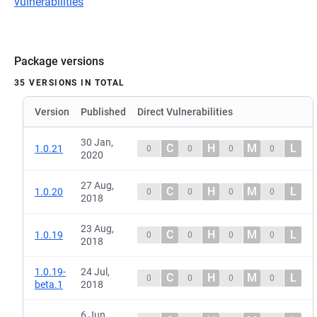
vulnerabilities
Package versions
35 VERSIONS IN TOTAL
Version
Published
Direct Vulnerabilities
30 Jan,
C
H
M
L
1.0.21
0
0
0
0
2020
27 Aug,
C
H
M
L
1.0.20
0
0
0
0
2018
23 Aug,
C
H
M
L
1.0.19
0
0
0
0
2018
1.0.19-
24 Jul,
C
H
M
L
0
0
0
0
beta.1
2018
6 Jun,