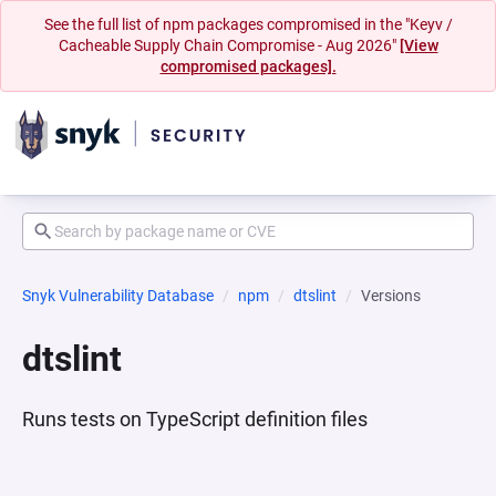
See the full list of npm packages compromised in the "Keyv /
Cacheable Supply Chain Compromise - Aug 2026"
[View
compromised packages].
Snyk Vulnerability Database
npm
dtslint
Versions
dtslint
Runs tests on TypeScript definition files