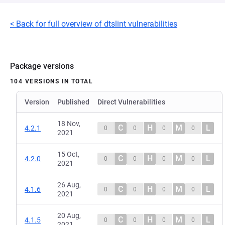
< Back for full overview of dtslint vulnerabilities
Package versions
104 VERSIONS IN TOTAL
Version
Published
Direct Vulnerabilities
18 Nov,
C
H
M
L
4.2.1
0
0
0
0
2021
15 Oct,
C
H
M
L
4.2.0
0
0
0
0
2021
26 Aug,
C
H
M
L
4.1.6
0
0
0
0
2021
20 Aug,
C
H
M
L
4.1.5
0
0
0
0
2021