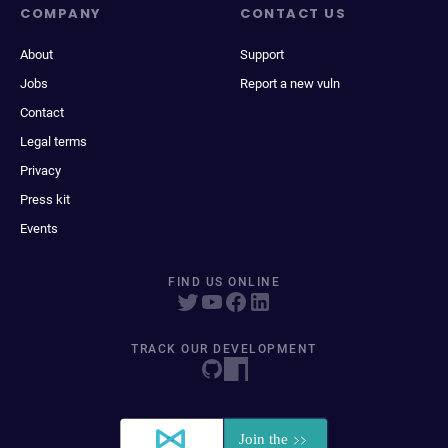
COMPANY
CONTACT US
About
Support
Jobs
Report a new vuln
Contact
Legal terms
Privacy
Press kit
Events
FIND US ONLINE
TRACK OUR DEVELOPMENT