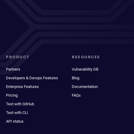
PRODUCT
RESOURCES
Partners
Vulnerability DB
Developers & Devops Features
Blog
Enterprise Features
Documentation
Pricing
FAQs
Test with GitHub
Test with CLI
API status