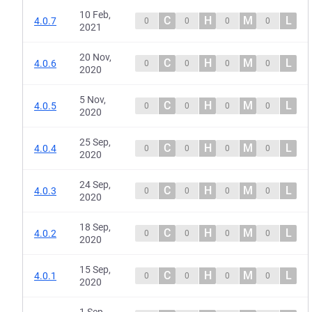
10 Feb,
C
H
M
L
4.0.7
0
0
0
0
2021
20 Nov,
C
H
M
L
4.0.6
0
0
0
0
2020
5 Nov,
C
H
M
L
4.0.5
0
0
0
0
2020
25 Sep,
C
H
M
L
4.0.4
0
0
0
0
2020
24 Sep,
C
H
M
L
4.0.3
0
0
0
0
2020
18 Sep,
C
H
M
L
4.0.2
0
0
0
0
2020
15 Sep,
C
H
M
L
4.0.1
0
0
0
0
2020