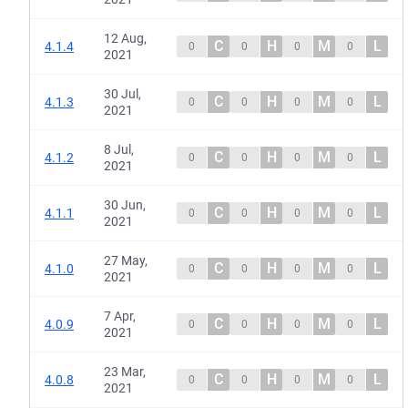
12 Aug,
C
H
M
L
4.1.4
0
0
0
0
2021
30 Jul,
C
H
M
L
4.1.3
0
0
0
0
2021
8 Jul,
C
H
M
L
4.1.2
0
0
0
0
2021
30 Jun,
C
H
M
L
4.1.1
0
0
0
0
2021
27 May,
C
H
M
L
4.1.0
0
0
0
0
2021
7 Apr,
C
H
M
L
4.0.9
0
0
0
0
2021
23 Mar,
C
H
M
L
4.0.8
0
0
0
0
2021