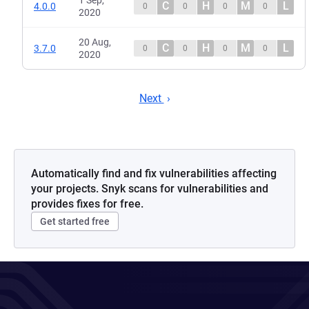
1 Sep,
C
H
M
L
4.0.0
0
0
0
0
2020
20 Aug,
C
H
M
L
3.7.0
0
0
0
0
2020
Next
Automatically find and fix vulnerabilities affecting
your projects. Snyk scans for vulnerabilities and
provides fixes for free.
Get started free