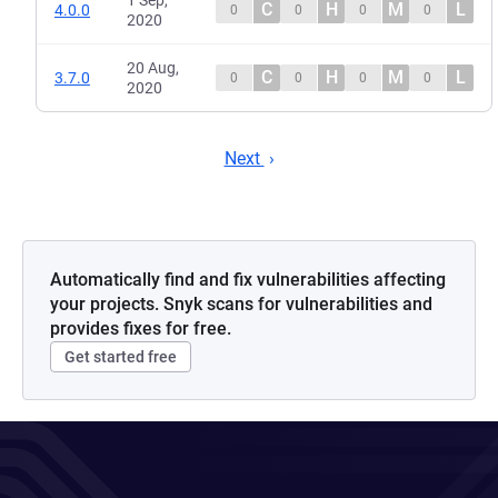
1 Sep,
C
H
M
L
4.0.0
0
0
0
0
2020
20 Aug,
C
H
M
L
3.7.0
0
0
0
0
2020
Next
Automatically find and fix vulnerabilities affecting
your projects. Snyk scans for vulnerabilities and
provides fixes for free.
Get started free