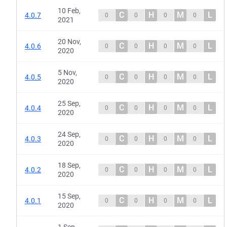
10 Feb,
C
H
M
L
4.0.7
0
0
0
0
2021
20 Nov,
C
H
M
L
4.0.6
0
0
0
0
2020
5 Nov,
C
H
M
L
4.0.5
0
0
0
0
2020
25 Sep,
C
H
M
L
4.0.4
0
0
0
0
2020
24 Sep,
C
H
M
L
4.0.3
0
0
0
0
2020
18 Sep,
C
H
M
L
4.0.2
0
0
0
0
2020
15 Sep,
C
H
M
L
4.0.1
0
0
0
0
2020