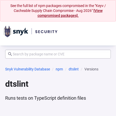
See the full list of npm packages compromised in the "Keyv /
Cacheable Supply Chain Compromise - Aug 2026"
[View
compromised packages].
Snyk Vulnerability Database
npm
dtslint
Versions
dtslint
Runs tests on TypeScript definition files