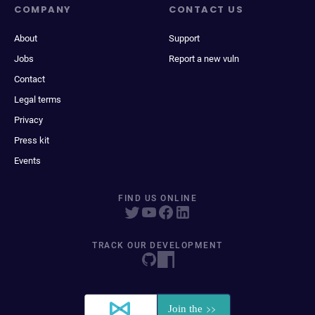
COMPANY
CONTACT US
About
Support
Jobs
Report a new vuln
Contact
Legal terms
Privacy
Press kit
Events
FIND US ONLINE
TRACK OUR DEVELOPMENT