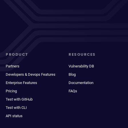
PRODUCT
RESOURCES
Partners
Vulnerability DB
Developers & Devops Features
Blog
Enterprise Features
Documentation
Pricing
FAQs
Test with GitHub
Test with CLI
API status