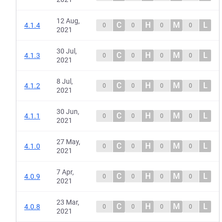
12 Aug,
C
H
M
L
4.1.4
0
0
0
0
2021
30 Jul,
C
H
M
L
4.1.3
0
0
0
0
2021
8 Jul,
C
H
M
L
4.1.2
0
0
0
0
2021
30 Jun,
C
H
M
L
4.1.1
0
0
0
0
2021
27 May,
C
H
M
L
4.1.0
0
0
0
0
2021
7 Apr,
C
H
M
L
4.0.9
0
0
0
0
2021
23 Mar,
C
H
M
L
4.0.8
0
0
0
0
2021