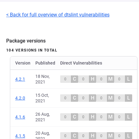
< Back for full overview of dtslint vulnerabilities
Package versions
104 VERSIONS IN TOTAL
Version
Published
Direct Vulnerabilities
18 Nov,
C
H
M
L
4.2.1
0
0
0
0
2021
15 Oct,
C
H
M
L
4.2.0
0
0
0
0
2021
26 Aug,
C
H
M
L
4.1.6
0
0
0
0
2021
20 Aug,
C
H
M
L
4.1.5
0
0
0
0
2021