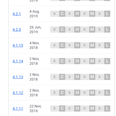
2019
4 Aug,
C
H
M
L
4.2.1
0
0
0
0
2019
26 Jun,
C
H
M
L
4.2.0
0
0
0
0
2019
4 Nov,
C
H
M
L
4.1.15
0
0
0
0
2018
2 Nov,
C
H
M
L
4.1.14
0
0
0
0
2018
2 Nov,
C
H
M
L
4.1.13
0
0
0
0
2018
2 Nov,
C
H
M
L
4.1.12
0
0
0
0
2018
22 Nov,
C
H
M
L
4.1.11
0
0
0
0
2016