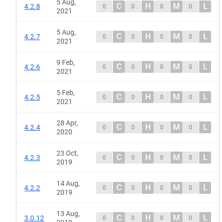
5 Aug,
C
H
M
L
4.2.8
0
0
0
0
2021
5 Aug,
C
H
M
L
4.2.7
0
0
0
0
2021
9 Feb,
C
H
M
L
4.2.6
0
0
0
0
2021
5 Feb,
C
H
M
L
4.2.5
0
0
0
0
2021
28 Apr,
C
H
M
L
4.2.4
0
0
0
0
2020
23 Oct,
C
H
M
L
4.2.3
0
0
0
0
2019
14 Aug,
C
H
M
L
4.2.2
0
0
0
0
2019
13 Aug,
C
H
M
L
3.0.12
0
0
0
0