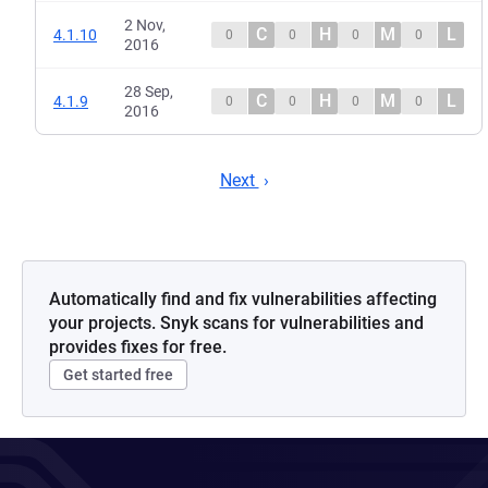
2 Nov,
C
H
M
L
4.1.10
0
0
0
0
2016
28 Sep,
C
H
M
L
4.1.9
0
0
0
0
2016
Next
Automatically find and fix vulnerabilities affecting
your projects. Snyk scans for vulnerabilities and
provides fixes for free.
Get started free