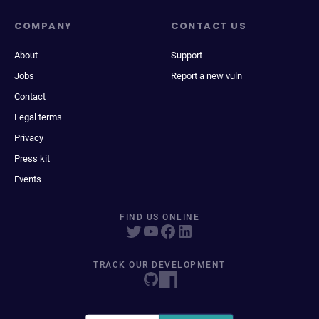
COMPANY
CONTACT US
About
Support
Jobs
Report a new vuln
Contact
Legal terms
Privacy
Press kit
Events
FIND US ONLINE
TRACK OUR DEVELOPMENT