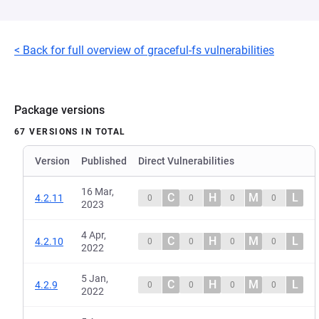
< Back for full overview of graceful-fs vulnerabilities
Package versions
67 VERSIONS IN TOTAL
Version
Published
Direct Vulnerabilities
16 Mar,
C
H
M
L
4.2.11
0
0
0
0
2023
4 Apr,
C
H
M
L
4.2.10
0
0
0
0
2022
5 Jan,
C
H
M
L
4.2.9
0
0
0
0
2022