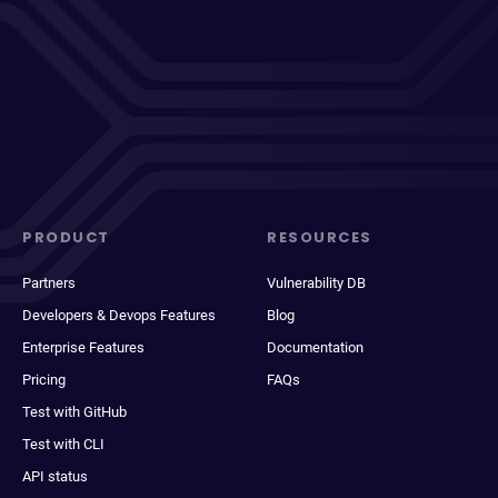
PRODUCT
RESOURCES
Partners
Vulnerability DB
Developers & Devops Features
Blog
Enterprise Features
Documentation
Pricing
FAQs
Test with GitHub
Test with CLI
API status