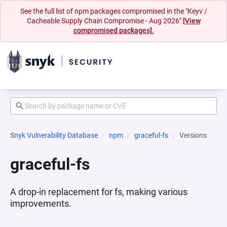
See the full list of npm packages compromised in the "Keyv /
Cacheable Supply Chain Compromise - Aug 2026"
[View
compromised packages].
Snyk Vulnerability Database
npm
graceful-fs
Versions
graceful-fs
A drop-in replacement for fs, making various
improvements.