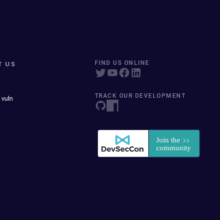
T US
FIND US ONLINE
TRACK OUR DEVELOPMENT
 vuln