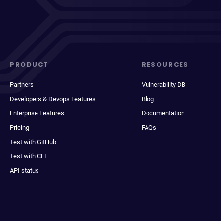
PRODUCT
RESOURCES
Partners
Vulnerability DB
Developers & Devops Features
Blog
Enterprise Features
Documentation
Pricing
FAQs
Test with GitHub
Test with CLI
API status