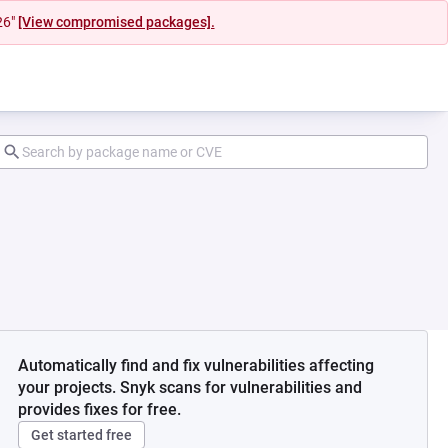
26"
[View compromised packages].
Automatically find and fix vulnerabilities affecting
your projects. Snyk scans for vulnerabilities and
provides fixes for free.
Get started free