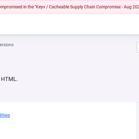
 compromised in the "Keyv / Cacheable Supply Chain Compromise - Aug 20
ersions
in HTML.
ities