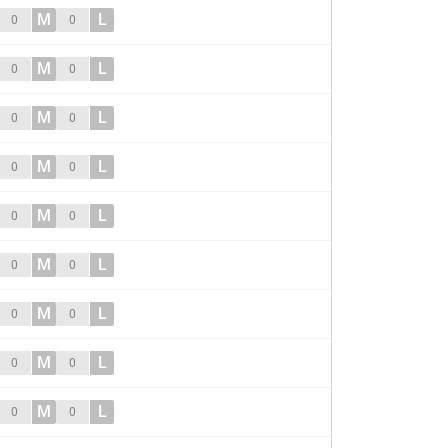
M
L
0
0
M
L
0
0
M
L
0
0
M
L
0
0
M
L
0
0
M
L
0
0
M
L
0
0
M
L
0
0
M
L
0
0