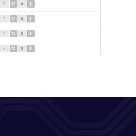
M
L
0
0
M
L
0
0
M
L
0
0
M
L
0
0