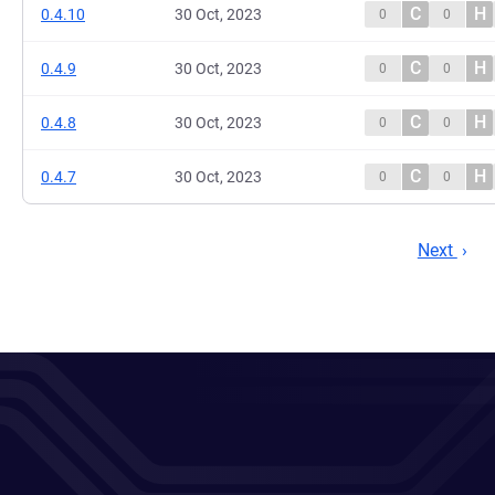
C
H
0.4.10
30 Oct, 2023
0
0
C
H
0.4.9
30 Oct, 2023
0
0
C
H
0.4.8
30 Oct, 2023
0
0
C
H
0.4.7
30 Oct, 2023
0
0
Next