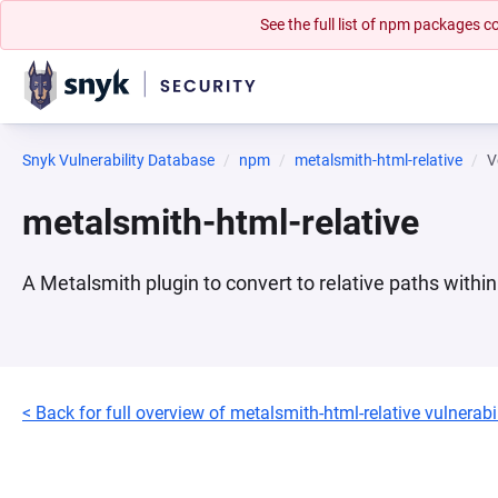
See the full list of npm packages
Snyk Vulnerability Database
npm
metalsmith-html-relative
V
metalsmith-html-relative
A Metalsmith plugin to convert to relative paths with
< Back for full overview of metalsmith-html-relative vulnerabil