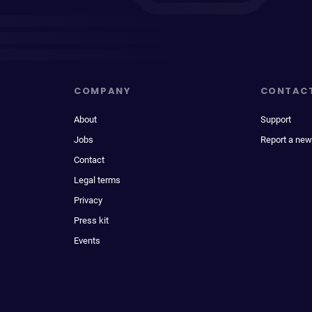
COMPANY
CONTAC
About
Support
Jobs
Report a new
Contact
Legal terms
Privacy
Press kit
Events