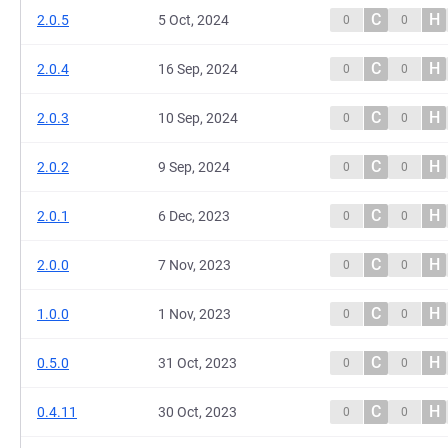
C
H
2.0.5
5 Oct, 2024
0
0
C
H
2.0.4
16 Sep, 2024
0
0
C
H
2.0.3
10 Sep, 2024
0
0
C
H
2.0.2
9 Sep, 2024
0
0
C
H
2.0.1
6 Dec, 2023
0
0
C
H
2.0.0
7 Nov, 2023
0
0
C
H
1.0.0
1 Nov, 2023
0
0
C
H
0.5.0
31 Oct, 2023
0
0
C
H
0.4.11
30 Oct, 2023
0
0