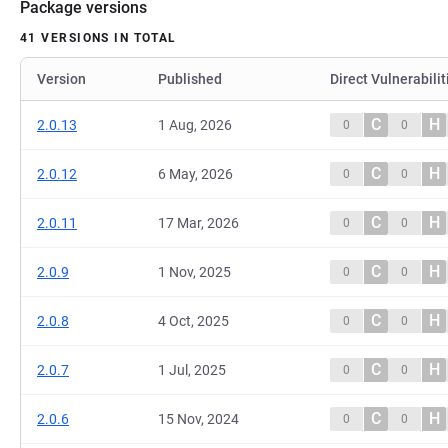
Package versions
41 VERSIONS IN TOTAL
Version
Published
Direct Vulnerabilit
C
H
2.0.13
1 Aug, 2026
0
0
C
H
2.0.12
6 May, 2026
0
0
C
H
2.0.11
17 Mar, 2026
0
0
C
H
2.0.9
1 Nov, 2025
0
0
C
H
2.0.8
4 Oct, 2025
0
0
C
H
2.0.7
1 Jul, 2025
0
0
C
H
2.0.6
15 Nov, 2024
0
0