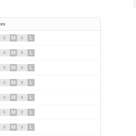
ies
M
L
0
0
M
L
0
0
M
L
0
0
M
L
0
0
M
L
0
0
M
L
0
0
M
L
0
0