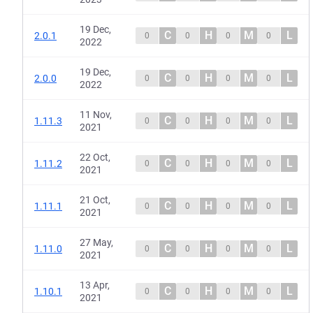
19 Dec,
C
H
M
L
2.0.1
0
0
0
0
2022
19 Dec,
C
H
M
L
2.0.0
0
0
0
0
2022
11 Nov,
C
H
M
L
1.11.3
0
0
0
0
2021
22 Oct,
C
H
M
L
1.11.2
0
0
0
0
2021
21 Oct,
C
H
M
L
1.11.1
0
0
0
0
2021
27 May,
C
H
M
L
1.11.0
0
0
0
0
2021
13 Apr,
C
H
M
L
1.10.1
0
0
0
0
2021