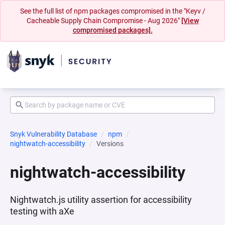
See the full list of npm packages compromised in the "Keyv /
Cacheable Supply Chain Compromise - Aug 2026"
[View
compromised packages].
Snyk Vulnerability Database
npm
nightwatch-accessibility
Versions
nightwatch-accessibility
Nightwatch.js utility assertion for accessibility
testing with aXe