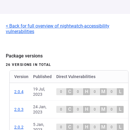
< Back for full overview of nightwatch-accessibility
vulnerabilities
Package versions
26 VERSIONS IN TOTAL
Version
Published
Direct Vulnerabilities
19 Jul,
C
H
M
L
2.0.4
0
0
0
0
2023
24 Jan,
C
H
M
L
2.0.3
0
0
0
0
2023
5 Jan,
C
H
M
L
2.0.2
0
0
0
0
2023