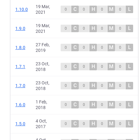
19 Mar,
C
H
M
L
1.10.0
0
0
0
0
2021
19 Mar,
C
H
M
L
1.9.0
0
0
0
0
2021
27 Feb,
C
H
M
L
1.8.0
0
0
0
0
2019
23 Oct,
C
H
M
L
1.7.1
0
0
0
0
2018
23 Oct,
C
H
M
L
1.7.0
0
0
0
0
2018
1 Feb,
C
H
M
L
1.6.0
0
0
0
0
2018
4 Oct,
C
H
M
L
1.5.0
0
0
0
0
2017