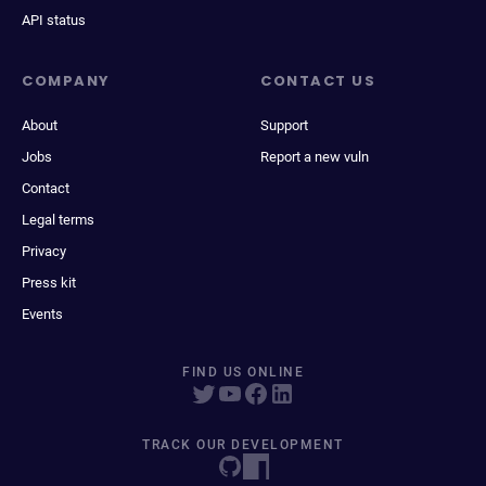
API status
COMPANY
CONTACT US
About
Support
Jobs
Report a new vuln
Contact
Legal terms
Privacy
Press kit
Events
FIND US ONLINE
TRACK OUR DEVELOPMENT