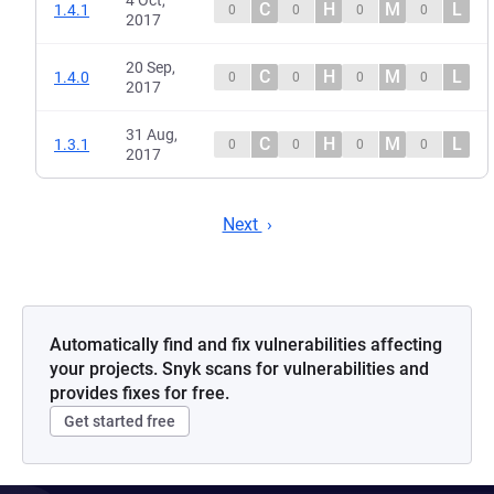
4 Oct,
C
H
M
L
1.4.1
0
0
0
0
2017
20 Sep,
C
H
M
L
1.4.0
0
0
0
0
2017
31 Aug,
C
H
M
L
1.3.1
0
0
0
0
2017
Next
Automatically find and fix vulnerabilities affecting
your projects. Snyk scans for vulnerabilities and
provides fixes for free.
Get started free