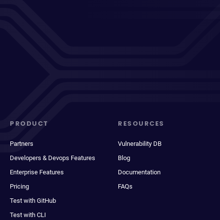
PRODUCT
RESOURCES
Partners
Vulnerability DB
Developers & Devops Features
Blog
Enterprise Features
Documentation
Pricing
FAQs
Test with GitHub
Test with CLI