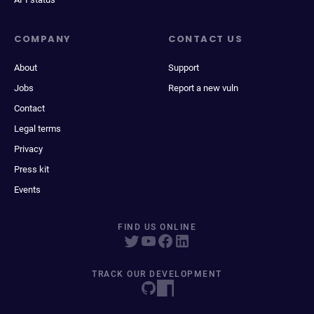
COMPANY
CONTACT US
About
Support
Jobs
Report a new vuln
Contact
Legal terms
Privacy
Press kit
Events
FIND US ONLINE
TRACK OUR DEVELOPMENT