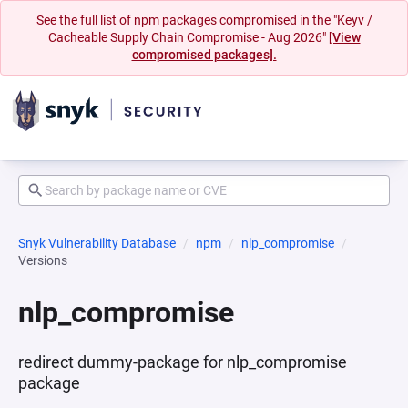
See the full list of npm packages compromised in the "Keyv /
Cacheable Supply Chain Compromise - Aug 2026"
[View
compromised packages].
Snyk Vulnerability Database
npm
nlp_compromise
Versions
nlp_compromise
redirect dummy-package for nlp_compromise
package