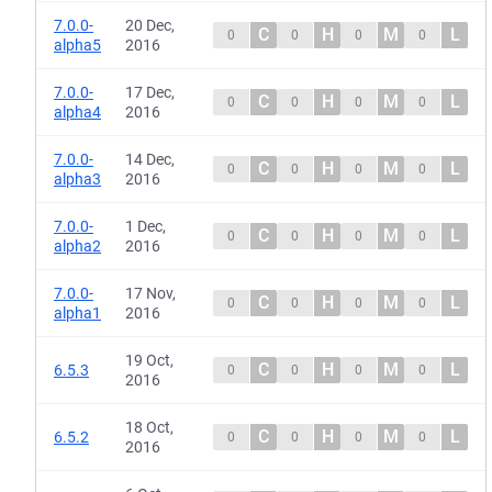
7.0.0-
20 Dec,
C
H
M
L
0
0
0
0
alpha5
2016
7.0.0-
17 Dec,
C
H
M
L
0
0
0
0
alpha4
2016
7.0.0-
14 Dec,
C
H
M
L
0
0
0
0
alpha3
2016
7.0.0-
1 Dec,
C
H
M
L
0
0
0
0
alpha2
2016
7.0.0-
17 Nov,
C
H
M
L
0
0
0
0
alpha1
2016
19 Oct,
C
H
M
L
6.5.3
0
0
0
0
2016
18 Oct,
C
H
M
L
6.5.2
0
0
0
0
2016