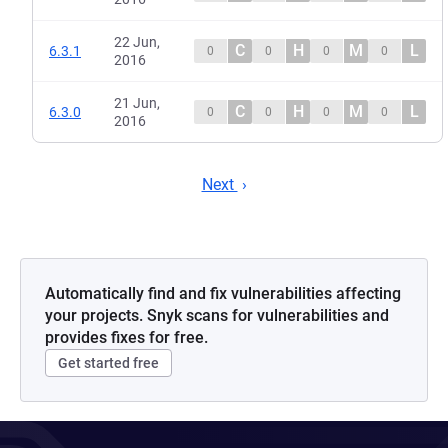
22 Jun,
C
H
M
L
6.3.1
0
0
0
0
2016
21 Jun,
C
H
M
L
6.3.0
0
0
0
0
2016
Next
Automatically find and fix vulnerabilities affecting
your projects. Snyk scans for vulnerabilities and
provides fixes for free.
Get started free