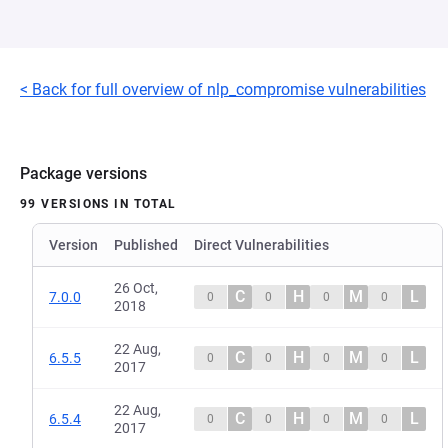
< Back for full overview of nlp_compromise vulnerabilities
Package versions
99 VERSIONS IN TOTAL
Version
Published
Direct Vulnerabilities
26 Oct,
C
H
M
L
7.0.0
0
0
0
0
2018
22 Aug,
C
H
M
L
6.5.5
0
0
0
0
2017
22 Aug,
C
H
M
L
6.5.4
0
0
0
0
2017