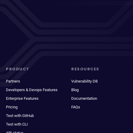
PRODUCT
RESOURCES
Partners
Vulnerability DB
Developers & Devops Features
Blog
Enterprise Features
Documentation
Pricing
FAQs
Test with GitHub
Test with CLI
API status