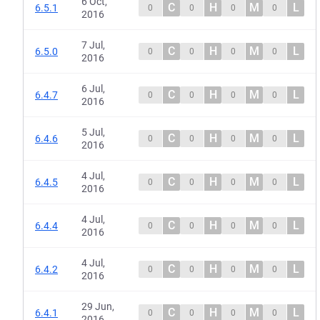
6 Oct,
C
H
M
L
6.5.1
0
0
0
0
2016
7 Jul,
C
H
M
L
6.5.0
0
0
0
0
2016
6 Jul,
C
H
M
L
6.4.7
0
0
0
0
2016
5 Jul,
C
H
M
L
6.4.6
0
0
0
0
2016
4 Jul,
C
H
M
L
6.4.5
0
0
0
0
2016
4 Jul,
C
H
M
L
6.4.4
0
0
0
0
2016
4 Jul,
C
H
M
L
6.4.2
0
0
0
0
2016
29 Jun,
C
H
M
L
6.4.1
0
0
0
0
2016