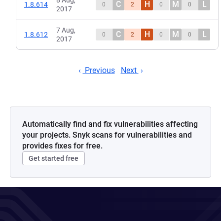
8 Aug,
C
H
M
L
1.8.614
0
2
0
0
2017
7 Aug,
C
H
M
L
1.8.612
0
2
0
0
2017
Previous
Next
Automatically find and fix vulnerabilities affecting
your projects. Snyk scans for vulnerabilities and
provides fixes for free.
Get started free