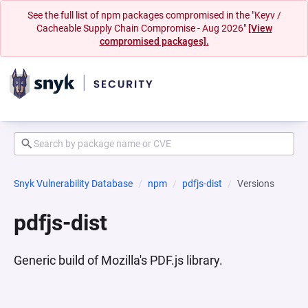
See the full list of npm packages compromised in the "Keyv /
Cacheable Supply Chain Compromise - Aug 2026"
[View
compromised packages].
Snyk Vulnerability Database
npm
pdfjs-dist
Versions
pdfjs-dist
Generic build of Mozilla's PDF.js library.