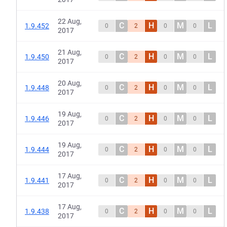
22 Aug,
C
H
M
L
1.9.452
0
2
0
0
2017
21 Aug,
C
H
M
L
1.9.450
0
2
0
0
2017
20 Aug,
C
H
M
L
1.9.448
0
2
0
0
2017
19 Aug,
C
H
M
L
1.9.446
0
2
0
0
2017
19 Aug,
C
H
M
L
1.9.444
0
2
0
0
2017
17 Aug,
C
H
M
L
1.9.441
0
2
0
0
2017
17 Aug,
C
H
M
L
1.9.438
0
2
0
0
2017