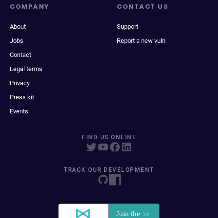
COMPANY
CONTACT US
About
Support
Jobs
Report a new vuln
Contact
Legal terms
Privacy
Press kit
Events
FIND US ONLINE
TRACK OUR DEVELOPMENT