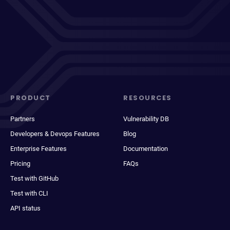
PRODUCT
RESOURCES
Partners
Vulnerability DB
Developers & Devops Features
Blog
Enterprise Features
Documentation
Pricing
FAQs
Test with GitHub
Test with CLI
API status