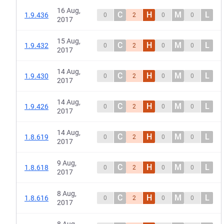
16 Aug,
C
H
M
L
1.9.436
0
2
0
0
2017
15 Aug,
C
H
M
L
1.9.432
0
2
0
0
2017
14 Aug,
C
H
M
L
1.9.430
0
2
0
0
2017
14 Aug,
C
H
M
L
1.9.426
0
2
0
0
2017
14 Aug,
C
H
M
L
1.8.619
0
2
0
0
2017
9 Aug,
C
H
M
L
1.8.618
0
2
0
0
2017
8 Aug,
C
H
M
L
1.8.616
0
2
0
0
2017