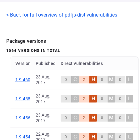
< Back for full overview of pdfjs-dist vulnerabilities
Package versions
1564 VERSIONS IN TOTAL
Version
Published
Direct Vulnerabilities
23 Aug,
C
H
M
L
1.9.460
0
2
0
0
2017
23 Aug,
C
H
M
L
1.9.458
0
2
0
0
2017
23 Aug,
C
H
M
L
1.9.456
0
2
0
0
2017
22 Aug,
C
H
M
L
1.9.454
0
2
0
0
2017