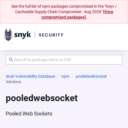
See the full list of npm packages compromised in the "Keyv /
Cacheable Supply Chain Compromise - Aug 2026"
[View
compromised packages].
Snyk Vulnerability Database
npm
pooledwebsocket
Versions
pooledwebsocket
Pooled Web Sockets