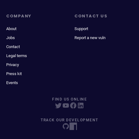
COMPANY
CONTACT US
About
Support
Jobs
Report a new vuln
Contact
Legal terms
Privacy
Press kit
Events
FIND US ONLINE
TRACK OUR DEVELOPMENT