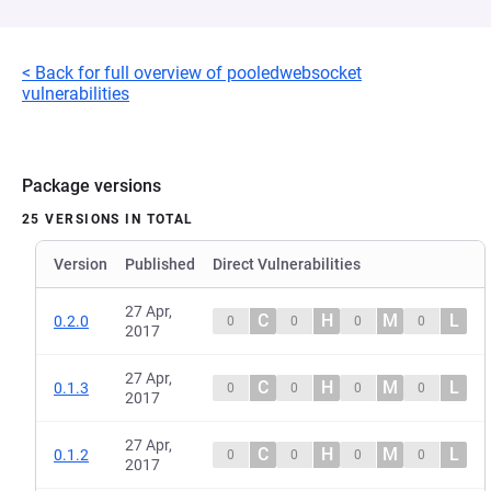
< Back for full overview of pooledwebsocket
vulnerabilities
Package versions
25 VERSIONS IN TOTAL
Version
Published
Direct Vulnerabilities
27 Apr,
C
H
M
L
0.2.0
0
0
0
0
2017
27 Apr,
C
H
M
L
0.1.3
0
0
0
0
2017
27 Apr,
C
H
M
L
0.1.2
0
0
0
0
2017