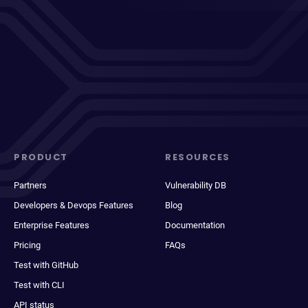
PRODUCT
RESOURCES
Partners
Vulnerability DB
Developers & Devops Features
Blog
Enterprise Features
Documentation
Pricing
FAQs
Test with GitHub
Test with CLI
API status