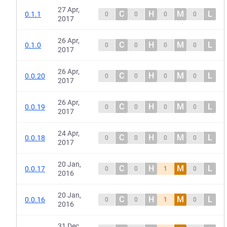
27 Apr,
C
H
M
L
0.1.1
0
0
0
0
2017
26 Apr,
C
H
M
L
0.1.0
0
0
0
0
2017
26 Apr,
C
H
M
L
0.0.20
0
0
0
0
2017
26 Apr,
C
H
M
L
0.0.19
0
0
0
0
2017
24 Apr,
C
H
M
L
0.0.18
0
0
0
0
2017
20 Jan,
C
H
M
L
0.0.17
0
0
1
0
2016
20 Jan,
C
H
M
L
0.0.16
0
0
1
0
2016
31 Dec,