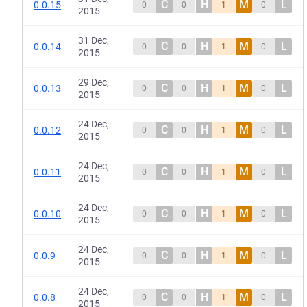
C
H
M
L
0.0.15
0
0
1
0
2015
31 Dec,
C
H
M
L
0.0.14
0
0
1
0
2015
29 Dec,
C
H
M
L
0.0.13
0
0
1
0
2015
24 Dec,
C
H
M
L
0.0.12
0
0
1
0
2015
24 Dec,
C
H
M
L
0.0.11
0
0
1
0
2015
24 Dec,
C
H
M
L
0.0.10
0
0
1
0
2015
24 Dec,
C
H
M
L
0.0.9
0
0
1
0
2015
24 Dec,
C
H
M
L
0.0.8
0
0
1
0
2015