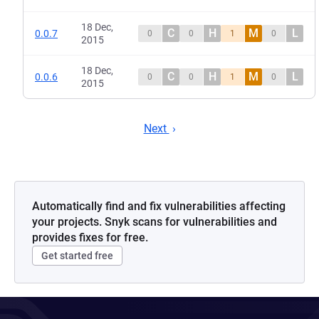
18 Dec,
C
H
M
L
0.0.7
0
0
1
0
2015
18 Dec,
C
H
M
L
0.0.6
0
0
1
0
2015
Next
Automatically find and fix vulnerabilities affecting
your projects. Snyk scans for vulnerabilities and
provides fixes for free.
Get started free