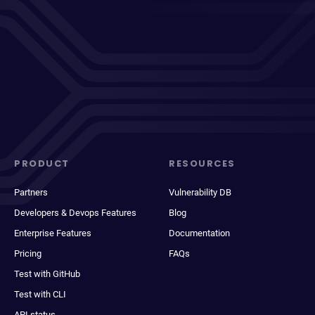
PRODUCT
RESOURCES
Partners
Vulnerability DB
Developers & Devops Features
Blog
Enterprise Features
Documentation
Pricing
FAQs
Test with GitHub
Test with CLI
API status