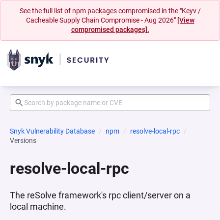
See the full list of npm packages compromised in the "Keyv /
Cacheable Supply Chain Compromise - Aug 2026"
[View
compromised packages].
Snyk Vulnerability Database
npm
resolve-local-rpc
Versions
resolve-local-rpc
The reSolve framework's rpc client/server on a
local machine.