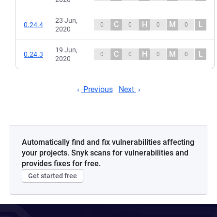
23 Jun,
C
H
M
L
0.24.4
0
0
0
0
2020
19 Jun,
C
H
M
L
0.24.3
0
0
0
0
2020
Previous
Next
Automatically find and fix vulnerabilities affecting
your projects. Snyk scans for vulnerabilities and
provides fixes for free.
Get started free