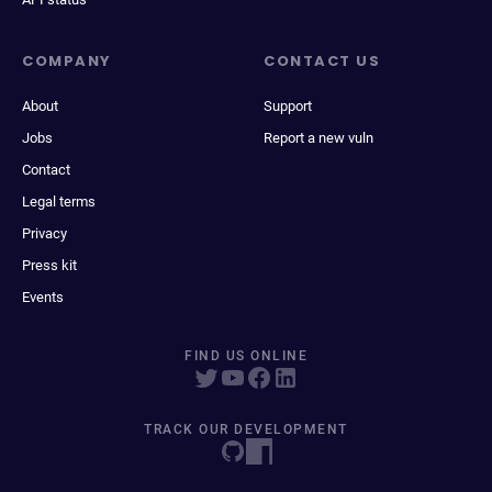
COMPANY
CONTACT US
About
Support
Jobs
Report a new vuln
Contact
Legal terms
Privacy
Press kit
Events
FIND US ONLINE
TRACK OUR DEVELOPMENT