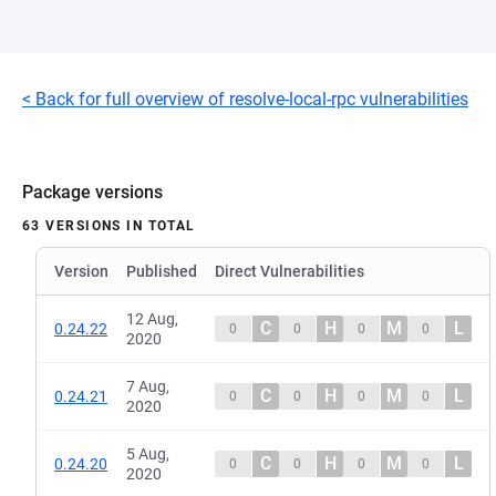
< Back for full overview of resolve-local-rpc vulnerabilities
Package versions
63 VERSIONS IN TOTAL
Version
Published
Direct Vulnerabilities
12 Aug,
C
H
M
L
0.24.22
0
0
0
0
2020
7 Aug,
C
H
M
L
0.24.21
0
0
0
0
2020
5 Aug,
C
H
M
L
0.24.20
0
0
0
0
2020