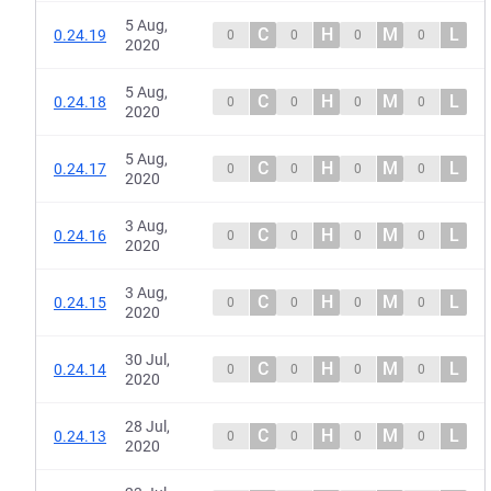
5 Aug,
C
H
M
L
0.24.19
0
0
0
0
2020
5 Aug,
C
H
M
L
0.24.18
0
0
0
0
2020
5 Aug,
C
H
M
L
0.24.17
0
0
0
0
2020
3 Aug,
C
H
M
L
0.24.16
0
0
0
0
2020
3 Aug,
C
H
M
L
0.24.15
0
0
0
0
2020
30 Jul,
C
H
M
L
0.24.14
0
0
0
0
2020
28 Jul,
C
H
M
L
0.24.13
0
0
0
0
2020