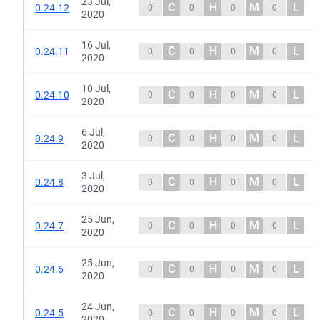
23 Jul,
C
H
M
L
0.24.12
0
0
0
0
2020
16 Jul,
C
H
M
L
0.24.11
0
0
0
0
2020
10 Jul,
C
H
M
L
0.24.10
0
0
0
0
2020
6 Jul,
C
H
M
L
0.24.9
0
0
0
0
2020
3 Jul,
C
H
M
L
0.24.8
0
0
0
0
2020
25 Jun,
C
H
M
L
0.24.7
0
0
0
0
2020
25 Jun,
C
H
M
L
0.24.6
0
0
0
0
2020
24 Jun,
C
H
M
L
0.24.5
0
0
0
0
2020