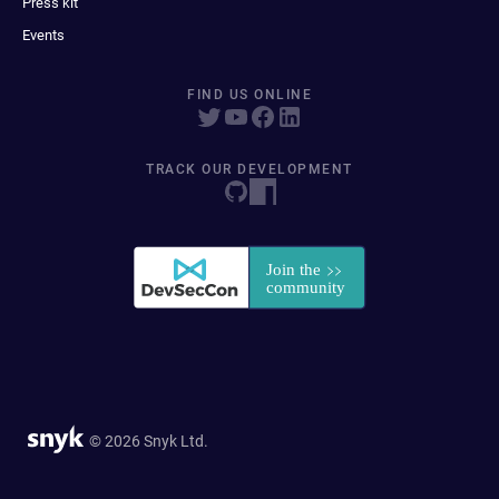
Press kit
Events
FIND US ONLINE
TRACK OUR DEVELOPMENT
© 2026 Snyk Ltd.