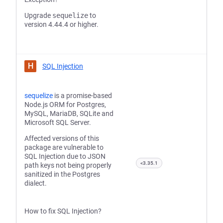
Upgrade
sequelize
to
version 4.44.4 or higher.
H
SQL Injection
sequelize
is a promise-based
Node.js ORM for Postgres,
MySQL, MariaDB, SQLite and
Microsoft SQL Server.
Affected versions of this
package are vulnerable to
SQL Injection due to JSON
<3.35.1
path keys not being properly
sanitized in the Postgres
dialect.
How to fix SQL Injection?