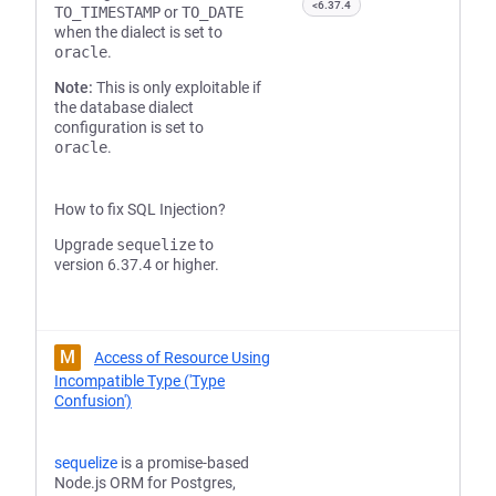
<6.37.4
TO_TIMESTAMP
or
TO_DATE
when the dialect is set to
oracle
.
Note:
This is only exploitable if
the database dialect
configuration is set to
oracle
.
How to fix SQL Injection?
Upgrade
sequelize
to
version 6.37.4 or higher.
M
Access of Resource Using
Incompatible Type ('Type
Confusion')
sequelize
is a promise-based
Node.js ORM for Postgres,