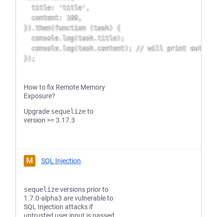
  title: 'title',

  content: 100,

}).then(function (task) {

  console.log(task.title);

  console.log(task.content); // will print out 100
How to fix Remote Memory
Exposure?
Upgrade
sequelize
to
version >= 3.17.3
M
SQL Injection
sequelize
versions prior to
1.7.0-alpha3 are vulnerable to
SQL Injection attacks if
untrusted user input is passed