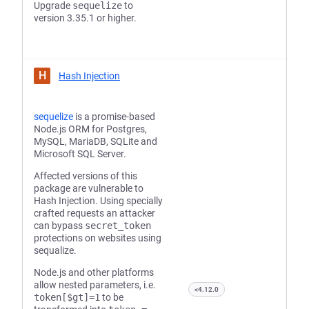
Upgrade
sequelize
to
version 3.35.1 or higher.
H
Hash Injection
sequelize
is a promise-based
Node.js ORM for Postgres,
MySQL, MariaDB, SQLite and
Microsoft SQL Server.
Affected versions of this
package are vulnerable to
Hash Injection. Using specially
crafted requests an attacker
can bypass
secret_token
protections on websites using
sequalize.
Node.js and other platforms
allow nested parameters, i.e.
<4.12.0
token[$gt]=1
to be