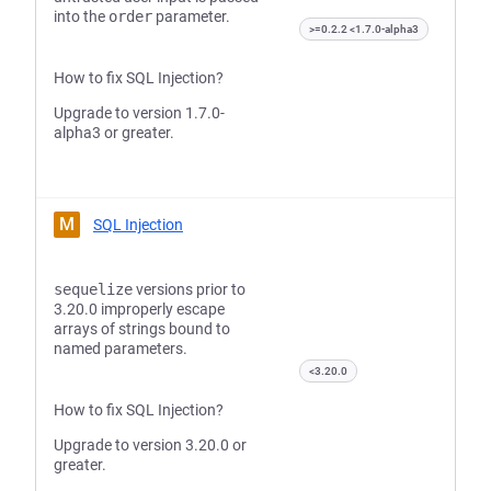
into the
order
parameter.
>=0.2.2 <1.7.0-alpha3
How to fix SQL Injection?
Upgrade to version 1.7.0-
alpha3 or greater.
M
SQL Injection
sequelize
versions prior to
3.20.0 improperly escape
arrays of strings bound to
named parameters.
<3.20.0
How to fix SQL Injection?
Upgrade to version 3.20.0 or
greater.