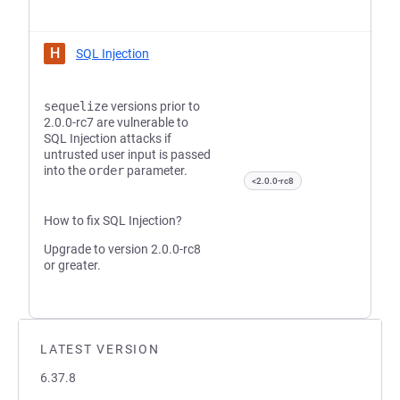
H
SQL Injection
sequelize
versions prior to
2.0.0-rc7 are vulnerable to
SQL Injection attacks if
untrusted user input is passed
into the
order
parameter.
<2.0.0-rc8
How to fix SQL Injection?
Upgrade to version 2.0.0-rc8
or greater.
LATEST VERSION
6.37.8