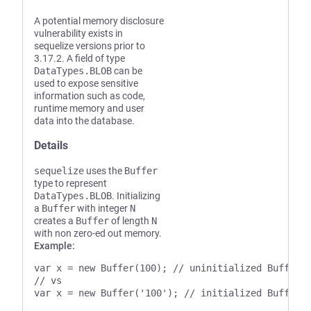
A potential memory disclosure
vulnerability exists in
sequelize versions prior to
3.17.2. A field of type
DataTypes.BLOB
can be
used to expose sensitive
information such as code,
runtime memory and user
data into the database.
Details
sequelize
uses the
Buffer
type to represent
DataTypes.BLOB
. Initializing
a
Buffer
with integer
N
creates a
Buffer
of length
N
with non zero-ed out memory.
Example:
var x = new Buffer(100); // uninitialized Buffer o
// vs
