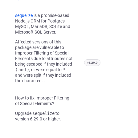
sequelize
is a promise-based
Node.js ORM for Postgres,
MySQL, MariaDB, SQLite and
Microsoft SQL Server.
Affected versions of this
package are vulnerable to
Improper Filtering of Special
Elements due to attributes not
<6.29.0
being escaped if they included
(
and
)
, or were equal to
*
and were split if they included
the character
.
.
How to fix Improper Filtering
of Special Elements?
Upgrade
sequelize
to
version 6.29.0 or higher.