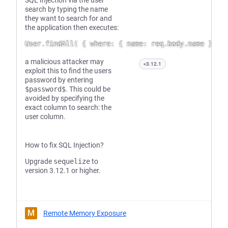
SQL Injection via the user
search by typing the name
they want to search for and
the application then executes:
a malicious attacker may
<3.12.1
exploit this to find the users
password by entering
$password$
. This could be
avoided by specifying the
exact column to search: the
user column.
How to fix SQL Injection?
Upgrade
sequelize
to
version 3.12.1 or higher.
M
Remote Memory Exposure