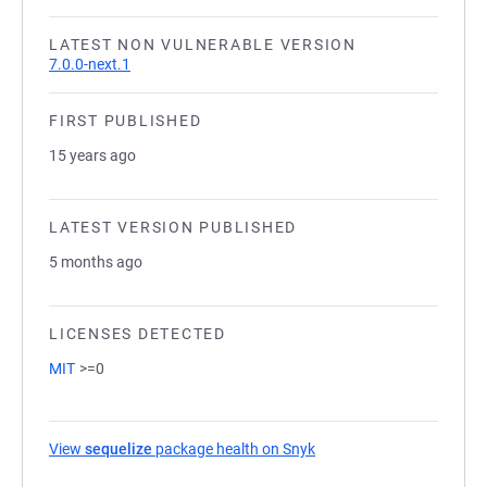
LATEST NON VULNERABLE VERSION
7.0.0-next.1
FIRST PUBLISHED
15 years ago
LATEST VERSION PUBLISHED
5 months ago
LICENSES DETECTED
MIT
>=0
View
sequelize
package health on Snyk
(opens in a new tab)