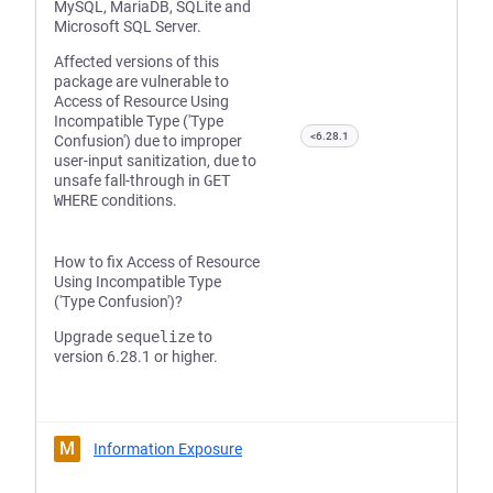
MySQL, MariaDB, SQLite and
Microsoft SQL Server.
Affected versions of this
package are vulnerable to
Access of Resource Using
Incompatible Type ('Type
<6.28.1
Confusion') due to improper
user-input sanitization, due to
unsafe fall-through in
GET
WHERE
conditions.
How to fix Access of Resource
Using Incompatible Type
('Type Confusion')?
Upgrade
sequelize
to
version 6.28.1 or higher.
M
Information Exposure