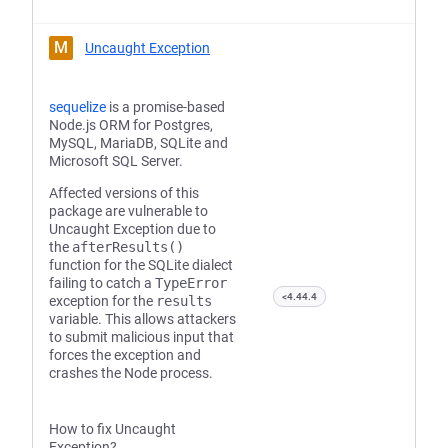
M
Uncaught Exception
sequelize
is a promise-based
Node.js ORM for Postgres,
MySQL, MariaDB, SQLite and
Microsoft SQL Server.
Affected versions of this
package are vulnerable to
Uncaught Exception due to
the
afterResults()
function for the SQLite dialect
failing to catch a
TypeError
<4.44.4
exception for the
results
variable. This allows attackers
to submit malicious input that
forces the exception and
crashes the Node process.
How to fix Uncaught
Exception?