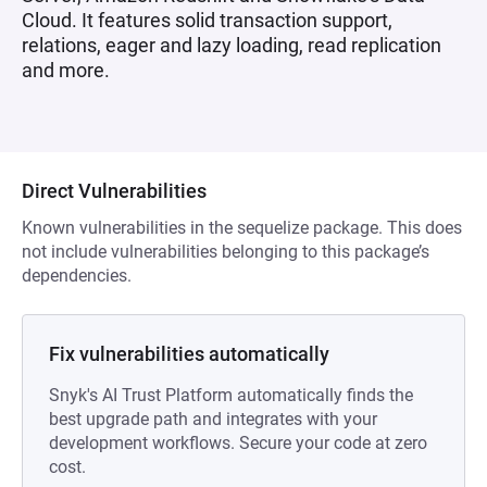
Cloud. It features solid transaction support,
relations, eager and lazy loading, read replication
and more.
Direct Vulnerabilities
Known vulnerabilities in the sequelize package. This does
not include vulnerabilities belonging to this package’s
dependencies.
Fix vulnerabilities automatically
Snyk's AI Trust Platform automatically finds the
best upgrade path and integrates with your
development workflows. Secure your code at zero
cost.