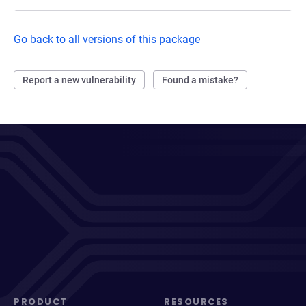
Go back to all versions of this package
Report a new vulnerability
Found a mistake?
PRODUCT
RESOURCES