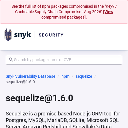
See the full list of npm packages compromised in the "Keyv /
Cacheable Supply Chain Compromise - Aug 2026"
[View
compromised packages].
Snyk Vulnerability Database
npm
sequelize
sequelize@1.6.0
sequelize@1.6.0
Sequelize is a promise-based Node.js ORM tool for
Postgres, MySQL, MariaDB, SQLite, Microsoft SQL
Server, Amazon Redshift and Snowflake’s Data