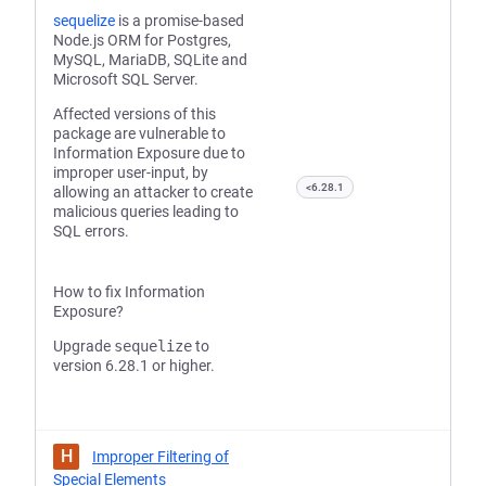
sequelize
is a promise-based
Node.js ORM for Postgres,
MySQL, MariaDB, SQLite and
Microsoft SQL Server.
Affected versions of this
package are vulnerable to
Information Exposure due to
improper user-input, by
<6.28.1
allowing an attacker to create
malicious queries leading to
SQL errors.
How to fix Information
Exposure?
Upgrade
sequelize
to
version 6.28.1 or higher.
H
Improper Filtering of
Special Elements