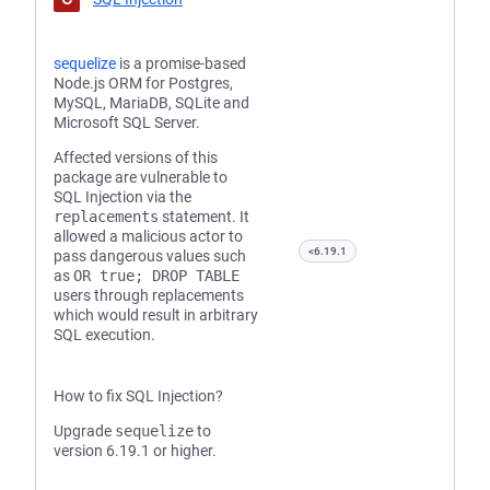
sequelize
is a promise-based
Node.js ORM for Postgres,
MySQL, MariaDB, SQLite and
Microsoft SQL Server.
Affected versions of this
package are vulnerable to
SQL Injection via the
replacements
statement. It
allowed a malicious actor to
<6.19.1
pass dangerous values such
as
OR true; DROP TABLE
users through replacements
which would result in arbitrary
SQL execution.
How to fix SQL Injection?
Upgrade
sequelize
to
version 6.19.1 or higher.