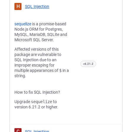
H
SQL Injection
sequelize
is a promise-based
Node.js ORM for Postgres,
MySQL, MariaDB, SQLite and
Microsoft SQL Server.
Affected versions of this
package are vulnerable to
SQL Injection due to an
<6.21.2
improper escaping for
multiple appearances of
$
in a
string.
How to fix SQL Injection?
Upgrade
sequelize
to
version 6.21.2 or higher.
C
SQL Injection