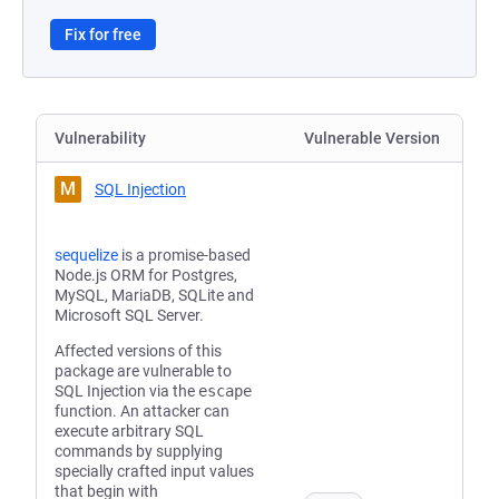
Fix for free
Vulnerability
Vulnerable Version
M
SQL Injection
sequelize
is a promise-based
Node.js ORM for Postgres,
MySQL, MariaDB, SQLite and
Microsoft SQL Server.
Affected versions of this
package are vulnerable to
SQL Injection via the
escape
function. An attacker can
execute arbitrary SQL
commands by supplying
specially crafted input values
that begin with