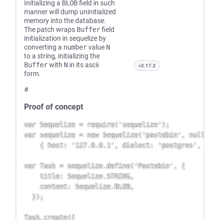
Initializing a
BLOB
field in such
manner will dump uninitialized
memory into the database.
The patch wraps
Buffer
field
initialization in sequelize by
converting a
number
value
N
to a string, initializing the
Buffer
with
N
in its ascii
<3.17.2
form.
#
Proof of concept
var Sequelize = require('sequelize');

var sequelize = new Sequelize('pastebin', null, nu
    { host: '127.0.0.1', dialect: 'postgres', });

var Task = sequelize.define('Pastebin', {

    title: Sequelize.STRING,

    content: Sequelize.BLOB,

  });

Task.create({
