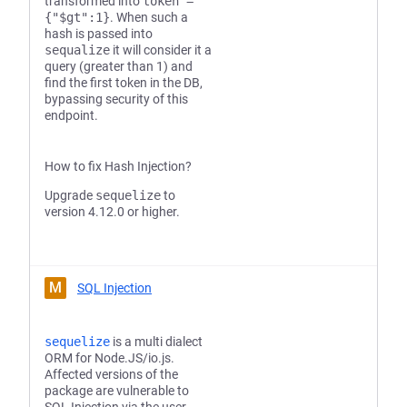
transformed into
token =
{"$gt":1}
. When such a
hash is passed into
sequalize
it will consider it a
query (greater than 1) and
find the first token in the DB,
bypassing security of this
endpoint.
How to fix Hash Injection?
Upgrade
sequelize
to
version 4.12.0 or higher.
M
SQL Injection
sequelize
is a multi dialect
ORM for Node.JS/io.js.
Affected versions of the
package are vulnerable to