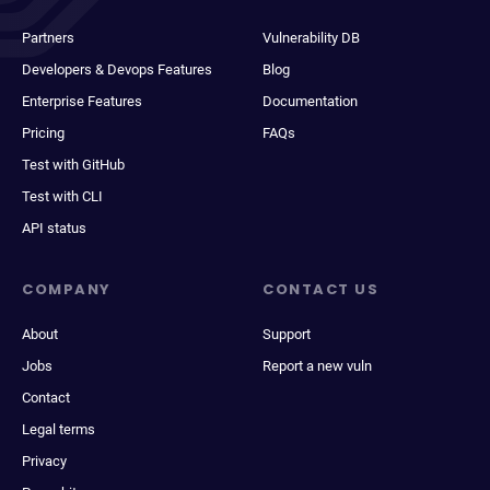
Partners
Vulnerability DB
Developers & Devops Features
Blog
Enterprise Features
Documentation
Pricing
FAQs
Test with GitHub
Test with CLI
API status
COMPANY
CONTACT US
About
Support
Jobs
Report a new vuln
Contact
Legal terms
Privacy