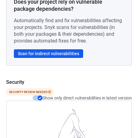
Does your project rely on vulnerable
package dependencies?
Automatically find and fix vulnerabilities affecting
your projects. Snyk scans for vulnerabilities (in
both your packages & their dependencies) and
provides automated fixes for free.
Scan for indirect vulnerabilities
Security
SECURITY REVIEW NEEDED
Show only direct vulnerabilities in latest version