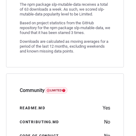
The npm package slp-mutable-data receives a total
of 63 downloads a week. As such, we scored slp-
mutable-data popularity level to be Limited.
Based on project statistics from the GitHub
repository for the npm package slp-mutable-data, we
found that it has been starred 3 times.
Downloads are calculated as moving averages for a
period of the last 12 months, excluding weekends
and known missing data points.
Community
LIMITED
Yes
README.MD
No
CONTRIBUTING.MD
No
CODE OF CONDUCT