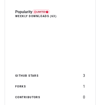
Popularity
LIMITED
WEEKLY DOWNLOADS (63)
3
GITHUB STARS
1
FORKS
0
CONTRIBUTORS