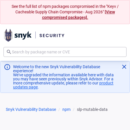
See the full list of npm packages compromised in the "Keyv /
Cacheable Supply Chain Compromise - Aug 2026"
[View
compromised packages].
Welcome to the new Snyk Vulnerability Database
experience!
We've upgraded the information available here with data
you may have seen previously within Snyk Advisor. For a
more comprehensive update, please refer to our
product
updates page
(opens in a new tab)
.
Snyk Vulnerability Database
npm
slp-mutable-data