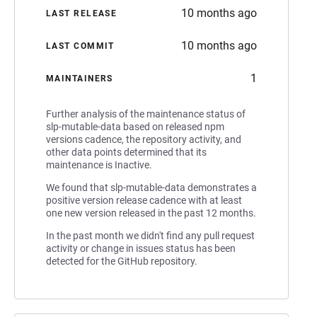
10 months ago
LAST RELEASE
10 months ago
LAST COMMIT
1
MAINTAINERS
Further analysis of the maintenance status of
slp-mutable-data based on released npm
versions cadence, the repository activity, and
other data points determined that its
maintenance is Inactive.
We found that slp-mutable-data demonstrates a
positive version release cadence with at least
one new version released in the past 12 months.
In the past month we didn't find any pull request
activity or change in issues status has been
detected for the GitHub repository.