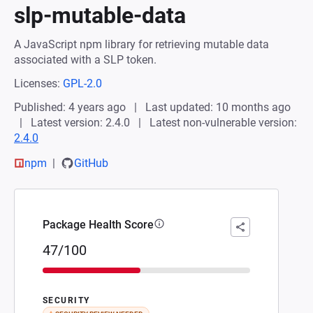
slp-mutable-data
A JavaScript npm library for retrieving mutable data
associated with a SLP token.
Licenses:
GPL-2.0
Published: 4 years ago
Last updated: 10 months ago
Latest version: 2.4.0
Latest non-vulnerable version:
2.4.0
npm
GitHub
Package Health Score
47/100
SECURITY