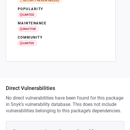
SECURITY REVIEW NEEDED
POPULARITY
LIMITED
MAINTENANCE
INACTIVE
COMMUNITY
LIMITED
Direct Vulnerabilities
No direct vulnerabilities have been found for this package
in Snyk’s vulnerability database. This does not include
vulnerabilities belonging to this package’s dependencies.