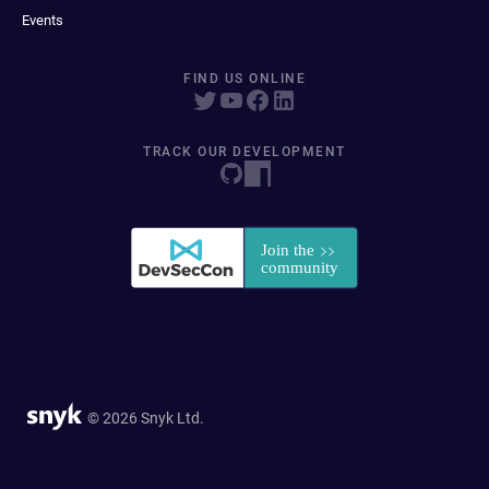
Events
FIND US ONLINE
TRACK OUR DEVELOPMENT
© 2026 Snyk Ltd.