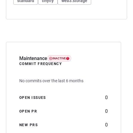
standard
tinyify
web3.storage
Maintenance
INACTIVE
COMMIT FREQUENCY
No commits over the last 6 months
0
OPEN ISSUES
0
OPEN PR
0
NEW PRS