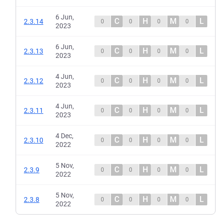
6 Jun,
C
H
M
L
2.3.14
0
0
0
0
2023
6 Jun,
C
H
M
L
2.3.13
0
0
0
0
2023
4 Jun,
C
H
M
L
2.3.12
0
0
0
0
2023
4 Jun,
C
H
M
L
2.3.11
0
0
0
0
2023
4 Dec,
C
H
M
L
2.3.10
0
0
0
0
2022
5 Nov,
C
H
M
L
2.3.9
0
0
0
0
2022
5 Nov,
C
H
M
L
2.3.8
0
0
0
0
2022