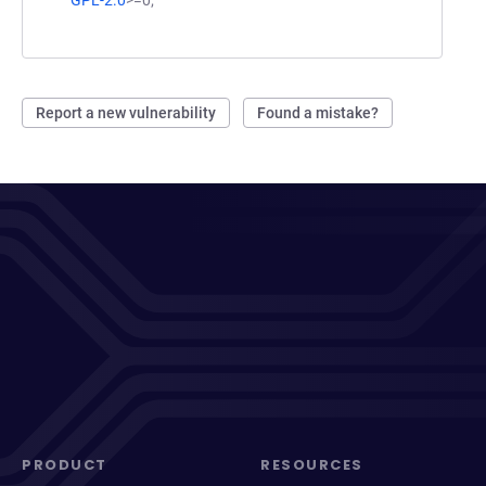
Report a new vulnerability
Found a mistake?
PRODUCT
RESOURCES