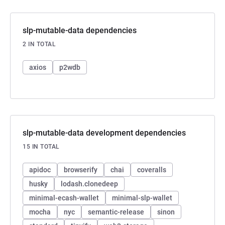
slp-mutable-data dependencies
2 IN TOTAL
axios
p2wdb
slp-mutable-data development dependencies
15 IN TOTAL
apidoc
browserify
chai
coveralls
husky
lodash.clonedeep
minimal-ecash-wallet
minimal-slp-wallet
mocha
nyc
semantic-release
sinon