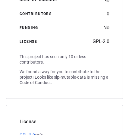
0
CONTRIBUTORS
No
FUNDING
GPL-2.0
LICENSE
This project has seen only 10 or less
contributors.
We found a way for you to contribute to the
project! Looks like slp-mutable-data is missing a
Code of Conduct.
License
GPL-2.0
>=0;