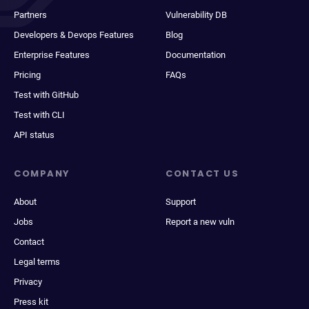
Partners
Vulnerability DB
Developers & Devops Features
Blog
Enterprise Features
Documentation
Pricing
FAQs
Test with GitHub
Test with CLI
API status
COMPANY
CONTACT US
About
Support
Jobs
Report a new vuln
Contact
Legal terms
Privacy
Press kit