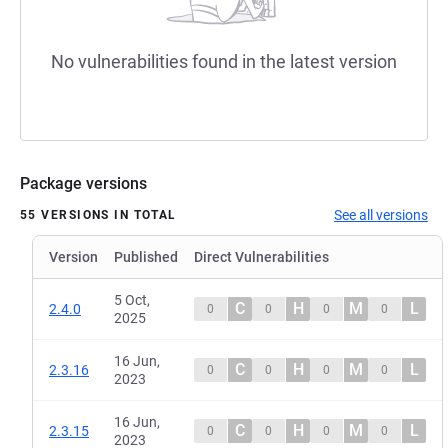
No vulnerabilities found in the latest version
Package versions
See all versions
55 VERSIONS IN TOTAL
Version
Published
Direct Vulnerabilities
5 Oct,
C
H
M
L
2.4.0
0
0
0
0
2025
16 Jun,
C
H
M
L
2.3.16
0
0
0
0
2023
16 Jun,
C
H
M
L
2.3.15
0
0
0
0
2023