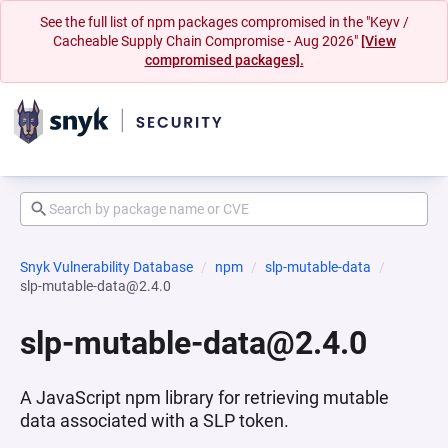
See the full list of npm packages compromised in the "Keyv /
Cacheable Supply Chain Compromise - Aug 2026"
[View
compromised packages].
Snyk Vulnerability Database
npm
slp-mutable-data
slp-mutable-data@2.4.0
slp-mutable-data@2.4.0
A JavaScript npm library for retrieving mutable
data associated with a SLP token.