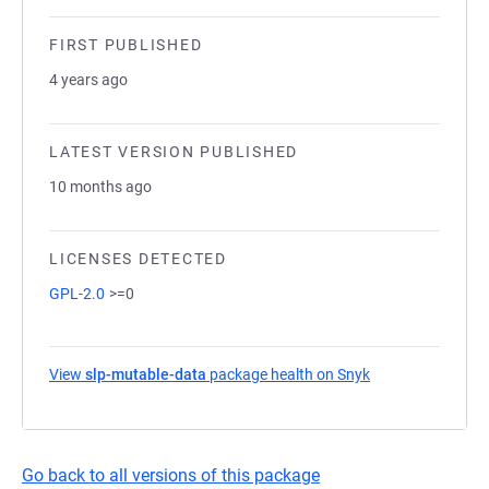
FIRST PUBLISHED
4 years ago
LATEST VERSION PUBLISHED
10 months ago
LICENSES DETECTED
GPL-2.0
>=0
View
slp-mutable-data
package health on Snyk
(opens in a new 
Go back to all versions of this package