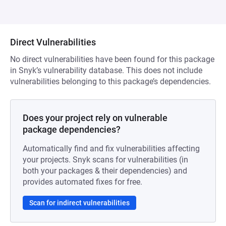
Direct Vulnerabilities
No direct vulnerabilities have been found for this package
in Snyk’s vulnerability database. This does not include
vulnerabilities belonging to this package’s dependencies.
Does your project rely on vulnerable
package dependencies?
Automatically find and fix vulnerabilities affecting
your projects. Snyk scans for vulnerabilities (in
both your packages & their dependencies) and
provides automated fixes for free.
Scan for indirect vulnerabilities