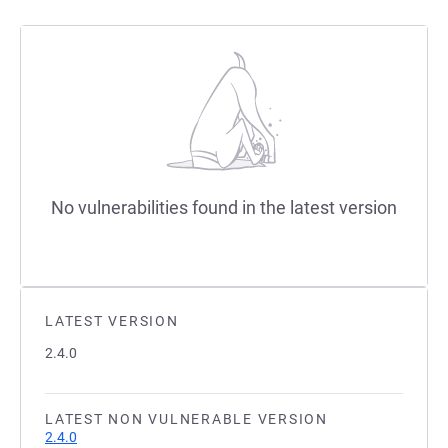
No vulnerabilities found in the latest version
LATEST VERSION
2.4.0
LATEST NON VULNERABLE VERSION
2.4.0