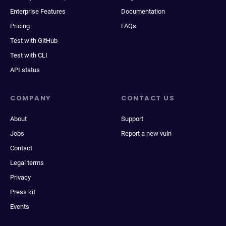
Enterprise Features
Documentation
Pricing
FAQs
Test with GitHub
Test with CLI
API status
COMPANY
CONTACT US
About
Support
Jobs
Report a new vuln
Contact
Legal terms
Privacy
Press kit
Events