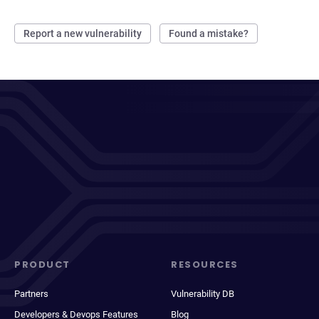
Report a new vulnerability
Found a mistake?
PRODUCT
RESOURCES
Partners
Vulnerability DB
Developers & Devops Features
Blog