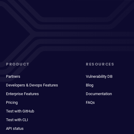
PRODUCT
RESOURCES
Partners
Vulnerability DB
Developers & Devops Features
Blog
Enterprise Features
Documentation
Pricing
FAQs
Test with GitHub
Test with CLI
API status