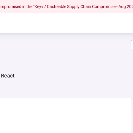
 compromised in the "Keyv / Cacheable Supply Chain Compromise - Aug 20
r React