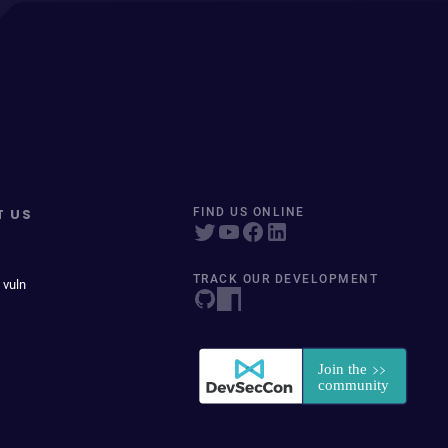
T US
FIND US ONLINE
TRACK OUR DEVELOPMENT
 vuln