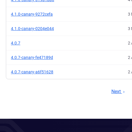
4.1.0-canary-9272cefa
3 
4.1.0-canary-0204e044
3 
4.0.7
2 
4.0.7-canary-fe47189d
2 
4.0.7-canary-a6f51628
2 
Next