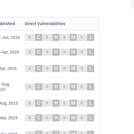
ublished
Direct Vulnerabilities
C
H
M
L
 Jun, 2026
0
0
0
0
C
H
M
L
 Apr, 2026
0
0
0
0
C
H
M
L
Apr, 2026
0
0
0
0
 Aug,
C
H
M
L
0
0
0
0
025
C
H
M
L
Aug, 2025
0
0
0
0
C
H
M
L
Mar, 2025
0
0
0
0