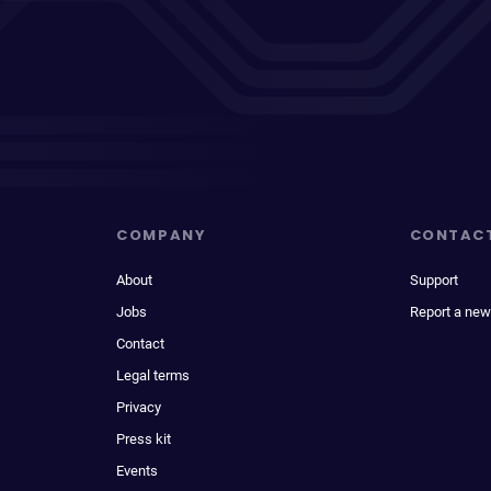
COMPANY
CONTAC
About
Support
Jobs
Report a new
Contact
Legal terms
Privacy
Press kit
Events