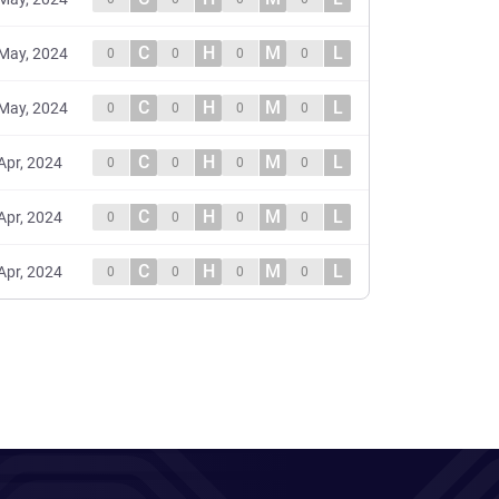
C
H
M
L
May, 2024
0
0
0
0
C
H
M
L
May, 2024
0
0
0
0
C
H
M
L
Apr, 2024
0
0
0
0
C
H
M
L
Apr, 2024
0
0
0
0
C
H
M
L
Apr, 2024
0
0
0
0