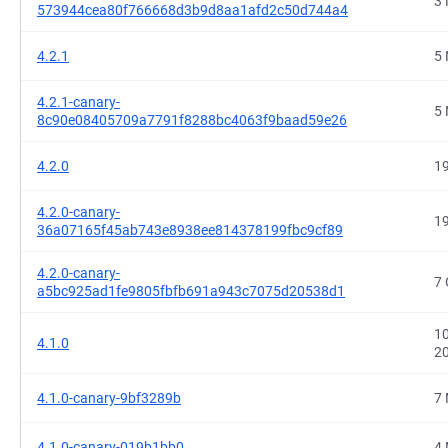
3 
573944cea80f766668d3b9d8aa1afd2c50d744a4
4.2.1
5 
4.2.1-canary-
5 
8c90e08405709a7791f8288bc4063f9baad59e26
4.2.0
19
4.2.0-canary-
19
36a07165f45ab743e8938ee814378199fbc9cf89
4.2.0-canary-
7 
a5bc925ad1fe9805fbfb691a943c7075d20538d1
10
4.1.0
2
4.1.0-canary-9bf3289b
7 
4.1.0-canary-019b1bb0
4 