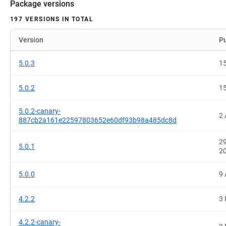
Package versions
197 VERSIONS IN TOTAL
Version
P
5.0.3
15
5.0.2
15
5.0.2-canary-
2 
887cb2a161e22597803652e60df93b98a485dc8d
29
5.0.1
2
5.0.0
9 
4.2.2
3 
4.2.2-canary-