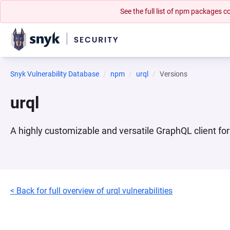
See the full list of npm packages
Snyk Vulnerability Database
npm
urql
Versions
urql
A highly customizable and versatile GraphQL client fo
< Back for full overview of urql vulnerabilities