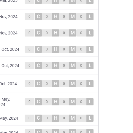
C
H
M
L
Mar, 2025
0
0
0
0
C
H
M
L
Nov, 2024
0
0
0
0
C
H
M
L
Nov, 2024
0
0
0
0
C
H
M
L
 Oct, 2024
0
0
0
0
C
H
M
L
 Oct, 2024
0
0
0
0
C
H
M
L
Oct, 2024
0
0
0
0
 May,
C
H
M
L
0
0
0
0
024
C
H
M
L
May, 2024
0
0
0
0
C
H
M
L
May, 2024
0
0
0
0