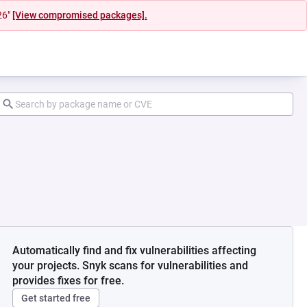
26"
[View compromised packages].
Automatically find and fix vulnerabilities affecting
your projects. Snyk scans for vulnerabilities and
provides fixes for free.
Get started free