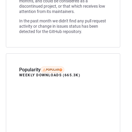
months, and could be considered as a
discontinued project, or that which receives low
attention from its maintainers.
In the past month we didn't find any pull request
activity or change in issues status has been
detected for the GitHub repository.
Popularity
POPULAR
WEEKLY DOWNLOADS (665.3K)