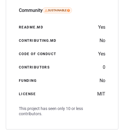
Community
SUSTAINABLE
Yes
README.MD
No
CONTRIBUTING.MD
Yes
CODE OF CONDUCT
0
CONTRIBUTORS
No
FUNDING
MIT
LICENSE
This project has seen only 10 or less
contributors.