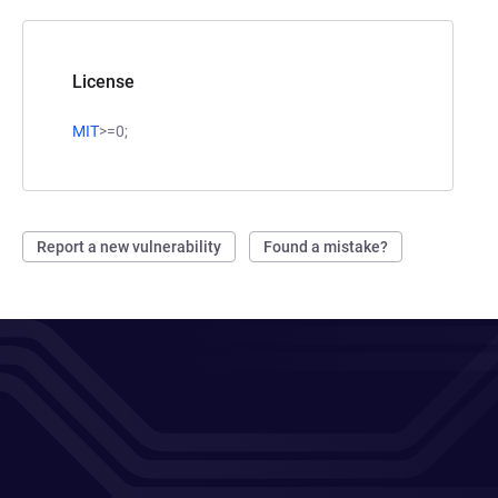
License
MIT
>=0;
Report a new vulnerability
Found a mistake?