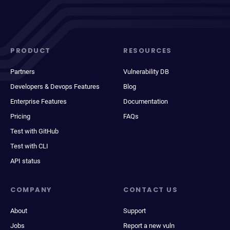
PRODUCT
RESOURCES
Partners
Vulnerability DB
Developers & Devops Features
Blog
Enterprise Features
Documentation
Pricing
FAQs
Test with GitHub
Test with CLI
API status
COMPANY
CONTACT US
About
Support
Jobs
Report a new vuln