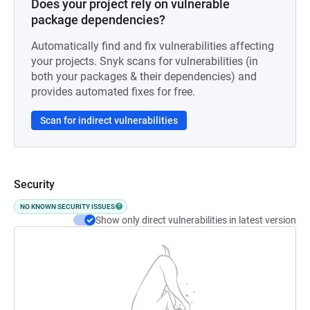
Does your project rely on vulnerable
package dependencies?
Automatically find and fix vulnerabilities affecting
your projects. Snyk scans for vulnerabilities (in
both your packages & their dependencies) and
provides automated fixes for free.
Scan for indirect vulnerabilities
Security
NO KNOWN SECURITY ISSUES
Show only direct vulnerabilities in latest version