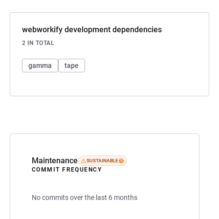
webworkify development dependencies
2 IN TOTAL
gamma
tape
Maintenance
SUSTAINABLE
COMMIT FREQUENCY
No commits over the last 6 months