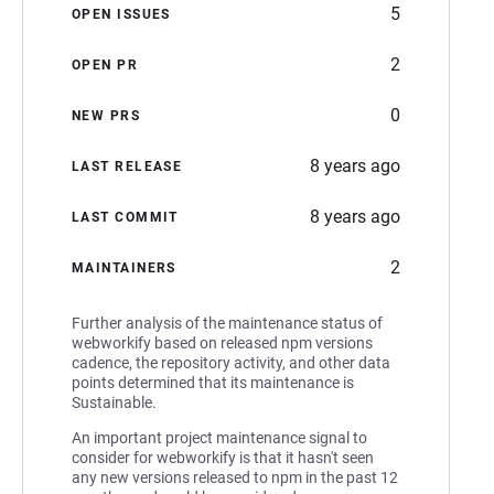
5
OPEN ISSUES
2
OPEN PR
0
NEW PRS
8 years ago
LAST RELEASE
8 years ago
LAST COMMIT
2
MAINTAINERS
Further analysis of the maintenance status of
webworkify based on released npm versions
cadence, the repository activity, and other data
points determined that its maintenance is
Sustainable.
An important project maintenance signal to
consider for webworkify is that it hasn't seen
any new versions released to npm in the past 12