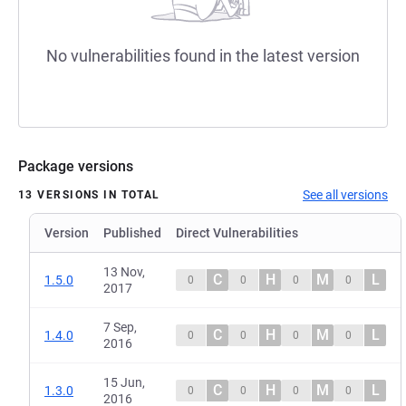
No vulnerabilities found in the latest version
Package versions
See all versions
13 VERSIONS IN TOTAL
Version
Published
Direct Vulnerabilities
13 Nov,
C
H
M
L
1.5.0
0
0
0
0
2017
7 Sep,
C
H
M
L
1.4.0
0
0
0
0
2016
15 Jun,
C
H
M
L
1.3.0
0
0
0
0
2016