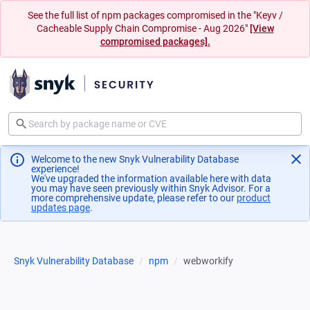
See the full list of npm packages compromised in the "Keyv /
Cacheable Supply Chain Compromise - Aug 2026"
[View
compromised packages].
Welcome to the new Snyk Vulnerability Database
experience!
We've upgraded the information available here with data
you may have seen previously within Snyk Advisor. For a
more comprehensive update, please refer to our
product
updates page
(opens in a new tab)
.
Snyk Vulnerability Database
npm
webworkify