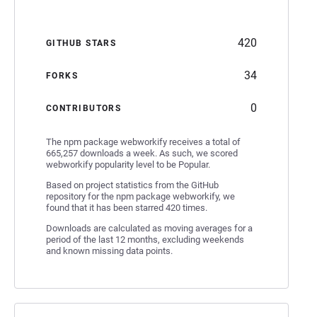
420
GITHUB STARS
34
FORKS
0
CONTRIBUTORS
The npm package webworkify receives a total of
665,257 downloads a week. As such, we scored
webworkify popularity level to be Popular.
Based on project statistics from the GitHub
repository for the npm package webworkify, we
found that it has been starred 420 times.
Downloads are calculated as moving averages for a
period of the last 12 months, excluding weekends
and known missing data points.