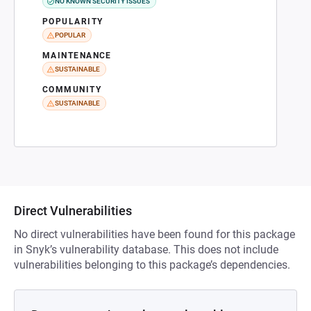
NO KNOWN SECURITY ISSUES
POPULARITY
POPULAR
MAINTENANCE
SUSTAINABLE
COMMUNITY
SUSTAINABLE
Direct Vulnerabilities
No direct vulnerabilities have been found for this package
in Snyk’s vulnerability database. This does not include
vulnerabilities belonging to this package’s dependencies.