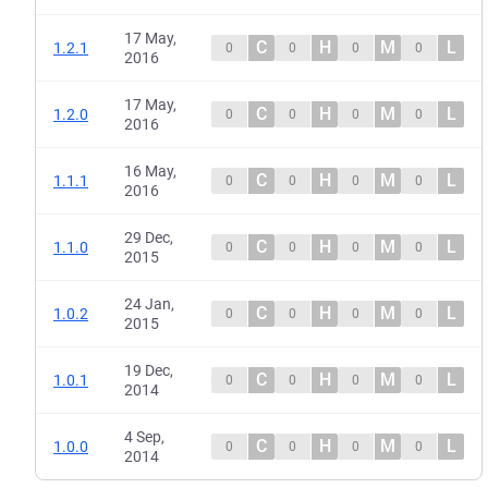
17 May,
C
H
M
L
1.2.1
0
0
0
0
2016
17 May,
C
H
M
L
1.2.0
0
0
0
0
2016
16 May,
C
H
M
L
1.1.1
0
0
0
0
2016
29 Dec,
C
H
M
L
1.1.0
0
0
0
0
2015
24 Jan,
C
H
M
L
1.0.2
0
0
0
0
2015
19 Dec,
C
H
M
L
1.0.1
0
0
0
0
2014
4 Sep,
C
H
M
L
1.0.0
0
0
0
0
2014