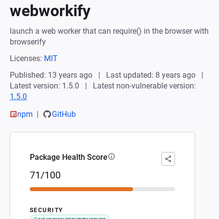
webworkify
launch a web worker that can require() in the browser with
browserify
Licenses:
MIT
Published: 13 years ago
Last updated: 8 years ago
Latest version: 1.5.0
Latest non-vulnerable version:
1.5.0
npm
GitHub
Package Health Score
71/100
SECURITY