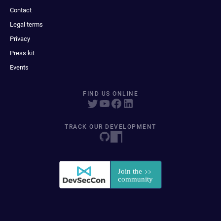
Contact
Legal terms
Privacy
Press kit
Events
FIND US ONLINE
TRACK OUR DEVELOPMENT