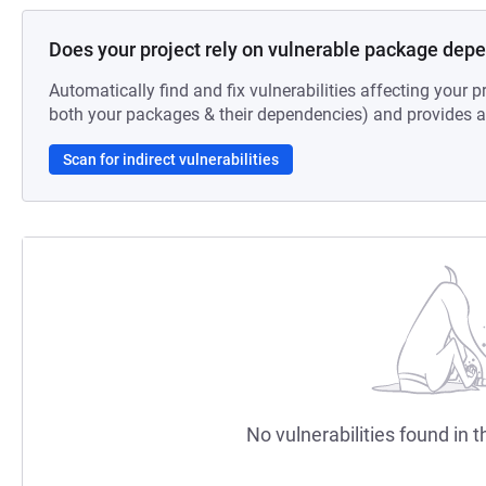
Does your project rely on vulnerable package dep
Automatically find and fix vulnerabilities affecting your pr
both your packages & their dependencies) and provides au
Scan for indirect vulnerabilities
No vulnerabilities found in t