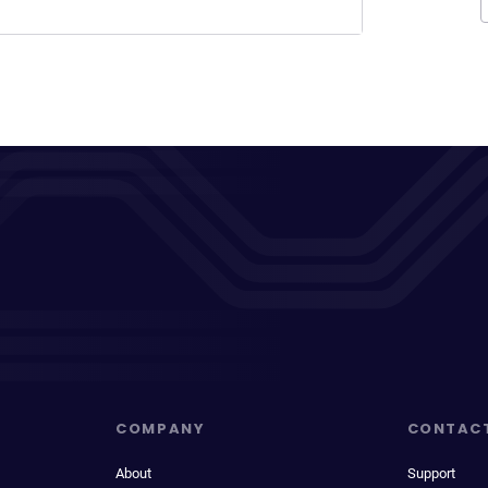
COMPANY
CONTAC
About
Support