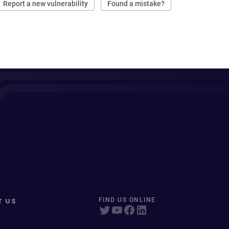
Report a new vulnerability
Found a mistake?
T US
FIND US ONLINE