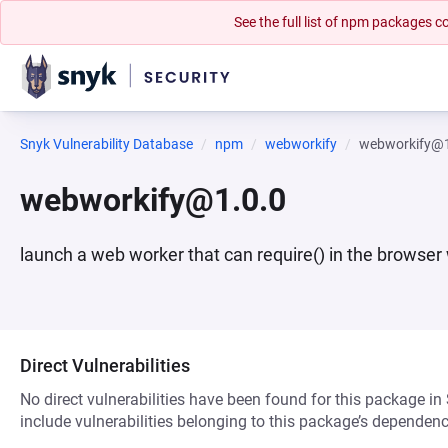
See the full list of npm packages
Snyk Vulnerability Database
npm
webworkify
webworkify@1
webworkify@1.0.0
launch a web worker that can require() in the browser
Direct Vulnerabilities
No direct vulnerabilities have been found for this package in
include vulnerabilities belonging to this package’s dependenc