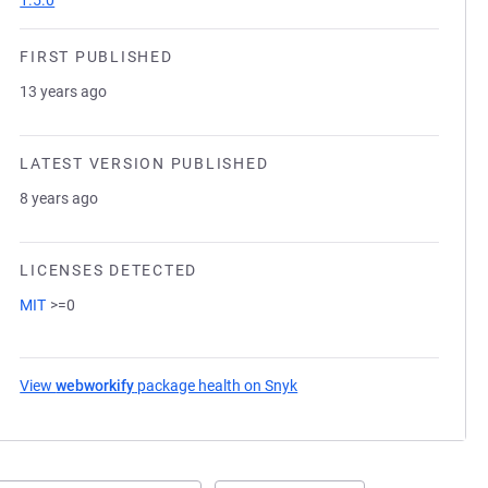
1.5.0
FIRST PUBLISHED
13 years ago
LATEST VERSION PUBLISHED
8 years ago
LICENSES DETECTED
MIT
>=0
View
webworkify
package health on Snyk
(opens in a new tab)