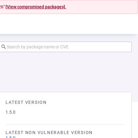
26"
[View compromised packages].
LATEST VERSION
1.5.0
LATEST NON VULNERABLE VERSION