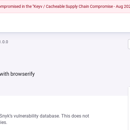
 compromised in the "Keyv / Cacheable Supply Chain Compromise - Aug 20
.0.0
 with browserify
 Snyk’s vulnerability database. This does not
ies.