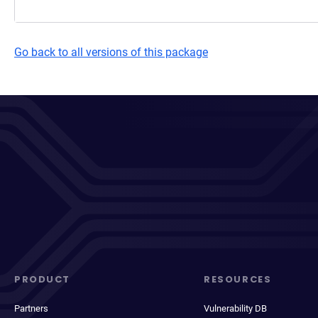
Go back to all versions of this package
PRODUCT
RESOURCES
Partners
Vulnerability DB