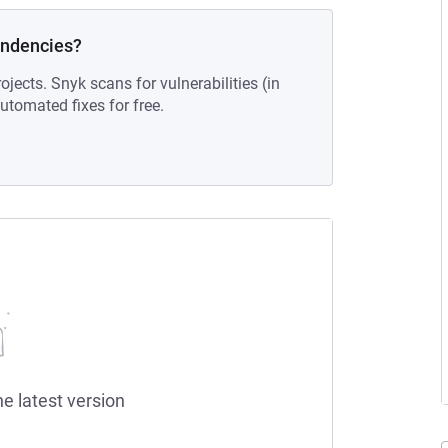
endencies?
ojects. Snyk scans for vulnerabilities (in
tomated fixes for free.
he latest version