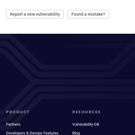
Report a new vulnerability
Found a mistake?
PRODUCT
RESOURCES
Partners
Vulnerability DB
Developers & Devops Features
Blog