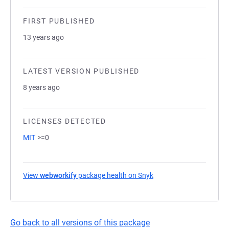
FIRST PUBLISHED
13 years ago
LATEST VERSION PUBLISHED
8 years ago
LICENSES DETECTED
MIT
>=0
View
webworkify
package health on Snyk
(opens in a new tab)
Go back to all versions of this package