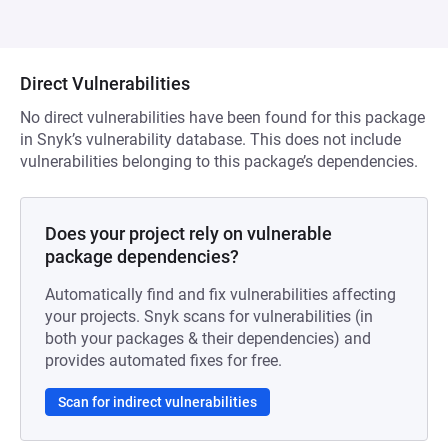
Direct Vulnerabilities
No direct vulnerabilities have been found for this package
in Snyk’s vulnerability database. This does not include
vulnerabilities belonging to this package’s dependencies.
Does your project rely on vulnerable
package dependencies?
Automatically find and fix vulnerabilities affecting
your projects. Snyk scans for vulnerabilities (in
both your packages & their dependencies) and
provides automated fixes for free.
Scan for indirect vulnerabilities