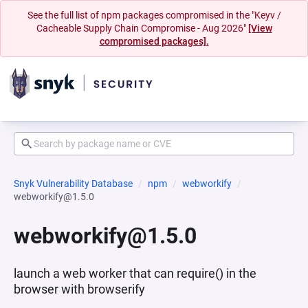
See the full list of npm packages compromised in the "Keyv /
Cacheable Supply Chain Compromise - Aug 2026"
[View
compromised packages].
Snyk Vulnerability Database
npm
webworkify
webworkify@1.5.0
webworkify@1.5.0
launch a web worker that can require() in the
browser with browserify