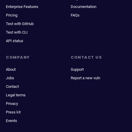
Enterprise Features
Documentation
Pricing
FAQs
Test with GitHub
Test with CLI
API status
COMPANY
CONTACT US
About
Support
Jobs
Report a new vuln
Contact
Legal terms
Privacy
Press kit
Events