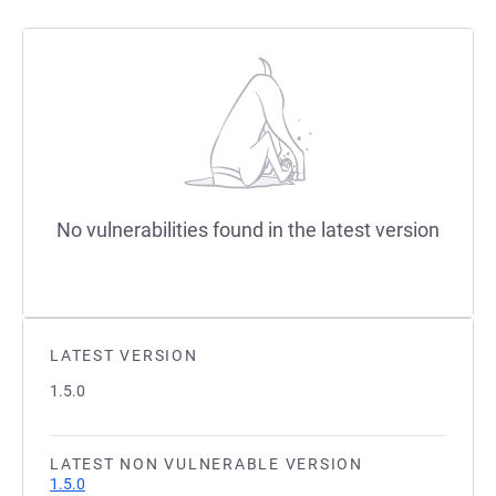
No vulnerabilities found in the latest version
LATEST VERSION
1.5.0
LATEST NON VULNERABLE VERSION
1.5.0