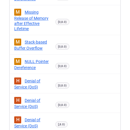
M
Missing
Release of Memory
[0,8.0)
after Effective
Lifetime
M
Stack-based
[0,8.0)
Buffer Overflow
M
NULL Pointer
[0,8.0)
Dereference
H
Denial of
[0,8.0)
Service (DoS)
H
Denial of
[0,8.0)
Service (DoS)
H
Denial of
[,8.0)
Service (DoS)