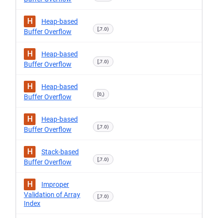
H
Heap-based
[,7.0)
Buffer Overflow
H
Heap-based
[,7.0)
Buffer Overflow
H
Heap-based
[0,)
Buffer Overflow
H
Heap-based
[,7.0)
Buffer Overflow
H
Stack-based
[,7.0)
Buffer Overflow
H
Improper
Validation of Array
[,7.0)
Index