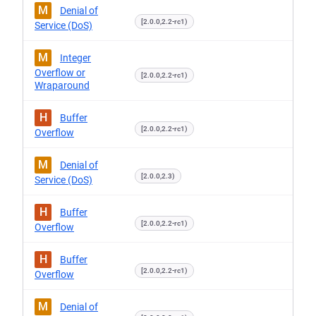
M
Denial of
[2.0.0,2.2-rc1)
Service (DoS)
M
Integer
Overflow or
[2.0.0,2.2-rc1)
Wraparound
H
Buffer
[2.0.0,2.2-rc1)
Overflow
M
Denial of
[2.0.0,2.3)
Service (DoS)
H
Buffer
[2.0.0,2.2-rc1)
Overflow
H
Buffer
[2.0.0,2.2-rc1)
Overflow
M
Denial of