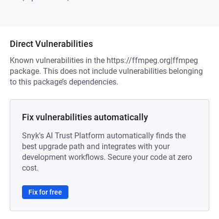
Direct Vulnerabilities
Known vulnerabilities in the https://ffmpeg.org|ffmpeg
package. This does not include vulnerabilities belonging
to this package’s dependencies.
Fix vulnerabilities automatically
Snyk's AI Trust Platform automatically finds the
best upgrade path and integrates with your
development workflows. Secure your code at zero
cost.
Fix for free