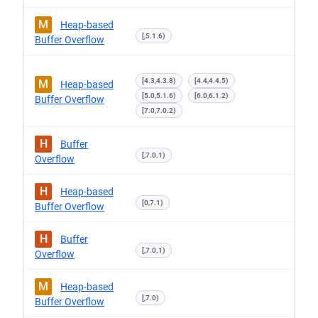
M
Heap-based
[,5.1.6)
Buffer Overflow
[4.3,4.3.8)
[4.4,4.4.5)
M
Heap-based
[5.0,5.1.6)
[6.0,6.1.2)
Buffer Overflow
[7.0,7.0.2)
H
Buffer
[,7.0.1)
Overflow
H
Heap-based
[0,7.1)
Buffer Overflow
H
Buffer
[,7.0.1)
Overflow
M
Heap-based
[,7.0)
Buffer Overflow