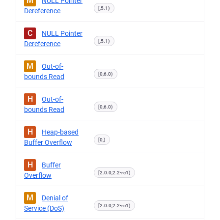
M
NULL Pointer
[,5.1)
Dereference
C
NULL Pointer
[,5.1)
Dereference
M
Out-of-
[0,6.0)
bounds Read
H
Out-of-
[0,6.0)
bounds Read
H
Heap-based
[0,)
Buffer Overflow
H
Buffer
[2.0.0,2.2-rc1)
Overflow
M
Denial of
[2.0.0,2.2-rc1)
Service (DoS)