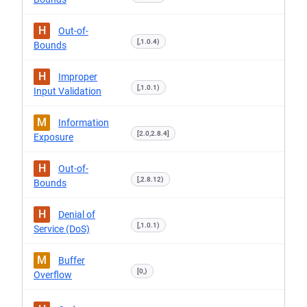
H
Out-of-
[,1.0.4)
Bounds
H
Improper
[,1.0.1)
Input Validation
M
Information
[2.0,2.8.4]
Exposure
H
Out-of-
[,2.8.12)
Bounds
H
Denial of
[,1.0.1)
Service (DoS)
M
Buffer
[0,)
Overflow