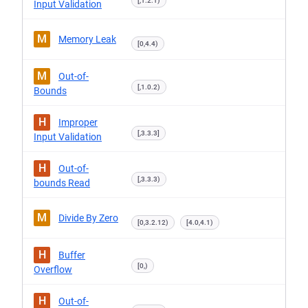
[,1.2.1)
Input Validation
M
Memory Leak
[0,4.4)
M
Out-of-
[,1.0.2)
Bounds
H
Improper
[,3.3.3]
Input Validation
H
Out-of-
[,3.3.3)
bounds Read
M
Divide By Zero
[0,3.2.12)
[4.0,4.1)
H
Buffer
[0,)
Overflow
H
Out-of-