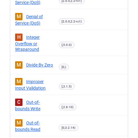
[2.0.0,2.2-rc1)
Service (DoS)
M
Denial of
[2.0.0,2.2-rc1)
Service (DoS)
H
Integer
Overflow or
[,5.0.0)
Wraparound
M
Divide By Zero
[0,)
M
Improper
[,3.1.5)
Input Validation
C
Out-of-
[,2.8.10)
bounds Write
M
Out-of-
[0,3.2.14)
bounds Read