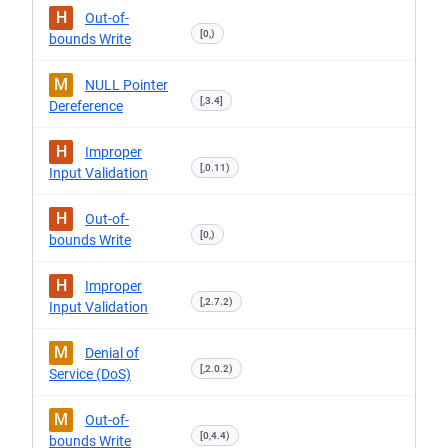
H
Out-of-
[0,)
bounds Write
M
NULL Pointer
[,3.4]
Dereference
H
Improper
[,0.11)
Input Validation
H
Out-of-
[0,)
bounds Write
H
Improper
[,2.7.2)
Input Validation
M
Denial of
[,2.0.2)
Service (DoS)
M
Out-of-
[0,4.4)
bounds Write