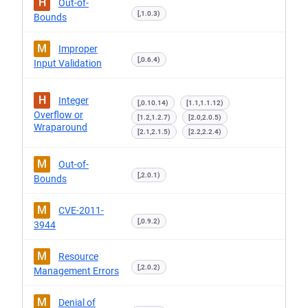
H
Out-of-
[,1.0.3)
Bounds
M
Improper
[,0.6.4)
Input Validation
H
Integer
[,0.10.14)
[1.1,1.1.12)
Overflow or
[1.2,1.2.7)
[2.0,2.0.5)
Wraparound
[2.1,2.1.5)
[2.2,2.2.4)
M
Out-of-
[,2.0.1)
Bounds
M
CVE-2011-
[,0.9.2)
3944
M
Resource
[,2.0.2)
Management Errors
M
Denial of