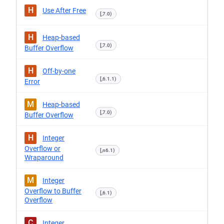
H
Use After Free
[,7.0)
H
Heap-based
[,7.0)
Buffer Overflow
H
Off-by-one
[,6.1.1)
Error
M
Heap-based
[,7.0)
Buffer Overflow
H
Integer
Overflow or
[,n6.1)
Wraparound
M
Integer
Overflow to Buffer
[,6.1)
Overflow
C
Integer