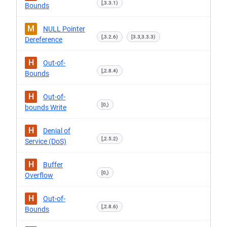
[,3.3.1)
Bounds
M
NULL Pointer
[,3.2.6)
[3.3,3.3.3)
Dereference
H
Out-of-
[,2.8.4)
Bounds
H
Out-of-
[0,)
bounds Write
H
Denial of
[,2.5.2)
Service (DoS)
H
Buffer
[0,)
Overflow
H
Out-of-
[,2.8.6)
Bounds