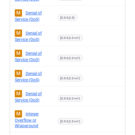
M
Denial of
[2.0.0,2.3)
Service (DoS)
M
Denial of
[2.0.0,2.2-rc1)
Service (DoS)
M
Denial of
[2.0.0,2.2-rc1)
Service (DoS)
M
Denial of
[2.0.0,2.2-rc1)
Service (DoS)
M
Denial of
[2.0.0,2.2-rc1)
Service (DoS)
M
Integer
Overflow or
[2.0.0,2.2-rc1)
Wraparound