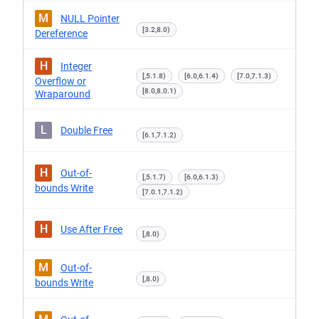
M
NULL Pointer
[3.2,8.0)
Dereference
H
Integer
[,5.1.8)
[6.0,6.1.4)
[7.0,7.1.3)
Overflow or
[8.0,8.0.1)
Wraparound
L
Double Free
[6.1,7.1.2)
H
Out-of-
[,5.1.7)
[6.0,6.1.3)
bounds Write
[7.0.1,7.1.2)
H
Use After Free
[,8.0)
M
Out-of-
[,8.0)
bounds Write