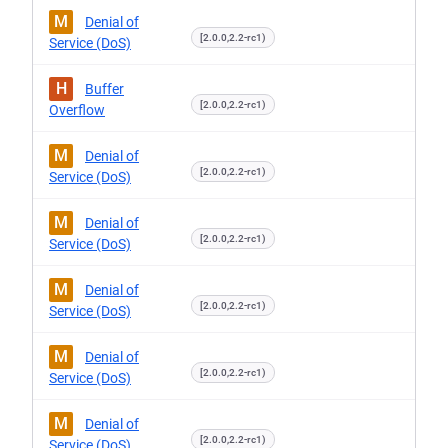
M
Denial of
[2.0.0,2.2-rc1)
Service (DoS)
H
Buffer
[2.0.0,2.2-rc1)
Overflow
M
Denial of
[2.0.0,2.2-rc1)
Service (DoS)
M
Denial of
[2.0.0,2.2-rc1)
Service (DoS)
M
Denial of
[2.0.0,2.2-rc1)
Service (DoS)
M
Denial of
[2.0.0,2.2-rc1)
Service (DoS)
M
Denial of
[2.0.0,2.2-rc1)
Service (DoS)