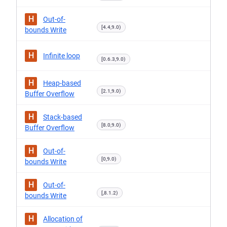
H
Out-of-
[4.4,9.0)
bounds Write
H
Infinite loop
[0.6.3,9.0)
H
Heap-based
[2.1,9.0)
Buffer Overflow
H
Stack-based
[8.0,9.0)
Buffer Overflow
H
Out-of-
[0,9.0)
bounds Write
H
Out-of-
[,8.1.2)
bounds Write
H
Allocation of