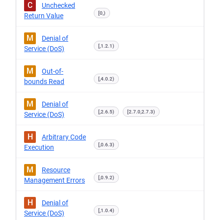
C
Unchecked
[0,)
Return Value
M
Denial of
[,1.2.1)
Service (DoS)
M
Out-of-
[,4.0.2)
bounds Read
M
Denial of
[,2.6.5)
[2.7.0,2.7.3)
Service (DoS)
H
Arbitrary Code
[,0.6.3)
Execution
M
Resource
[,0.9.2)
Management Errors
H
Denial of
[,1.0.4)
Service (DoS)