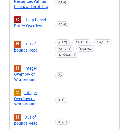
Resources Without
[0,9.0)
Limits or Throttling
C
Heap-based
[0,9.0)
Buffer Overflow
[,4.4.7)
[5.0,5.1.9)
[6.0,6.1.5)
H
Out-of-
[7.0,7.1.4)
[8.0,8.0.2)
bounds Read
[8.1-dev,8.1.1)
H
Integer
Overflow or
[0,)
Wraparound
M
Integer
Overflow or
[,8.1)
Wraparound
H
Out-of-
[,8.0.1)
bounds Read