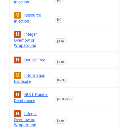
[0,)
Injection
M
Resource
[0,)
Injection
H
Integer
Overflow or
[,7.0)
Wraparound
H
Double Free
[,7.0)
M
Information
[n2.0,)
Exposure
H
NULL Pointer
[n3.0,n5.0)
Dereference
H
Integer
Overflow or
[,7.0)
Wraparound