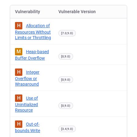
Vulnerability
Vulnerable Version
H
Allocation of
Resources Without
[7.0,9.0)
Limits or Throttling
M
Heap-based
[0,9.0)
Buffer Overflow
H
Integer
Overflow or
[0,9.0)
Wraparound
H
Use of
Uninitialized
[0,9.0)
Resource
H
Out-of-
[3.4,9.0)
bounds Write