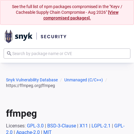
See the full list of npm packages compromised in the "Keyv /
Cacheable Supply Chain Compromise - Aug 2026"
[View
compromised packages].
Snyk Vulnerability Database
Unmanaged (C/C++)
https://ffmpeg.org|ffmpeg
ffmpeg
Licenses:
GPL-3.0
|
BSD-3-Clause
|
X11
|
LGPL-2.1
|
GPL-
2.0
|
Apache-2.0
|
MIT