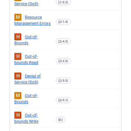
[,1.0.2)
Service (DoS)
M
Resource
[,0.7.4)
Management Errors
H
Out-of-
[,2.4.2)
Bounds
H
Out-of-
[,3.3.3)
bounds Read
H
Denial of
[,2.5.2)
Service (DoS)
M
Out-of-
[,0.9.1)
Bounds
H
Out-of-
[0,)
bounds Write