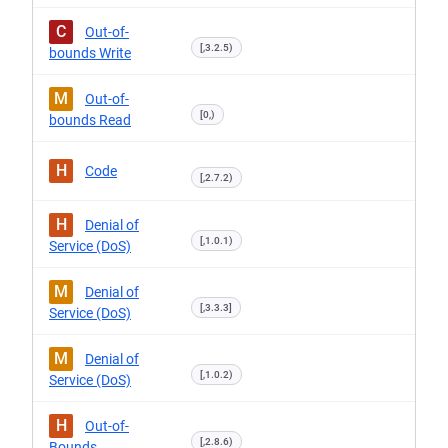
C
Out-of-
[,3.2.5)
bounds Write
M
Out-of-
[0,)
bounds Read
H
Code
[,2.7.2)
H
Denial of
[,1.0.1)
Service (DoS)
M
Denial of
[,3.3.3]
Service (DoS)
M
Denial of
[,1.0.2)
Service (DoS)
H
Out-of-
[,2.8.6)
Bounds