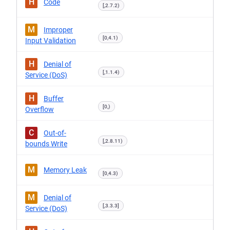
H
Code
[,2.7.2)
M
Improper
[0,4.1)
Input Validation
H
Denial of
[,1.1.4)
Service (DoS)
H
Buffer
[0,)
Overflow
C
Out-of-
[,2.8.11)
bounds Write
M
Memory Leak
[0,4.3)
M
Denial of
[,3.3.3]
Service (DoS)