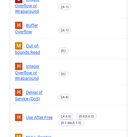
Overflow or
[,6.1)
Wraparound
H
Buffer
[,6.1)
Overflow
M
Out-of-
[0,)
bounds Read
H
Integer
Overflow or
[0,)
Wraparound
H
Denial of
[,4.4)
Service (DoS)
H
[,4.4.3)
[5.0,5.0.2)
Use After Free
[5.1-dev,5.1.2)