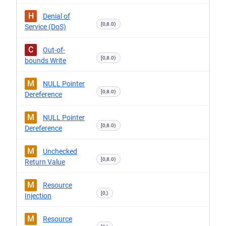
H
Denial of
[0,8.0)
Service (DoS)
C
Out-of-
[0,8.0)
bounds Write
M
NULL Pointer
[0,8.0)
Dereference
M
NULL Pointer
[0,8.0)
Dereference
M
Unchecked
[0,8.0)
Return Value
M
Resource
[0,)
Injection
M
Resource