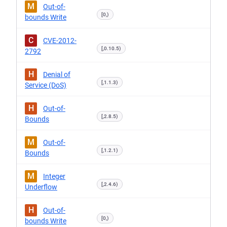
M
Out-of-
[0,)
bounds Write
C
CVE-2012-
[,0.10.5)
2792
H
Denial of
[,1.1.3)
Service (DoS)
H
Out-of-
[,2.8.5)
Bounds
M
Out-of-
[,1.2.1)
Bounds
M
Integer
[,2.4.6)
Underflow
H
Out-of-
[0,)
bounds Write