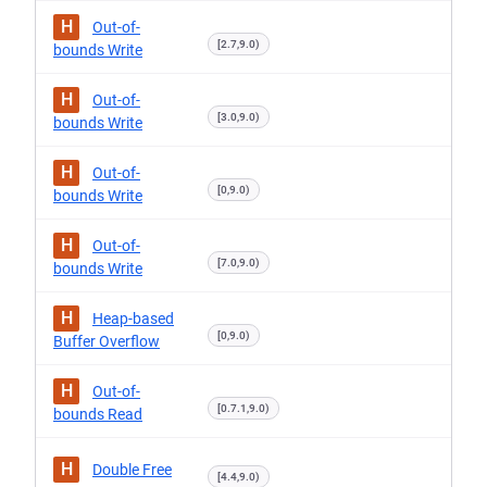
H
Out-of-
[2.7,9.0)
bounds Write
H
Out-of-
[3.0,9.0)
bounds Write
H
Out-of-
[0,9.0)
bounds Write
H
Out-of-
[7.0,9.0)
bounds Write
H
Heap-based
[0,9.0)
Buffer Overflow
H
Out-of-
[0.7.1,9.0)
bounds Read
H
Double Free
[4.4,9.0)