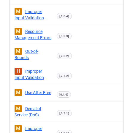
M
Improper
[,1.0.4)
Input Validation
M
Resource
[,3.3.3]
Management Errors
M
Out-of-
[,2.0.2)
Bounds
H
Improper
[,2.7.2)
Input Validation
M
Use After Free
[0,4.4)
M
Denial of
[,0.9.1)
Service (DoS)
M
Improper