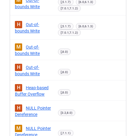
M
Out-of-
[,5.1.7)
[6.0,6.1.3)
bounds Write
[7.0.1,7.1.2)
H
Out-of-
[,5.1.7)
[6.0,6.1.3)
bounds Write
[7.0.1,7.1.2)
M
Out-of-
[,8.0)
bounds Write
H
Out-of-
[,8.0)
bounds Write
H
Heap-based
[,8.0)
Buffer Overflow
H
NULL Pointer
[3.2,8.0)
Dereference
M
NULL Pointer
[,7.1.1)
Dereference