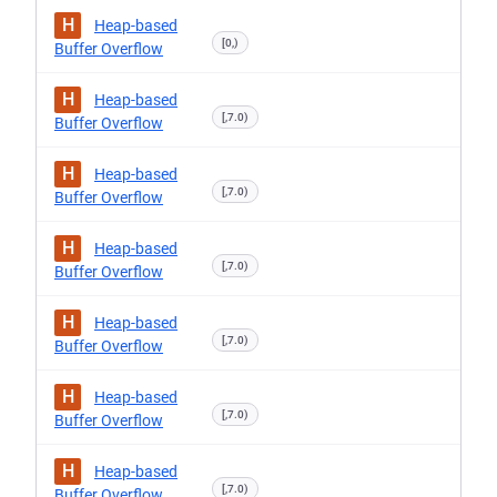
H
Heap-based
[0,)
Buffer Overflow
H
Heap-based
[,7.0)
Buffer Overflow
H
Heap-based
[,7.0)
Buffer Overflow
H
Heap-based
[,7.0)
Buffer Overflow
H
Heap-based
[,7.0)
Buffer Overflow
H
Heap-based
[,7.0)
Buffer Overflow
H
Heap-based
[,7.0)
Buffer Overflow