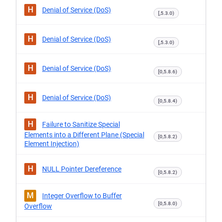
H
Denial of Service (DoS)
[,5.3.0)
H
Denial of Service (DoS)
[,5.3.0)
H
Denial of Service (DoS)
[0,5.8.6)
H
Denial of Service (DoS)
[0,5.8.4)
H
Failure to Sanitize Special
Elements into a Different Plane (Special
[0,5.8.2)
Element Injection)
H
NULL Pointer Dereference
[0,5.8.2)
M
Integer Overflow to Buffer
[0,5.8.0)
Overflow