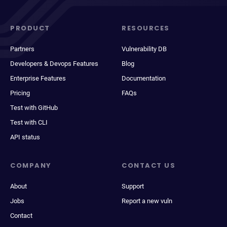
PRODUCT
RESOURCES
Partners
Vulnerability DB
Developers & Devops Features
Blog
Enterprise Features
Documentation
Pricing
FAQs
Test with GitHub
Test with CLI
API status
COMPANY
CONTACT US
About
Support
Jobs
Report a new vuln
Contact