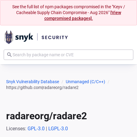
See the full list of npm packages compromised in the "Keyv /
Cacheable Supply Chain Compromise - Aug 2026"
[View
compromised packages].
Snyk Vulnerability Database
Unmanaged (C/C++)
https://github.com|radareorg/radare2
radareorg/radare2
Licenses:
GPL-3.0
|
LGPL-3.0