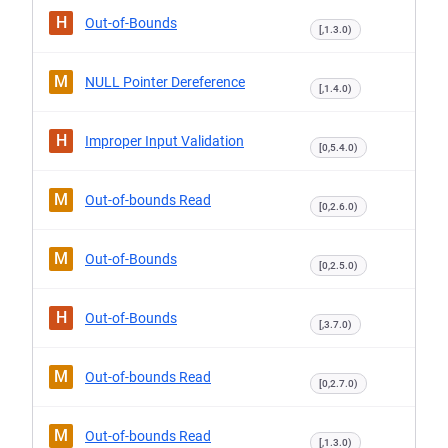
H
Out-of-Bounds
[,1.3.0)
M
NULL Pointer Dereference
[,1.4.0)
H
Improper Input Validation
[0,5.4.0)
M
Out-of-bounds Read
[0,2.6.0)
M
Out-of-Bounds
[0,2.5.0)
H
Out-of-Bounds
[,3.7.0)
M
Out-of-bounds Read
[0,2.7.0)
M
Out-of-bounds Read
[,1.3.0)