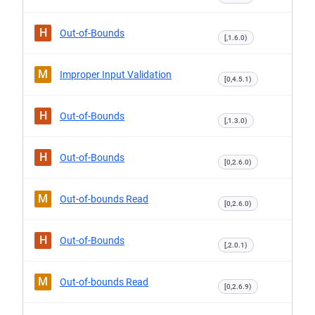
H
Out-of-Bounds
[,1.6.0)
M
Improper Input Validation
[0,4.5.1)
H
Out-of-Bounds
[,1.3.0)
H
Out-of-Bounds
[0,2.6.0)
M
Out-of-bounds Read
[0,2.6.0)
H
Out-of-Bounds
[,2.0.1)
M
Out-of-bounds Read
[0,2.6.9)