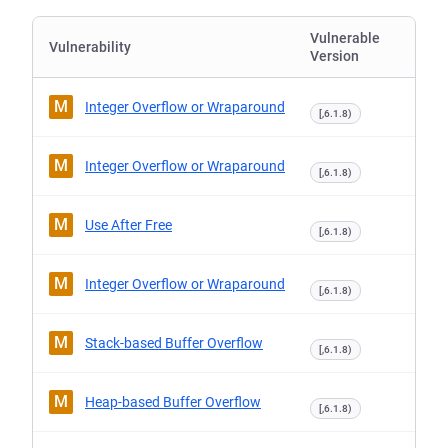
Vulnerable
Vulnerability
Version
M
Integer Overflow or Wraparound
[,6.1.8)
M
Integer Overflow or Wraparound
[,6.1.8)
M
Use After Free
[,6.1.8)
M
Integer Overflow or Wraparound
[,6.1.8)
M
Stack-based Buffer Overflow
[,6.1.8)
M
Heap-based Buffer Overflow
[,6.1.8)