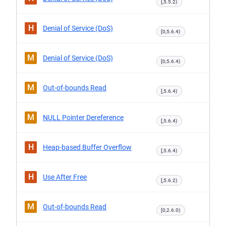
[,5.5.2)
H
Denial of Service (DoS)
[0,5.6.4)
M
Denial of Service (DoS)
[0,5.6.4)
M
Out-of-bounds Read
[,5.6.4)
M
NULL Pointer Dereference
[,5.6.4)
H
Heap-based Buffer Overflow
[,5.6.4)
H
Use After Free
[,5.6.2)
M
Out-of-bounds Read
[0,2.6.0)