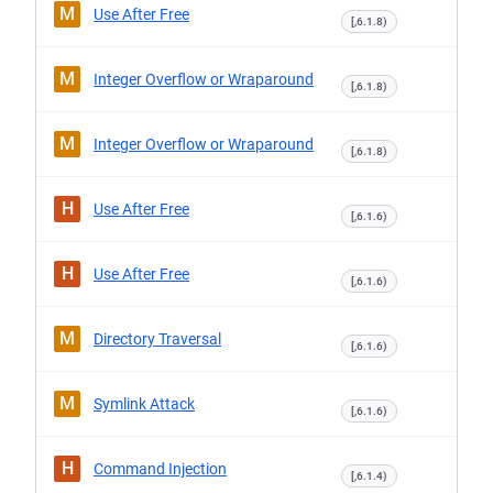
M
Use After Free
[,6.1.8)
M
Integer Overflow or Wraparound
[,6.1.8)
M
Integer Overflow or Wraparound
[,6.1.8)
H
Use After Free
[,6.1.6)
H
Use After Free
[,6.1.6)
M
Directory Traversal
[,6.1.6)
M
Symlink Attack
[,6.1.6)
H
Command Injection
[,6.1.4)