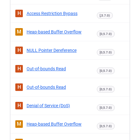
H
Access Restriction Bypass
[,5.7.0)
M
Heap-based Buffer Overflow
[0,5.7.0)
H
NULL Pointer Dereference
[0,5.7.0)
H
Out-of-bounds Read
[0,5.7.0)
H
Out-of-bounds Read
[0,5.7.0)
H
Denial of Service (DoS)
[0,5.7.0)
M
Heap-based Buffer Overflow
[0,5.7.0)