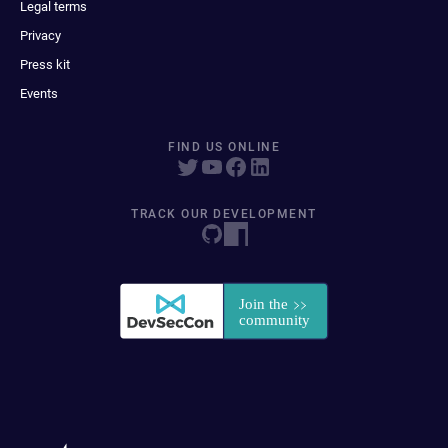
Legal terms
Privacy
Press kit
Events
FIND US ONLINE
TRACK OUR DEVELOPMENT