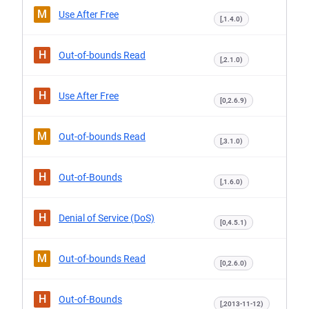
M
Use After Free
[,1.4.0)
H
Out-of-bounds Read
[,2.1.0)
H
Use After Free
[0,2.6.9)
M
Out-of-bounds Read
[,3.1.0)
H
Out-of-Bounds
[,1.6.0)
H
Denial of Service (DoS)
[0,4.5.1)
M
Out-of-bounds Read
[0,2.6.0)
H
Out-of-Bounds
[,2013-11-12)