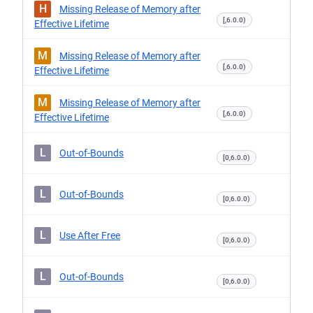
H
Missing Release of Memory after
[,6.0.0)
Effective Lifetime
M
Missing Release of Memory after
[,6.0.0)
Effective Lifetime
M
Missing Release of Memory after
[,6.0.0)
Effective Lifetime
L
Out-of-Bounds
[0,6.0.0)
L
Out-of-Bounds
[0,6.0.0)
L
Use After Free
[0,6.0.0)
L
Out-of-Bounds
[0,6.0.0)