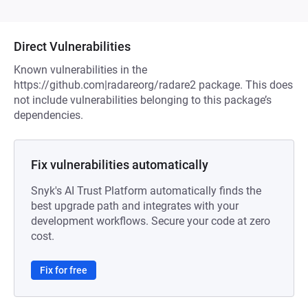
Direct Vulnerabilities
Known vulnerabilities in the
https://github.com|radareorg/radare2 package. This does
not include vulnerabilities belonging to this package’s
dependencies.
Fix vulnerabilities automatically
Snyk's AI Trust Platform automatically finds the
best upgrade path and integrates with your
development workflows. Secure your code at zero
cost.
Fix for free