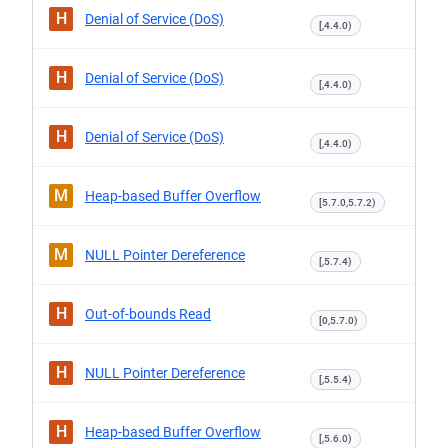
H
Denial of Service (DoS)
[,4.4.0)
H
Denial of Service (DoS)
[,4.4.0)
H
Denial of Service (DoS)
[,4.4.0)
M
Heap-based Buffer Overflow
[5.7.0,5.7.2)
M
NULL Pointer Dereference
[,5.7.4)
H
Out-of-bounds Read
[0,5.7.0)
H
NULL Pointer Dereference
[,5.5.4)
H
Heap-based Buffer Overflow
[,5.6.0)