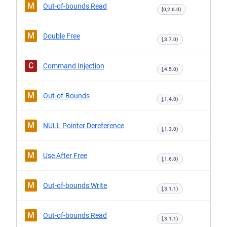
M
Out-of-bounds Read
[0,2.6.0)
M
Double Free
[,3.7.0)
C
Command Injection
[,4.5.0)
M
Out-of-Bounds
[,1.4.0)
M
NULL Pointer Dereference
[,1.3.0)
M
Use After Free
[,1.6.0)
M
Out-of-bounds Write
[,3.1.1)
M
Out-of-bounds Read
[,3.1.1)