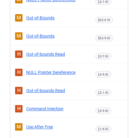
[,2.1.0)
M
Out-of-Bounds
[0,2.6.9)
M
Out-of-Bounds
[0,2.5.0)
H
Out-of-bounds Read
[,3.7.0)
H
NULL Pointer Dereference
[,4.5.0)
H
Out-of-bounds Read
[,2.1.0)
H
Command Injection
[,3.9.0)
M
Use After Free
[,1.6.0)