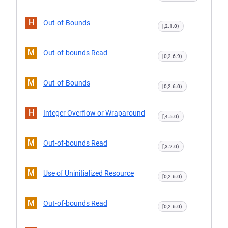
H
Out-of-Bounds
[,2.1.0)
M
Out-of-bounds Read
[0,2.6.9)
M
Out-of-Bounds
[0,2.6.0)
H
Integer Overflow or Wraparound
[,4.5.0)
M
Out-of-bounds Read
[,3.2.0)
M
Use of Uninitialized Resource
[0,2.6.0)
M
Out-of-bounds Read
[0,2.6.0)