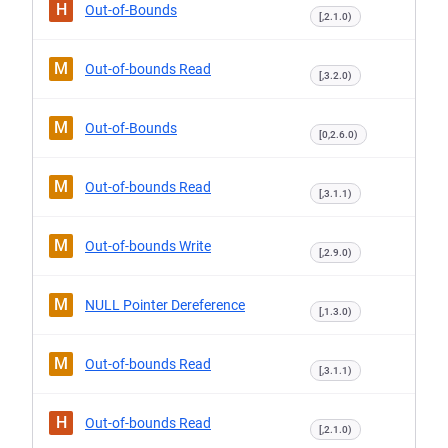
H
Out-of-Bounds
[,2.1.0)
M
Out-of-bounds Read
[,3.2.0)
M
Out-of-Bounds
[0,2.6.0)
M
Out-of-bounds Read
[,3.1.1)
M
Out-of-bounds Write
[,2.9.0)
M
NULL Pointer Dereference
[,1.3.0)
M
Out-of-bounds Read
[,3.1.1)
H
Out-of-bounds Read
[,2.1.0)