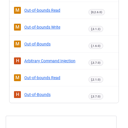
M
Out-of-bounds Read
[0,2.6.0)
M
Out-of-bounds Write
[,3.1.2)
M
Out-of-Bounds
[,1.6.0)
H
Arbitrary Command Injection
[,3.7.0)
M
Out-of-bounds Read
[,2.1.0)
H
Out-of-Bounds
[,3.7.0)