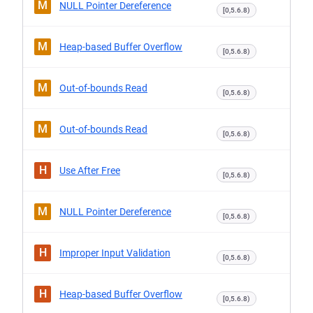
M
NULL Pointer Dereference
[0,5.6.8)
M
Heap-based Buffer Overflow
[0,5.6.8)
M
Out-of-bounds Read
[0,5.6.8)
M
Out-of-bounds Read
[0,5.6.8)
H
Use After Free
[0,5.6.8)
M
NULL Pointer Dereference
[0,5.6.8)
H
Improper Input Validation
[0,5.6.8)
H
Heap-based Buffer Overflow
[0,5.6.8)