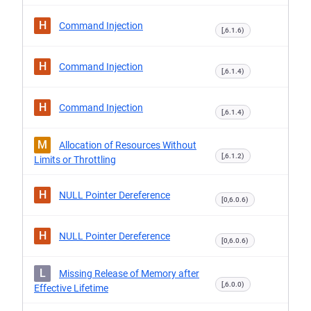
H
Command Injection
[,6.1.6)
H
Command Injection
[,6.1.4)
H
Command Injection
[,6.1.4)
M
Allocation of Resources Without
[,6.1.2)
Limits or Throttling
H
NULL Pointer Dereference
[0,6.0.6)
H
NULL Pointer Dereference
[0,6.0.6)
L
Missing Release of Memory after
[,6.0.0)
Effective Lifetime