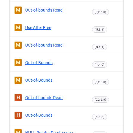
M
Out-of-bounds Read
[0,2.6.0)
M
Use After Free
[,5.3.1)
M
Out-of-bounds Read
[,3.1.1)
M
Out-of-Bounds
[,1.4.0)
M
Out-of-Bounds
[0,2.5.0)
H
Out-of-bounds Read
[0,2.6.9)
H
Out-of-Bounds
[,1.3.0)
M
NULL Pointer Dereference