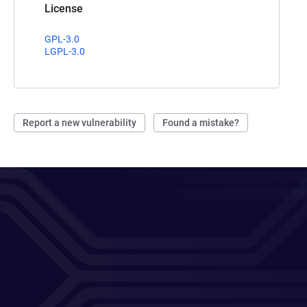
License
GPL-3.0
LGPL-3.0
Report a new vulnerability
Found a mistake?