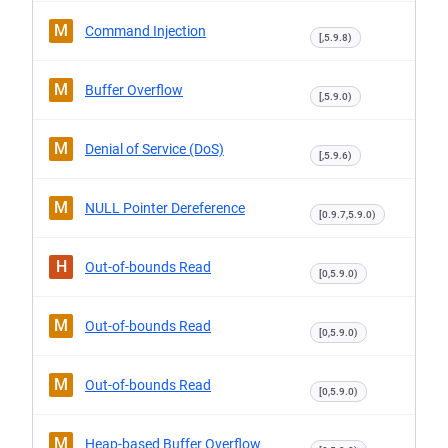
M
Command Injection
[,5.9.8)
M
Buffer Overflow
[,5.9.0)
M
Denial of Service (DoS)
[,5.9.6)
M
NULL Pointer Dereference
[0.9.7,5.9.0)
H
Out-of-bounds Read
[0,5.9.0)
M
Out-of-bounds Read
[0,5.9.0)
M
Out-of-bounds Read
[0,5.9.0)
M
Heap-based Buffer Overflow