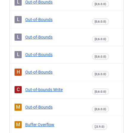
L
Out-of-Bounds
[0,6.0.0)
L
Out-of-Bounds
[0,6.0.0)
L
Out-of-Bounds
[0,6.0.0)
L
Out-of-Bounds
[0,6.0.0)
H
Out-of-Bounds
[0,6.0.0)
C
Out-of-bounds Write
[0,6.0.0)
M
Out-of-Bounds
[0,6.0.0)
M
Buffer Overflow
[,5.9.0)