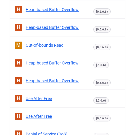
H
Heap-based Buffer Overflow
[0,5.6.8)
H
Heap-based Buffer Overflow
[0,5.6.8)
M
Out-of-bounds Read
[0,5.6.8)
H
Heap-based Buffer Overflow
[,5.6.6)
H
Heap-based Buffer Overflow
[0,5.6.8)
H
Use After Free
[,5.6.6)
H
Use After Free
[0,5.6.6)
H
Denial of Service (DoS)