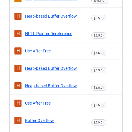
[0,5.9.0)
H
Heap-based Buffer Overflow
[,5.5.0)
H
NULL Pointer Dereference
[,5.5.0)
H
Use After Free
[,5.5.0)
H
Heap-based Buffer Overflow
[,5.5.0)
H
Heap-based Buffer Overflow
[,5.5.0)
H
Use After Free
[,5.5.0)
H
Buffer Overflow
[,5.9.0)