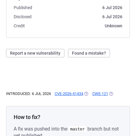
Published
6 Jul 2026
Disclosed
6 Jul 2026
Credit
Unknown
Report a new vulnerability
Found a mistake?
INTRODUCED: 6 JUL 2026
CVE-2026-41434
(OPENS IN A NEW TAB)
CWE-121
(OPENS IN A N
How to fix?
A fix was pushed into the
branch but not
master
yet published.