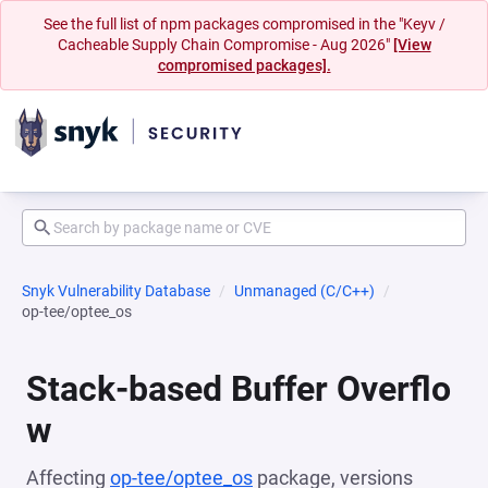
See the full list of npm packages compromised in the "Keyv /
Cacheable Supply Chain Compromise - Aug 2026"
[View
compromised packages].
Snyk Vulnerability Database
Unmanaged (C/C++)
op-tee/optee_os
Stack-based Buffer Overflo
w
Affecting
op-tee/optee_os
package, versions