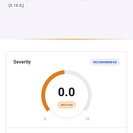
[3.10.0,]
Severity
RECOMMENDED
0.0
MEDIUM
0
10