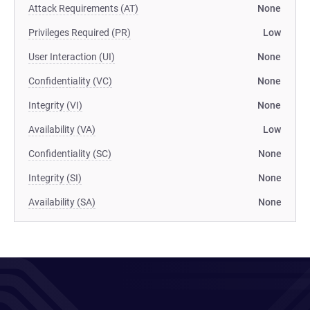
Attack Requirements (AT)
None
Privileges Required (PR)
Low
User Interaction (UI)
None
Confidentiality (VC)
None
Integrity (VI)
None
Availability (VA)
Low
Confidentiality (SC)
None
Integrity (SI)
None
Availability (SA)
None