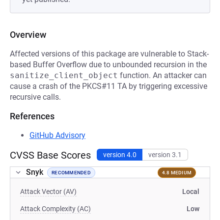
Overview
Affected versions of this package are vulnerable to Stack-
based Buffer Overflow due to unbounded recursion in the
sanitize_client_object
function. An attacker can
cause a crash of the PKCS#11 TA by triggering excessive
recursive calls.
References
GitHub Advisory
CVSS Base Scores
version 4.0
version 3.1
Snyk
RECOMMENDED
4.8 MEDIUM
Attack Vector (AV)
Local
Attack Complexity (AC)
Low