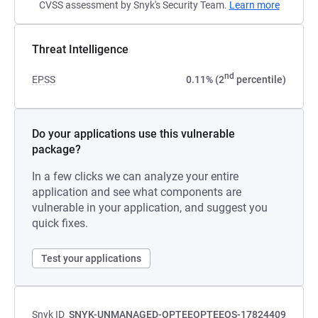
CVSS assessment by Snyk's Security Team.
Learn more
Threat Intelligence
nd
EPSS
0.11% (2
percentile)
Do your applications use this vulnerable
package?
In a few clicks we can analyze your entire
application and see what components are
vulnerable in your application, and suggest you
quick fixes.
Test your applications
Snyk ID
SNYK-UNMANAGED-OPTEEOPTEEOS-17824409