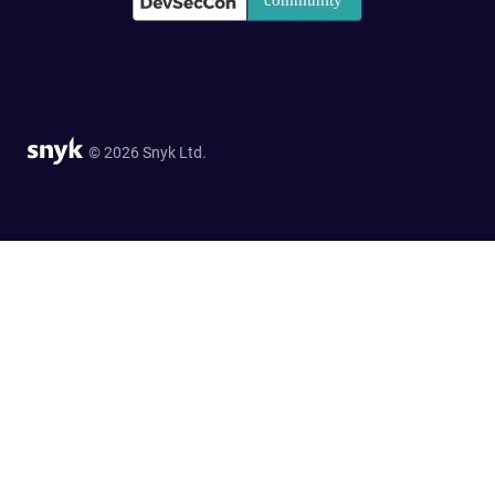
© 2026 Snyk Ltd.