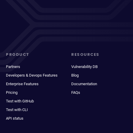
PRODUCT
RESOURCES
Partners
Vulnerability DB
Developers & Devops Features
Blog
Enterprise Features
Documentation
Pricing
FAQs
Test with GitHub
Test with CLI
API status