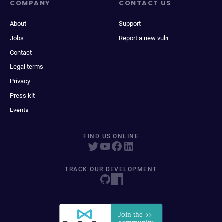
COMPANY
CONTACT US
About
Support
Jobs
Report a new vuln
Contact
Legal terms
Privacy
Press kit
Events
FIND US ONLINE
TRACK OUR DEVELOPMENT