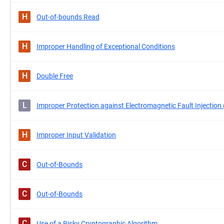
H
Out-of-bounds Read
H
Improper Handling of Exceptional Conditions
H
Double Free
L
Improper Protection against Electromagnetic Fault Injection
H
Improper Input Validation
C
Out-of-Bounds
C
Out-of-Bounds
C
Use of a Risky Cryptographic Algorithm