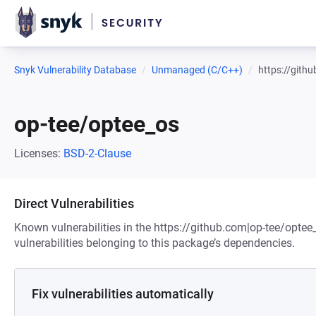
Snyk Vulnerability Database
Unmanaged (C/C++)
https://gith
op-tee/optee_os
Licenses:
BSD-2-Clause
Direct Vulnerabilities
Known vulnerabilities in the https://github.com|op-tee/optee
vulnerabilities belonging to this package’s dependencies.
Fix vulnerabilities automatically