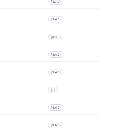
[,3.7.0)
[,3.4.0)
[,3.4.0)
[,3.4.0)
[,3.4.0)
[0,)
[,3.4.0)
[,3.6.0)