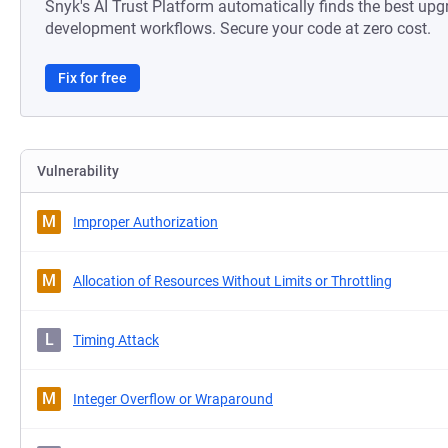
Snyk's AI Trust Platform automatically finds the best upg
development workflows. Secure your code at zero cost.
Fix for free
Vulnerability
M
Improper Authorization
M
Allocation of Resources Without Limits or Throttling
L
Timing Attack
M
Integer Overflow or Wraparound