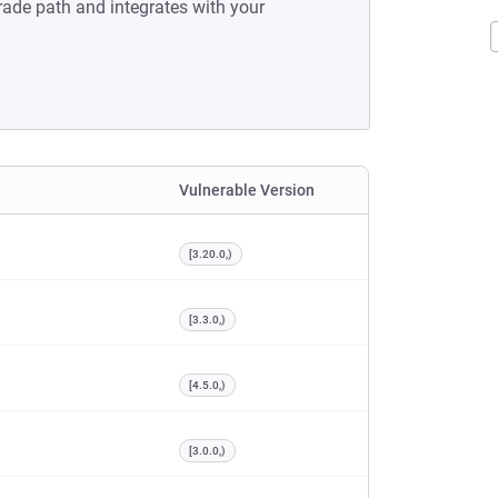
rade path and integrates with your
Vulnerable Version
[3.20.0,)
[3.3.0,)
[4.5.0,)
[3.0.0,)