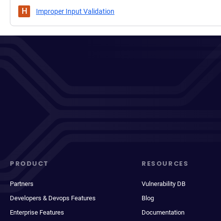
H
Improper Input Validation
PRODUCT
RESOURCES
Partners
Vulnerability DB
Developers & Devops Features
Blog
Enterprise Features
Documentation