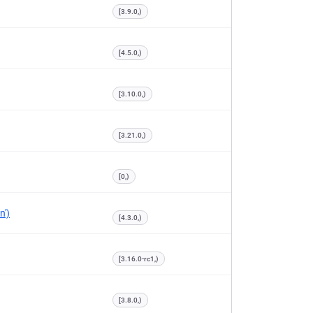
[3.9.0,)
[4.5.0,)
[3.10.0,)
[3.21.0,)
[0,)
n')
[4.3.0,)
[3.16.0-rc1,)
[3.8.0,)