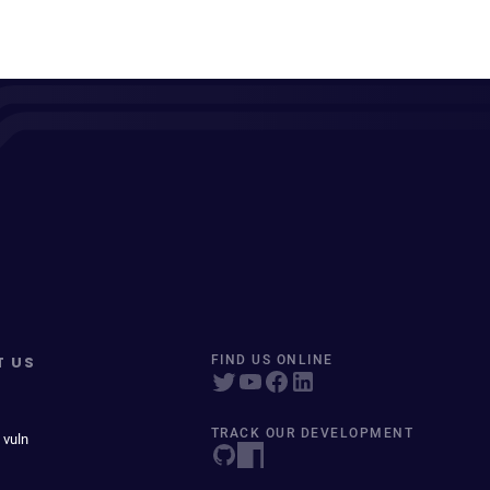
T US
FIND US ONLINE
TRACK OUR DEVELOPMENT
 vuln