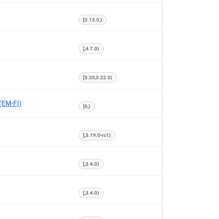
[3.13.0,)
[,4.7.0)
[3.20,3.22.0)
 (EM-FI)
[0,)
[,3.19.0-rc1)
[,3.4.0)
[,3.4.0)