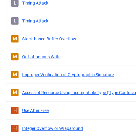
L
Timing Attack
L
Timing Attack
M
Stack-based Buffer Overflow
M
Out-of-bounds Write
M
Improper Verification of Cryptographic Signature
M
Access of Resource Using Incompatible Type ('Type Confusio
H
Use After Free
H
Integer Overflow or Wraparound