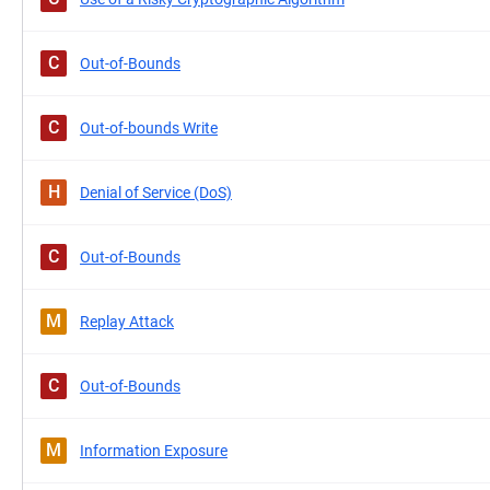
C
Out-of-Bounds
C
Out-of-bounds Write
H
Denial of Service (DoS)
C
Out-of-Bounds
M
Replay Attack
C
Out-of-Bounds
M
Information Exposure