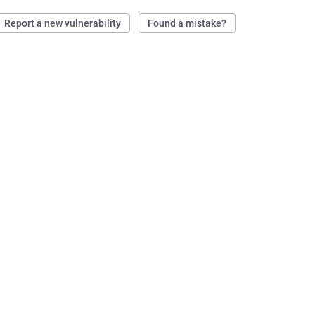
Report a new vulnerability
Found a mistake?