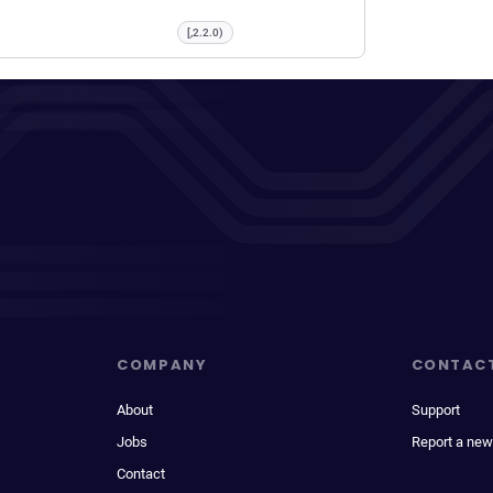
[,2.2.0)
COMPANY
CONTAC
About
Support
Jobs
Report a new
Contact