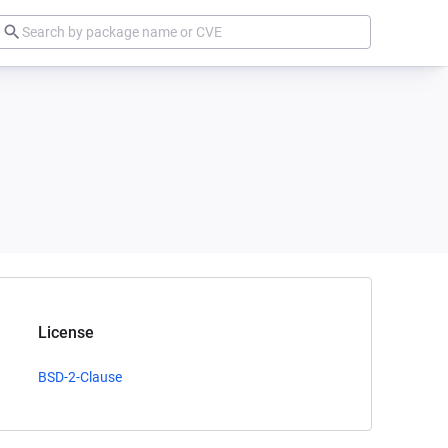
License
BSD-2-Clause