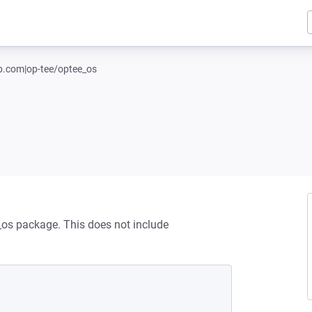
ub.com|op-tee/optee_os
_os package. This does not include