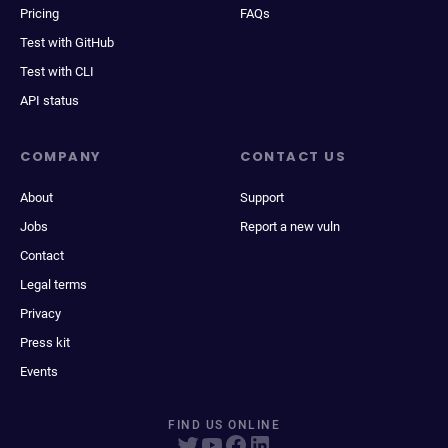
Pricing
FAQs
Test with GitHub
Test with CLI
API status
COMPANY
CONTACT US
About
Support
Jobs
Report a new vuln
Contact
Legal terms
Privacy
Press kit
Events
FIND US ONLINE