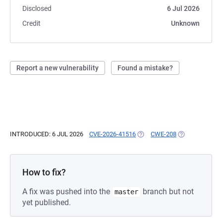
Disclosed
6 Jul 2026
Credit
Unknown
Report a new vulnerability
Found a mistake?
INTRODUCED: 6 JUL 2026
CVE-2026-41516
(OPENS IN A NEW TAB)
CWE-208
(OPENS IN A N
How to fix?
A fix was pushed into the
branch but not
master
yet published.