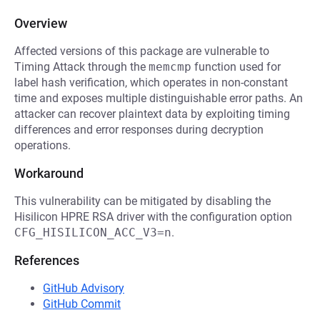
Overview
Affected versions of this package are vulnerable to
Timing Attack through the
memcmp
function used for
label hash verification, which operates in non-constant
time and exposes multiple distinguishable error paths. An
attacker can recover plaintext data by exploiting timing
differences and error responses during decryption
operations.
Workaround
This vulnerability can be mitigated by disabling the
Hisilicon HPRE RSA driver with the configuration option
CFG_HISILICON_ACC_V3=n
.
References
GitHub Advisory
GitHub Commit