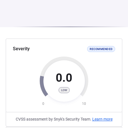
Severity
RECOMMENDED
0.0
LOW
0
10
CVSS assessment by Snyk's Security Team.
Learn more