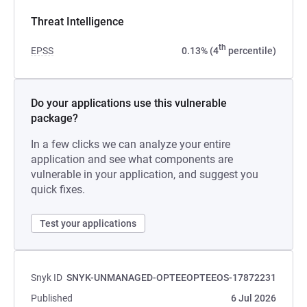
Threat Intelligence
th
EPSS
0.13% (4
percentile)
Do your applications use this vulnerable
package?
In a few clicks we can analyze your entire
application and see what components are
vulnerable in your application, and suggest you
quick fixes.
Test your applications
Snyk ID
SNYK-UNMANAGED-OPTEEOPTEEOS-17872231
Published
6 Jul 2026