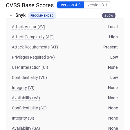
CVSS Base Scores
version 4.0
version 3.1
Snyk
RECOMMENDED
2 LOW
Attack Vector (AV)
Local
Attack Complexity (AC)
High
Attack Requirements (AT)
Present
Privileges Required (PR)
Low
User Interaction (UI)
None
Confidentiality (VC)
Low
Integrity (VI)
None
Availability (VA)
None
Confidentiality (SC)
None
Integrity (SI)
None
Availability (SA)
None