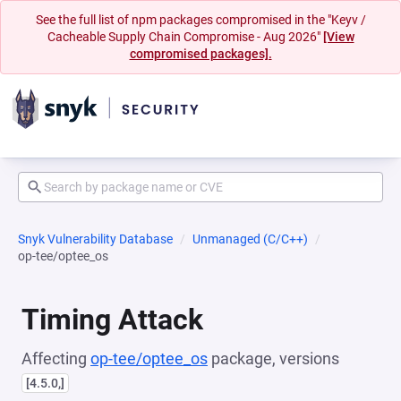
See the full list of npm packages compromised in the "Keyv /
Cacheable Supply Chain Compromise - Aug 2026"
[View
compromised packages].
Snyk Vulnerability Database
Unmanaged (C/C++)
op-tee/optee_os
Timing Attack
Affecting
op-tee/optee_os
package, versions
[4.5.0,]