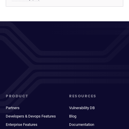
PRODUCT
RESOURCES
Partners
Vulnerability DB
Developers & Devops Features
Blog
Enterprise Features
Documentation