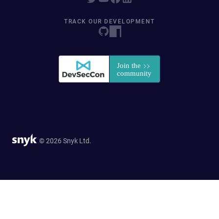
TRACK OUR DEVELOPMENT
© 2026 Snyk Ltd.