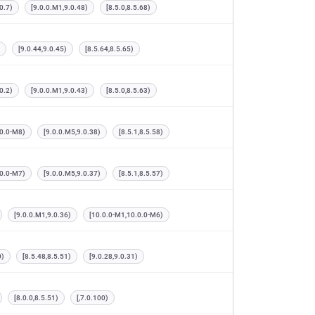
0.7)
[9.0.0.M1,9.0.48)
[8.5.0,8.5.68)
[9.0.44,9.0.45)
[8.5.64,8.5.65)
0.2)
[9.0.0.M1,9.0.43)
[8.5.0,8.5.63)
.0.0-M8)
[9.0.0.M5,9.0.38)
[8.5.1,8.5.58)
.0.0-M7)
[9.0.0.M5,9.0.37)
[8.5.1,8.5.57)
[9.0.0.M1,9.0.36)
[10.0.0-M1,10.0.0-M6)
0)
[8.5.48,8.5.51)
[9.0.28,9.0.31)
[8.0.0,8.5.51)
[,7.0.100)