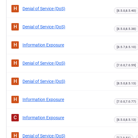
H
Denial of Service (DoS)
[8.5.0,8.5.40)
H
Denial of Service (DoS)
[8.5.0,8.5.38)
H
Information Exposure
[8.5.7,8.5.10)
H
Denial of Service (DoS)
[7.0.0,7.0.59]
H
Denial of Service (DoS)
[8.5.0,8.5.13)
H
Information Exposure
[7.0.0,7.0.77)
C
Information Exposure
[8.5.0,8.5.13)
H
Denial of Service (DoS)
[7,7.0.51)