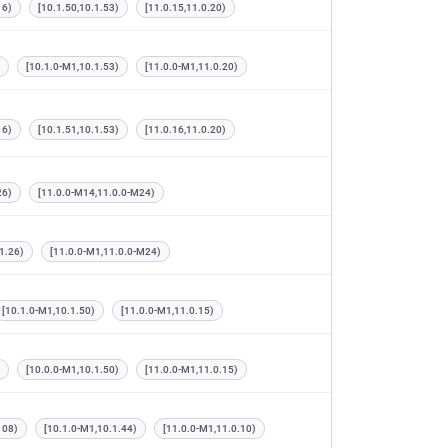
16)
[10.1.50,10.1.53)
[11.0.15,11.0.20)
[10.1.0-M1,10.1.53)
[11.0.0-M1,11.0.20)
16)
[10.1.51,10.1.53)
[11.0.16,11.0.20)
26)
[11.0.0-M14,11.0.0-M24)
1.26)
[11.0.0-M1,11.0.0-M24)
[10.1.0-M1,10.1.50)
[11.0.0-M1,11.0.15)
[10.0.0-M1,10.1.50)
[11.0.0-M1,11.0.15)
108)
[10.1.0-M1,10.1.44)
[11.0.0-M1,11.0.10)