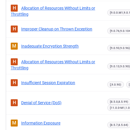
H
Allocation of Resources Without Limits or
[9.0.0.M1,9.0.
Throttling
H
Improper Cleanup on Thrown Exception
[9.0.76,9.0.10
M
Inadequate Encryption Strength
[9.0.93,9.0.96)
H
Allocation of Resources Without Limits or
[9.0.13,9.0.90)
Throttling
H
Insufficient Session Expiration
[,9.0.90)
H
[8.5.0,8.5.99)
Denial of Service (DoS)
[11.0.0-M1,1.
M
Information Exposure
[8.5.7,8.5.64)