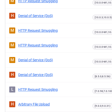
M
HTTP Request Smuggling
[10.0.0-M1,10.
H
Denial of Service (DoS)
[10.0.3,10.0.5)
M
HTTP Request Smuggling
[10.0.0-M1,10.
M
HTTP Request Smuggling
[10.0.0-M1,10
M
Denial of Service (DoS)
[10.0.0-M1,10
H
Denial of Service (DoS)
[8.5.0,8.5.56)
L
HTTP Request Smuggling
[7.0.98,7.0.10
H
Arbitrary File Upload
[9.0.0,9.0.31)