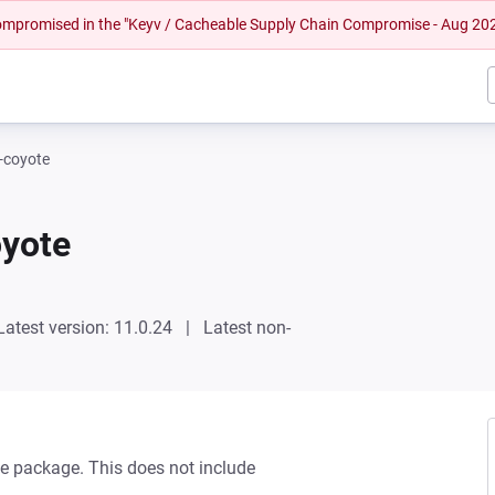
 compromised in the "Keyv / Cacheable Supply Chain Compromise - Aug 20
-coyote
oyote
Latest version: 11.0.24
Latest non-
e package. This does not include