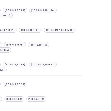
[9.0.0-M1,9.0.81)
[10.1.0-M1,10.1.14)
.0.0-M12)
[9.0.0,9.0.81)
[10.0.0,10.1.14)
[11.0.0-M3,11.0.0-M12)
[9.0.74,9.0.75)
[10.1.8,10.1.9)
.0.0-M6)
[9.0.0-M1,9.0.68)
[10.0.0-M1,10.0.27)
1.1)
[9.0.0.M1,9.0.21)
[8.0.0,8.5.64)
[9.0.0,9.0.44)