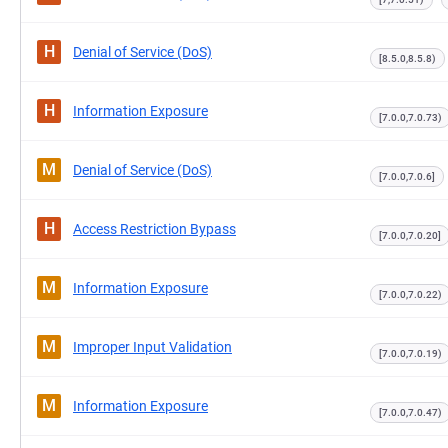
H
Denial of Service (DoS)
[8.5.0,8.5.8)
H
Information Exposure
[7.0.0,7.0.73)
M
Denial of Service (DoS)
[7.0.0,7.0.6]
H
Access Restriction Bypass
[7.0.0,7.0.20]
M
Information Exposure
[7.0.0,7.0.22)
M
Improper Input Validation
[7.0.0,7.0.19)
M
Information Exposure
[7.0.0,7.0.47)