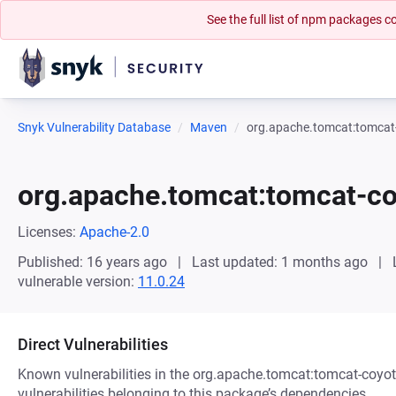
See the full list of npm packages
Snyk Vulnerability Database
Maven
org.apache.tomcat:tomcat
org.apache.tomcat:tomcat-c
Licenses:
Apache-2.0
Published: 16 years ago
Last updated: 1 months ago
vulnerable version:
11.0.24
Direct Vulnerabilities
Known vulnerabilities in the org.apache.tomcat:tomcat-coyot
vulnerabilities belonging to this package’s dependencies.