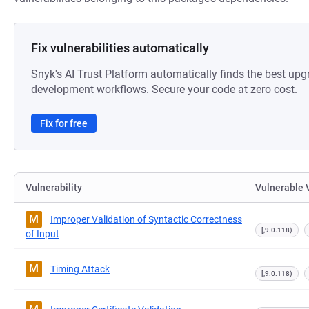
Fix vulnerabilities automatically
Snyk's AI Trust Platform automatically finds the best upg
development workflows. Secure your code at zero cost.
Fix for free
Vulnerability
Vulnerable 
M
Improper Validation of Syntactic Correctness
[,9.0.118)
of Input
M
Timing Attack
[,9.0.118)