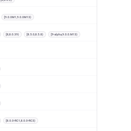
[9.0.0M1,9.0.0M13)
[8,8.0.39)
[8.5.0,8.5.8)
[9-alpha,9.0.0.M13)
[8.0.0-RC1,8.0.0-RC3)