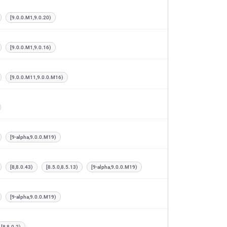
[9.0.0.M1,9.0.20)
[9.0.0.M1,9.0.16)
[9.0.0.M11,9.0.0.M16)
[9-alpha,9.0.0.M19)
[8,8.0.43)
[8.5.0,8.5.13)
[9-alpha,9.0.0.M19)
[9-alpha,9.0.0.M19)
[8,8.0.2)