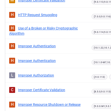
M
Improper Certificate Validation
[9.0.113,9.0.1
H
HTTP Request Smuggling
[7.0.0,9.0.116)
H
Use of a Broken or Risky Cryptographic
[9.0.114,9.0.1
Algorithm
H
Improper Authentication
[10.1.22,10.1.
H
Improper Authentication
[10.1.0-M7,10.
L
Improper Authorization
[,9.0.113)
C
Improper Certificate Validation
[8.5.0,9.0.113)
H
Improper Resource Shutdown or Release
[9.0.0.M1,9.0.