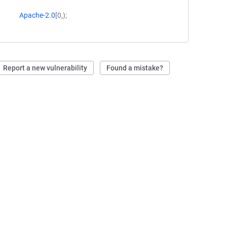
Apache-2.0
[0,);
Report a new vulnerability
Found a mistake?