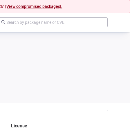
26"
[View compromised packages].
License