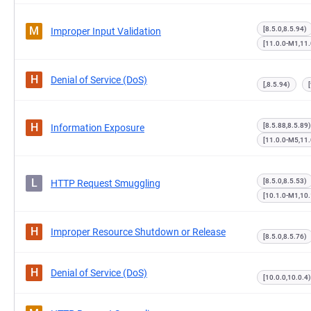
M
[8.5.0,8.5.94)
Improper Input Validation
[11.0.0-M1,11
H
Denial of Service (DoS)
[,8.5.94)
H
[8.5.88,8.5.89)
Information Exposure
[11.0.0-M5,11
L
[8.5.0,8.5.53)
HTTP Request Smuggling
[10.1.0-M1,10.
H
Improper Resource Shutdown or Release
[8.5.0,8.5.76)
H
Denial of Service (DoS)
[10.0.0,10.0.4)