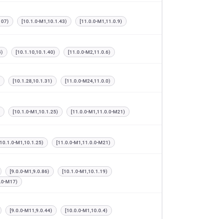
107)
[10.1.0-M1,10.1.43)
[11.0.0-M1,11.0.9)
4)
[10.1.10,10.1.40)
[11.0.0-M2,11.0.6)
[10.1.28,10.1.31)
[11.0.0-M24,11.0.0)
[10.1.0-M1,10.1.25)
[11.0.0-M1,11.0.0-M21)
[10.1.0-M1,10.1.25)
[11.0.0-M1,11.0.0-M21)
[9.0.0-M1,9.0.86)
[10.1.0-M1,10.1.19)
0.0-M17)
[9.0.0-M11,9.0.44)
[10.0.0-M1,10.0.4)