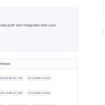
rade path and integrates with your
Version
[10.0.0-M1,10.1.55)
[11.0.0-M1,11.0.22)
[10.1.0-M1,10.1.55)
[11.0.0-M1,11.0.22)