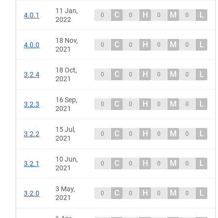
11 Jan,
C
H
M
L
4.0.1
0
0
0
0
2022
18 Nov,
C
H
M
L
4.0.0
0
0
0
0
2021
18 Oct,
C
H
M
L
3.2.4
0
0
0
0
2021
16 Sep,
C
H
M
L
3.2.3
0
0
0
0
2021
15 Jul,
C
H
M
L
3.2.2
0
0
0
0
2021
10 Jun,
C
H
M
L
3.2.1
0
0
0
0
2021
3 May,
C
H
M
L
3.2.0
0
0
0
0
2021