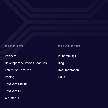
PRODUCT
RESOURCES
Partners
Vulnerability DB
Developers & Devops Features
Blog
Enterprise Features
Documentation
Pricing
FAQs
Test with GitHub
Test with CLI
API status