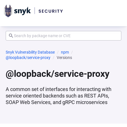
Snyk Vulnerability Database
npm
@loopback/service-proxy
Versions
@loopback/service-proxy
A common set of interfaces for interacting with
service oriented backends such as REST APIs,
SOAP Web Services, and gRPC microservices