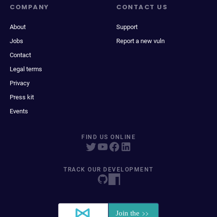
COMPANY
CONTACT US
About
Support
Jobs
Report a new vuln
Contact
Legal terms
Privacy
Press kit
Events
FIND US ONLINE
TRACK OUR DEVELOPMENT