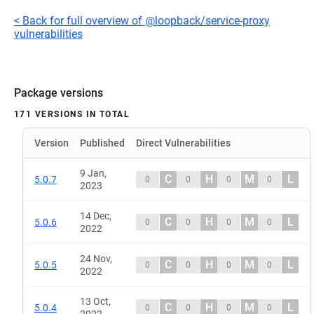
< Back for full overview of @loopback/service-proxy
vulnerabilities
Package versions
171 VERSIONS IN TOTAL
Version
Published
Direct Vulnerabilities
9 Jan,
C
H
M
L
5.0.7
0
0
0
0
2023
14 Dec,
C
H
M
L
5.0.6
0
0
0
0
2022
24 Nov,
C
H
M
L
5.0.5
0
0
0
0
2022
13 Oct,
C
H
M
L
5.0.4
0
0
0
0