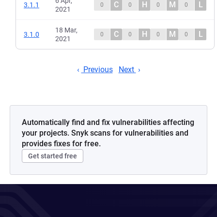
6 Apr,
C
H
M
L
3.1.1
0
0
0
0
2021
18 Mar,
C
H
M
L
3.1.0
0
0
0
0
2021
Previous
Next
Automatically find and fix vulnerabilities affecting
your projects. Snyk scans for vulnerabilities and
provides fixes for free.
Get started free