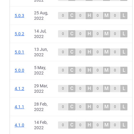
2022
25 Aug,
C
H
M
L
5.0.3
0
0
0
0
2022
14 Jul,
C
H
M
L
5.0.2
0
0
0
0
2022
13 Jun,
C
H
M
L
5.0.1
0
0
0
0
2022
5 May,
C
H
M
L
5.0.0
0
0
0
0
2022
29 Mar,
C
H
M
L
4.1.2
0
0
0
0
2022
28 Feb,
C
H
M
L
4.1.1
0
0
0
0
2022
14 Feb,
C
H
M
L
4.1.0
0
0
0
0
2022