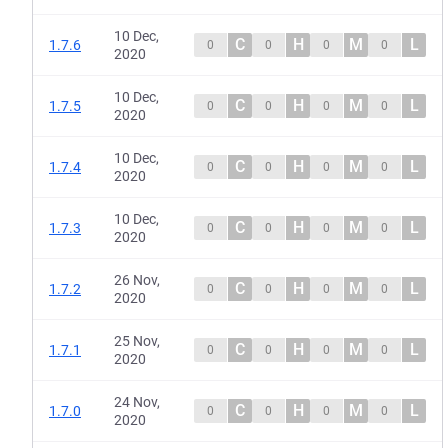
10 Dec,
C
H
M
L
1.7.6
0
0
0
0
2020
10 Dec,
C
H
M
L
1.7.5
0
0
0
0
2020
10 Dec,
C
H
M
L
1.7.4
0
0
0
0
2020
10 Dec,
C
H
M
L
1.7.3
0
0
0
0
2020
26 Nov,
C
H
M
L
1.7.2
0
0
0
0
2020
25 Nov,
C
H
M
L
1.7.1
0
0
0
0
2020
24 Nov,
C
H
M
L
1.7.0
0
0
0
0
2020