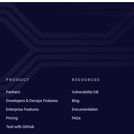
PRODUCT
RESOURCES
Partners
Vulnerability DB
Developers & Devops Features
Blog
Enterprise Features
Documentation
Pricing
FAQs
Test with GitHub