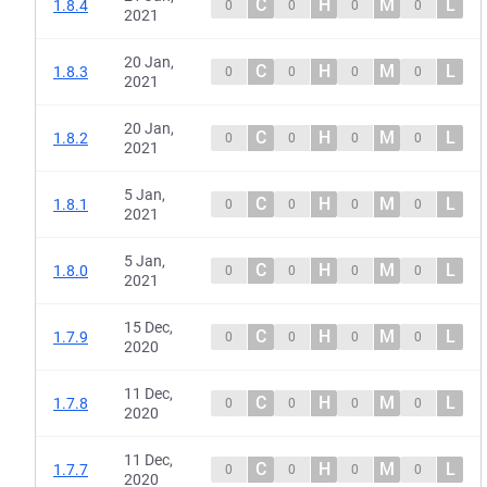
C
H
M
L
1.8.4
0
0
0
0
2021
20 Jan,
C
H
M
L
1.8.3
0
0
0
0
2021
20 Jan,
C
H
M
L
1.8.2
0
0
0
0
2021
5 Jan,
C
H
M
L
1.8.1
0
0
0
0
2021
5 Jan,
C
H
M
L
1.8.0
0
0
0
0
2021
15 Dec,
C
H
M
L
1.7.9
0
0
0
0
2020
11 Dec,
C
H
M
L
1.7.8
0
0
0
0
2020
11 Dec,
C
H
M
L
1.7.7
0
0
0
0
2020