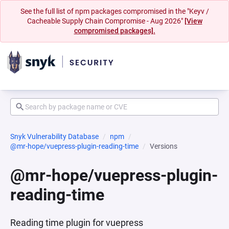
See the full list of npm packages compromised in the "Keyv /
Cacheable Supply Chain Compromise - Aug 2026"
[View
compromised packages].
Snyk Vulnerability Database
npm
@mr-hope/vuepress-plugin-reading-time
Versions
@mr-hope/vuepress-plugin-
reading-time
Reading time plugin for vuepress