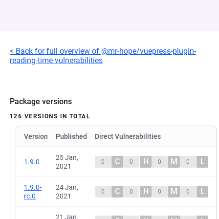
< Back for full overview of @mr-hope/vuepress-plugin-
reading-time vulnerabilities
Package versions
126 VERSIONS IN TOTAL
Version
Published
Direct Vulnerabilities
25 Jan,
C
H
M
L
1.9.0
0
0
0
0
2021
1.9.0-
24 Jan,
C
H
M
L
0
0
0
0
rc.0
2021
21 Jan,