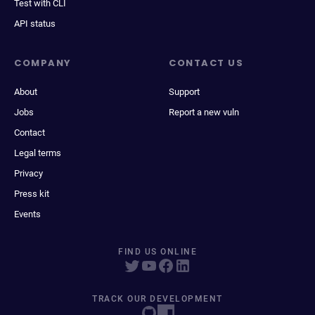
Test with CLI
API status
COMPANY
CONTACT US
About
Support
Jobs
Report a new vuln
Contact
Legal terms
Privacy
Press kit
Events
FIND US ONLINE
TRACK OUR DEVELOPMENT