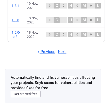
19 Nov,
C
H
M
L
1.6.1
0
0
0
0
2020
18 Nov,
C
H
M
L
1.6.0
0
0
0
0
2020
1.6.0-
18 Nov,
C
H
M
L
0
0
0
0
rc.2
2020
Previous
Next
Automatically find and fix vulnerabilities affecting
your projects. Snyk scans for vulnerabilities and
provides fixes for free.
Get started free