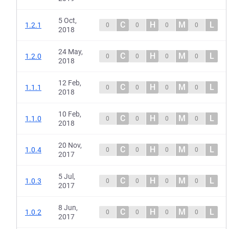
5 Oct,
C
H
M
L
1.2.1
0
0
0
0
2018
24 May,
C
H
M
L
1.2.0
0
0
0
0
2018
12 Feb,
C
H
M
L
1.1.1
0
0
0
0
2018
10 Feb,
C
H
M
L
1.1.0
0
0
0
0
2018
20 Nov,
C
H
M
L
1.0.4
0
0
0
0
2017
5 Jul,
C
H
M
L
1.0.3
0
0
0
0
2017
8 Jun,
C
H
M
L
1.0.2
0
0
0
0
2017