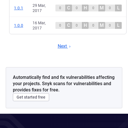
29 Mar,
C
H
M
L
1.0.1
0
0
0
0
2017
16 Mar,
C
H
M
L
1.0.0
0
0
0
0
2017
Next
Automatically find and fix vulnerabilities affecting
your projects. Snyk scans for vulnerabilities and
provides fixes for free.
Get started free