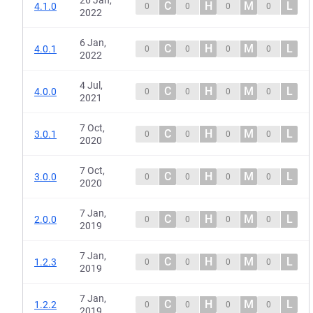
26 Jan,
C
H
M
L
4.1.0
0
0
0
0
2022
6 Jan,
C
H
M
L
4.0.1
0
0
0
0
2022
4 Jul,
C
H
M
L
4.0.0
0
0
0
0
2021
7 Oct,
C
H
M
L
3.0.1
0
0
0
0
2020
7 Oct,
C
H
M
L
3.0.0
0
0
0
0
2020
7 Jan,
C
H
M
L
2.0.0
0
0
0
0
2019
7 Jan,
C
H
M
L
1.2.3
0
0
0
0
2019
7 Jan,
C
H
M
L
1.2.2
0
0
0
0
2019