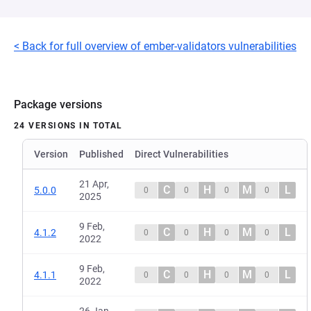
< Back for full overview of ember-validators vulnerabilities
Package versions
24 VERSIONS IN TOTAL
Version
Published
Direct Vulnerabilities
21 Apr,
C
H
M
L
5.0.0
0
0
0
0
2025
9 Feb,
C
H
M
L
4.1.2
0
0
0
0
2022
9 Feb,
C
H
M
L
4.1.1
0
0
0
0
2022