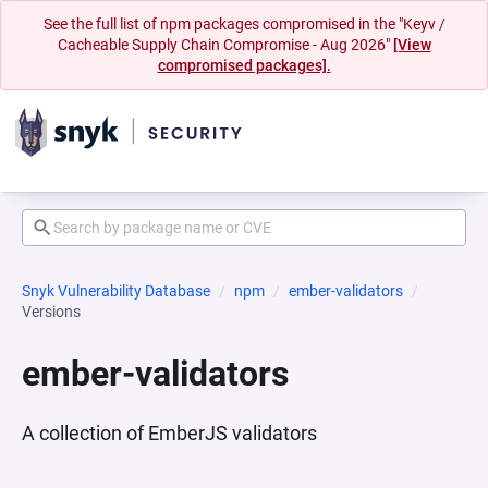
See the full list of npm packages compromised in the "Keyv /
Cacheable Supply Chain Compromise - Aug 2026"
[View
compromised packages].
Snyk Vulnerability Database
npm
ember-validators
Versions
ember-validators
A collection of EmberJS validators