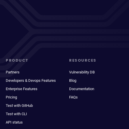
PRODUCT
RESOURCES
Partners
Vulnerability DB
Developers & Devops Features
Blog
Enterprise Features
Documentation
Pricing
FAQs
Test with GitHub
Test with CLI
API status