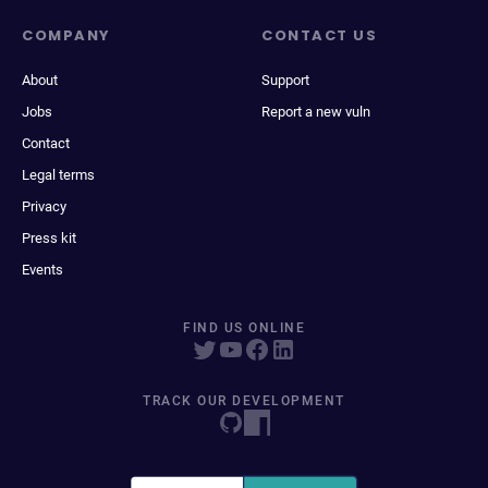
COMPANY
CONTACT US
About
Support
Jobs
Report a new vuln
Contact
Legal terms
Privacy
Press kit
Events
FIND US ONLINE
TRACK OUR DEVELOPMENT