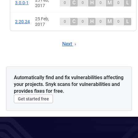
25 Feb,
C
H
M
L
3.0.0-1
0
0
0
0
2017
25 Feb,
C
H
M
L
2.20.24
0
0
0
0
2017
Next
Automatically find and fix vulnerabilities affecting
your projects. Snyk scans for vulnerabilities and
provides fixes for free.
Get started free