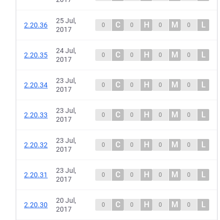
25 Jul,
C
H
M
L
2.20.36
0
0
0
0
2017
24 Jul,
C
H
M
L
2.20.35
0
0
0
0
2017
23 Jul,
C
H
M
L
2.20.34
0
0
0
0
2017
23 Jul,
C
H
M
L
2.20.33
0
0
0
0
2017
23 Jul,
C
H
M
L
2.20.32
0
0
0
0
2017
23 Jul,
C
H
M
L
2.20.31
0
0
0
0
2017
20 Jul,
C
H
M
L
2.20.30
0
0
0
0
2017