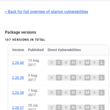
< Back for full overview of glamor vulnerabilities
Package versions
107 VERSIONS IN TOTAL
Version
Published
Direct Vulnerabilities
13 Aug,
C
H
M
L
2.20.40
0
0
0
0
2017
3 Aug,
C
H
M
L
2.20.39
0
0
0
0
2017
1 Aug,
C
H
M
L
2.20.38
0
0
0
0
2017
25 Jul,
C
H
M
L
2.20.37
0
0
0
0
2017