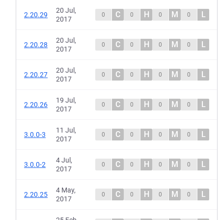
20 Jul,
C
H
M
L
2.20.29
0
0
0
0
2017
20 Jul,
C
H
M
L
2.20.28
0
0
0
0
2017
20 Jul,
C
H
M
L
2.20.27
0
0
0
0
2017
19 Jul,
C
H
M
L
2.20.26
0
0
0
0
2017
11 Jul,
C
H
M
L
3.0.0-3
0
0
0
0
2017
4 Jul,
C
H
M
L
3.0.0-2
0
0
0
0
2017
4 May,
C
H
M
L
2.20.25
0
0
0
0
2017