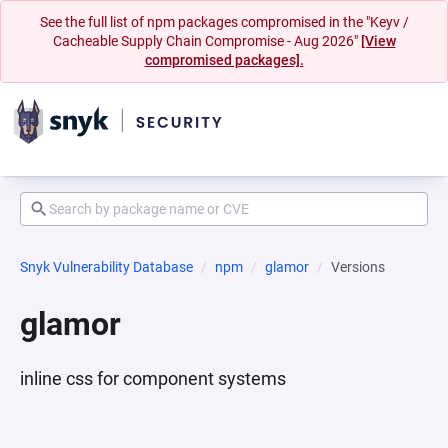
See the full list of npm packages compromised in the "Keyv /
Cacheable Supply Chain Compromise - Aug 2026"
[View
compromised packages].
Snyk Vulnerability Database
npm
glamor
Versions
glamor
inline css for component systems