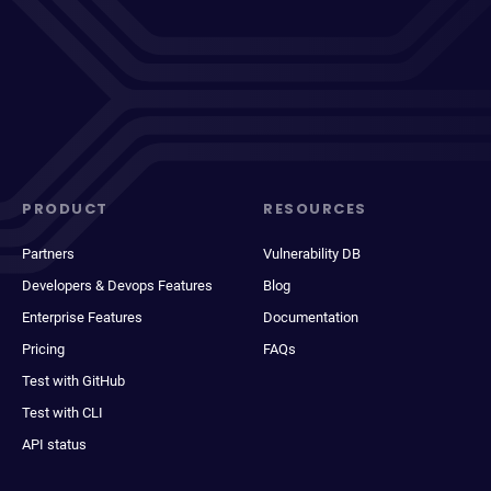
PRODUCT
RESOURCES
Partners
Vulnerability DB
Developers & Devops Features
Blog
Enterprise Features
Documentation
Pricing
FAQs
Test with GitHub
Test with CLI
API status