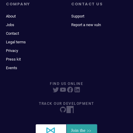
COMPANY
CONTACT US
About
Support
Jobs
Report a new vuln
Contact
Legal terms
Privacy
Press kit
Events
FIND US ONLINE
TRACK OUR DEVELOPMENT