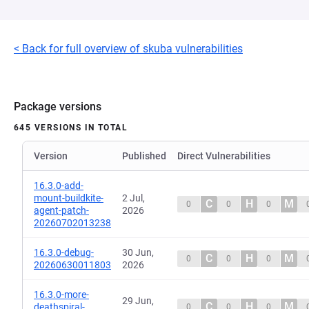
< Back for full overview of skuba vulnerabilities
Package versions
645 VERSIONS IN TOTAL
Version
Published
Direct Vulnerabilities
16.3.0-add-
mount-buildkite-
2 Jul,
C
H
M
0
0
0
agent-patch-
2026
20260702013238
16.3.0-debug-
30 Jun,
C
H
M
0
0
0
20260630011803
2026
16.3.0-more-
29 Jun,
C
H
M
deathspiral-
0
0
0