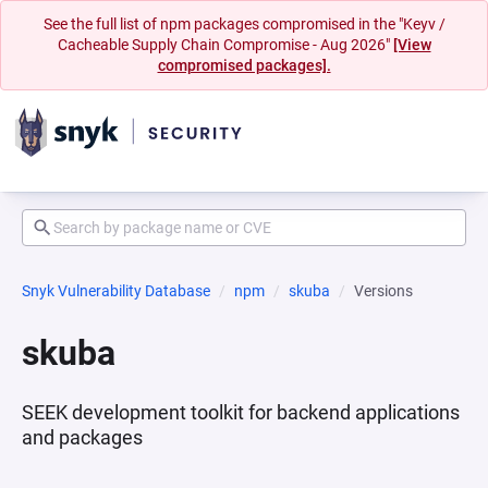
See the full list of npm packages compromised in the "Keyv /
Cacheable Supply Chain Compromise - Aug 2026"
[View
compromised packages].
Snyk Vulnerability Database
npm
skuba
Versions
skuba
SEEK development toolkit for backend applications
and packages