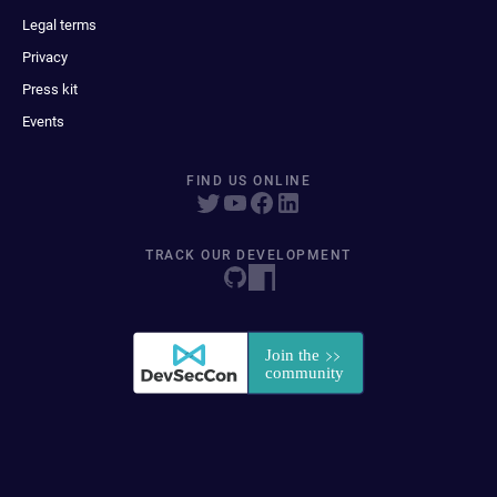
Legal terms
Privacy
Press kit
Events
FIND US ONLINE
TRACK OUR DEVELOPMENT