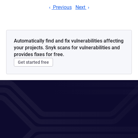
Previous
Next
Automatically find and fix vulnerabilities affecting
your projects. Snyk scans for vulnerabilities and
provides fixes for free.
Get started free