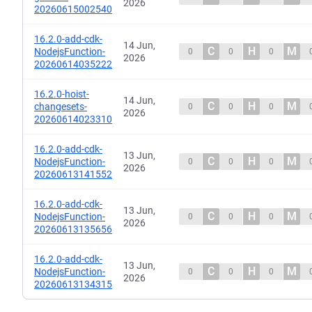
2026
20260615002540
16.2.0-add-cdk-
14 Jun,
C
H
M
NodejsFunction-
0
0
0
2026
20260614035222
16.2.0-hoist-
14 Jun,
C
H
M
changesets-
0
0
0
2026
20260614023310
16.2.0-add-cdk-
13 Jun,
C
H
M
NodejsFunction-
0
0
0
2026
20260613141552
16.2.0-add-cdk-
13 Jun,
C
H
M
NodejsFunction-
0
0
0
2026
20260613135656
16.2.0-add-cdk-
13 Jun,
C
H
M
NodejsFunction-
0
0
0
2026
20260613134315