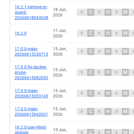
16.2.1-remove-pr-
18 Jun,
C
H
M
guard-
0
0
0
2026
20260618043638
17 Jun,
C
H
M
16.2.0
0
0
0
2026
17.0.0-main-
15 Jun,
C
H
M
0
0
0
20260615230713
2026
17.0.0-fix-docker-
15 Jun,
C
H
M
prune-
0
0
0
2026
20260615082053
17.0.0-main-
15 Jun,
C
H
M
0
0
0
20260615053143
2026
17.0.0-main-
15 Jun,
C
H
M
0
0
0
20260615042621
2026
16.2.0-use-vitest-
15 Jun,
C
H
M
globals-
0
0
0