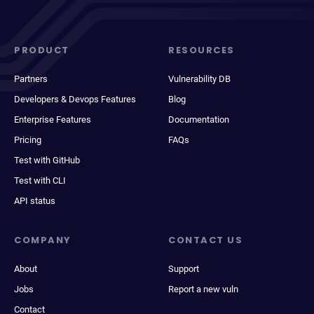
PRODUCT
RESOURCES
Partners
Vulnerability DB
Developers & Devops Features
Blog
Enterprise Features
Documentation
Pricing
FAQs
Test with GitHub
Test with CLI
API status
COMPANY
CONTACT US
About
Support
Jobs
Report a new vuln
Contact