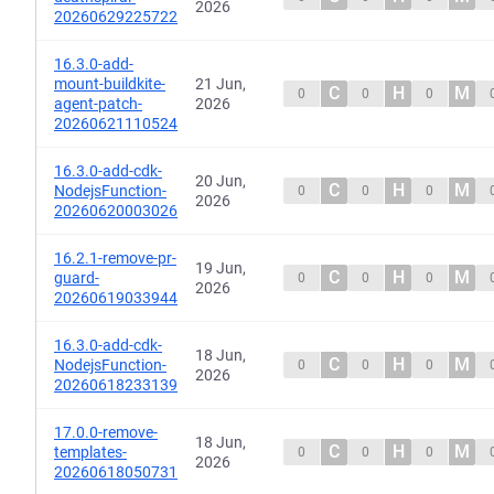
2026
20260629225722
16.3.0-add-
mount-buildkite-
21 Jun,
C
H
M
0
0
0
agent-patch-
2026
20260621110524
16.3.0-add-cdk-
20 Jun,
C
H
M
NodejsFunction-
0
0
0
2026
20260620003026
16.2.1-remove-pr-
19 Jun,
C
H
M
guard-
0
0
0
2026
20260619033944
16.3.0-add-cdk-
18 Jun,
C
H
M
NodejsFunction-
0
0
0
2026
20260618233139
17.0.0-remove-
18 Jun,
C
H
M
templates-
0
0
0
2026
20260618050731