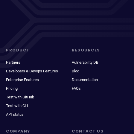
PRODUCT
RESOURCES
Partners
Vulnerability DB
Developers & Devops Features
Blog
Enterprise Features
Documentation
Pricing
FAQs
Test with GitHub
Test with CLI
API status
COMPANY
CONTACT US