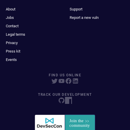
About
Support
Jobs
Report a new vuln
Contact
Legal terms
Privacy
Press kit
Events
FIND US ONLINE
TRACK OUR DEVELOPMENT