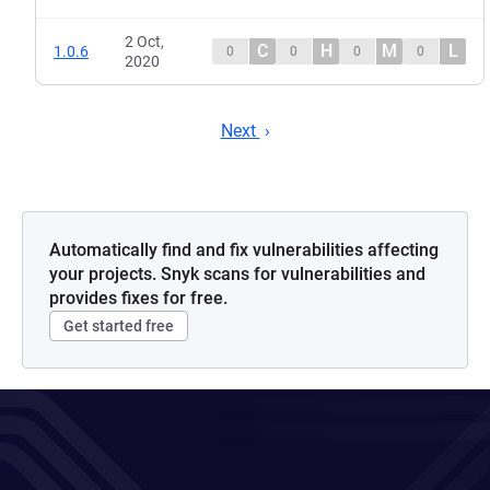
2 Oct,
C
H
M
L
1.0.6
0
0
0
0
2020
Next
Automatically find and fix vulnerabilities affecting
your projects. Snyk scans for vulnerabilities and
provides fixes for free.
Get started free