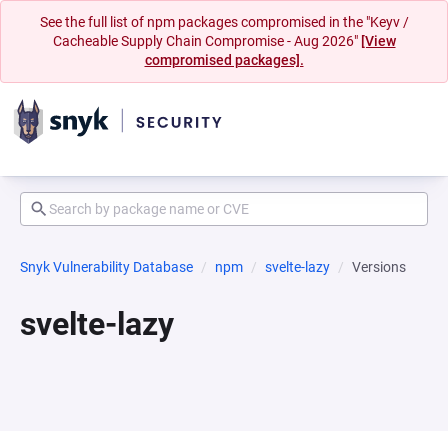
See the full list of npm packages compromised in the "Keyv /
Cacheable Supply Chain Compromise - Aug 2026"
[View
compromised packages].
Snyk Vulnerability Database
npm
svelte-lazy
Versions
svelte-lazy