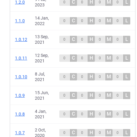
C
H
M
L
1.2.0
0
0
0
0
2023
14 Jan,
C
H
M
L
1.1.0
0
0
0
0
2022
13 Sep,
C
H
M
L
1.0.12
0
0
0
0
2021
12 Sep,
C
H
M
L
1.0.11
0
0
0
0
2021
8 Jul,
C
H
M
L
1.0.10
0
0
0
0
2021
15 Jun,
C
H
M
L
1.0.9
0
0
0
0
2021
4 Jan,
C
H
M
L
1.0.8
0
0
0
0
2021
2 Oct,
C
H
M
L
1.0.7
0
0
0
0
2020