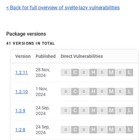
< Back for full overview of svelte-lazy vulnerabilities
Package versions
41 VERSIONS IN TOTAL
Version
Published
Direct Vulnerabilities
28 Nov,
C
H
M
L
1.2.11
0
0
0
0
2024
1 Nov,
C
H
M
L
1.2.10
0
0
0
0
2024
24 Sep,
C
H
M
L
1.2.9
0
0
0
0
2024
24 Sep,
C
H
M
L
1.2.8
0
0
0
0
2024