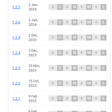
2 Jan,
C
H
M
L
1.2.7
0
0
0
0
2024
2 Jan,
C
H
M
L
1.2.6
0
0
0
0
2024
2 Dec,
C
H
M
L
1.2.5
0
0
0
0
2023
2 Dec,
C
H
M
L
1.2.4
0
0
0
0
2023
23 Nov,
C
H
M
L
1.2.3
0
0
0
0
2023
15 Oct,
C
H
M
L
1.2.2
0
0
0
0
2023
9 Feb,
C
H
M
L
1.2.1
0
0
0
0
2023
9 Feb,