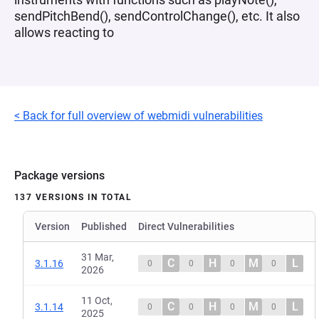
sendPitchBend(), sendControlChange(), etc. It also
allows reacting to
< Back for full overview of webmidi vulnerabilities
Package versions
137 VERSIONS IN TOTAL
Version
Published
Direct Vulnerabilities
31 Mar,
C
H
M
L
3.1.16
0
0
0
0
2026
11 Oct,
C
H
M
L
3.1.14
0
0
0
0
2025