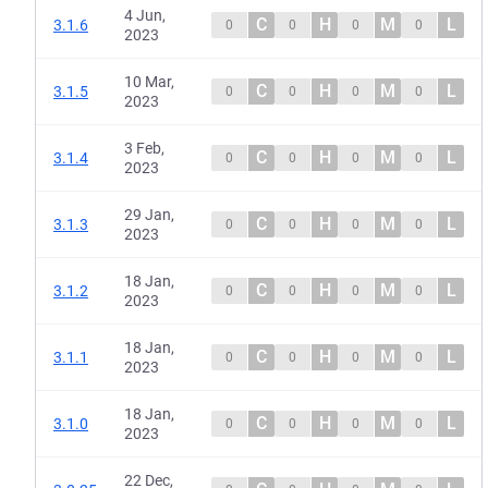
4 Jun,
C
H
M
L
3.1.6
0
0
0
0
2023
10 Mar,
C
H
M
L
3.1.5
0
0
0
0
2023
3 Feb,
C
H
M
L
3.1.4
0
0
0
0
2023
29 Jan,
C
H
M
L
3.1.3
0
0
0
0
2023
18 Jan,
C
H
M
L
3.1.2
0
0
0
0
2023
18 Jan,
C
H
M
L
3.1.1
0
0
0
0
2023
18 Jan,
C
H
M
L
3.1.0
0
0
0
0
2023
22 Dec,