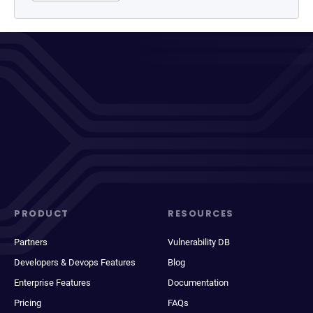
PRODUCT
RESOURCES
Partners
Vulnerability DB
Developers & Devops Features
Blog
Enterprise Features
Documentation
Pricing
FAQs