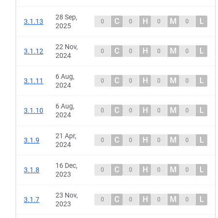
28 Sep,
C
H
M
L
3.1.13
0
0
0
0
2025
22 Nov,
C
H
M
L
3.1.12
0
0
0
0
2024
6 Aug,
C
H
M
L
3.1.11
0
0
0
0
2024
6 Aug,
C
H
M
L
3.1.10
0
0
0
0
2024
21 Apr,
C
H
M
L
3.1.9
0
0
0
0
2024
16 Dec,
C
H
M
L
3.1.8
0
0
0
0
2023
23 Nov,
C
H
M
L
3.1.7
0
0
0
0
2023