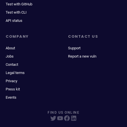
Test with GitHub
Test with CLI
API status
COMPANY
CONTACT US
About
Support
Jobs
Report a new vuln
Contact
Legal terms
Privacy
Press kit
Events
FIND US ONLINE