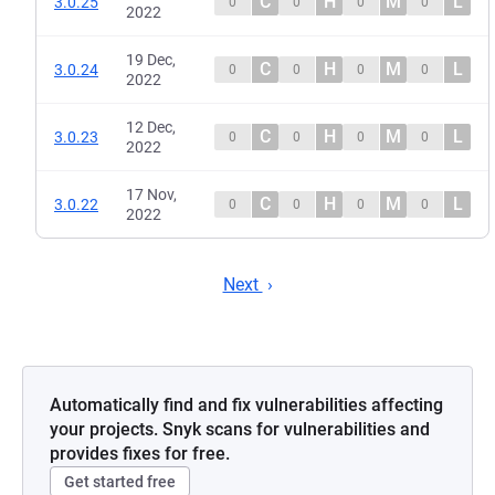
C
H
M
L
3.0.25
0
0
0
0
2022
19 Dec,
C
H
M
L
3.0.24
0
0
0
0
2022
12 Dec,
C
H
M
L
3.0.23
0
0
0
0
2022
17 Nov,
C
H
M
L
3.0.22
0
0
0
0
2022
Next
Automatically find and fix vulnerabilities affecting
your projects. Snyk scans for vulnerabilities and
provides fixes for free.
Get started free