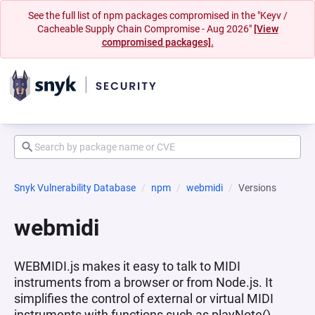
See the full list of npm packages compromised in the "Keyv /
Cacheable Supply Chain Compromise - Aug 2026"
[View
compromised packages].
Snyk Vulnerability Database
npm
webmidi
Versions
webmidi
WEBMIDI.js makes it easy to talk to MIDI
instruments from a browser or from Node.js. It
simplifies the control of external or virtual MIDI
instruments with functions such as playNote(),