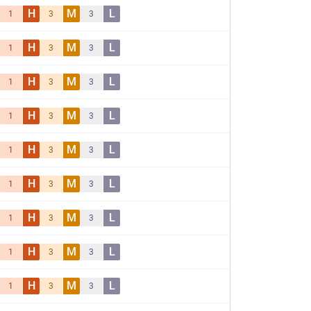
H
M
L
1
3
3
H
M
L
1
3
3
H
M
L
1
3
3
H
M
L
1
3
3
H
M
L
1
3
3
H
M
L
1
3
3
H
M
L
1
3
3
H
M
L
1
3
3
H
M
L
1
3
3