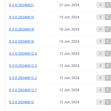
C
0.3.0.20240621
21 Jun, 2024
0
C
0.3.0.20240619
19 Jun, 2024
0
C
0.3.0.20240618
18 Jun, 2024
0
C
0.3.0.20240616
16 Jun, 2024
0
C
0.3.0.20240612.4
12 Jun, 2024
0
C
0.3.0.20240612.3
12 Jun, 2024
0
C
0.3.0.20240612.2
12 Jun, 2024
0
C
0.3.0.20240612.1
12 Jun, 2024
0
C
0.3.0.20240612
12 Jun, 2024
0