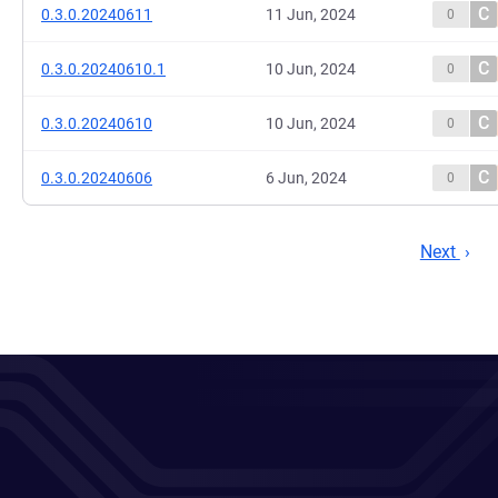
C
0.3.0.20240611
11 Jun, 2024
0
C
0.3.0.20240610.1
10 Jun, 2024
0
C
0.3.0.20240610
10 Jun, 2024
0
C
0.3.0.20240606
6 Jun, 2024
0
Next