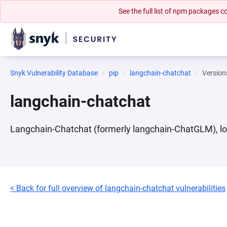
See the full list of npm packages
Snyk Vulnerability Database
pip
langchain-chatchat
Version
langchain-chatchat
Langchain-Chatchat (formerly langchain-ChatGLM), l
< Back for full overview of langchain-chatchat vulnerabilities