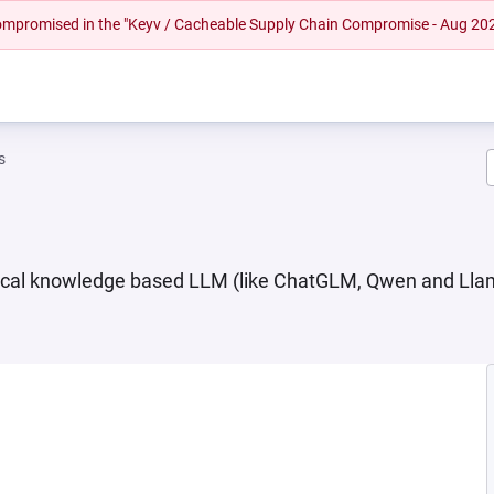
 compromised in the "Keyv / Cacheable Supply Chain Compromise - Aug 20
s
ocal knowledge based LLM (like ChatGLM, Qwen and Lla