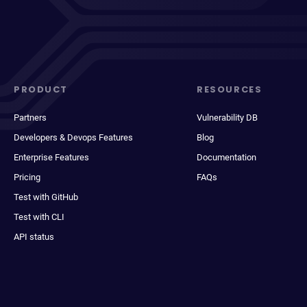
PRODUCT
RESOURCES
Partners
Vulnerability DB
Developers & Devops Features
Blog
Enterprise Features
Documentation
Pricing
FAQs
Test with GitHub
Test with CLI
API status