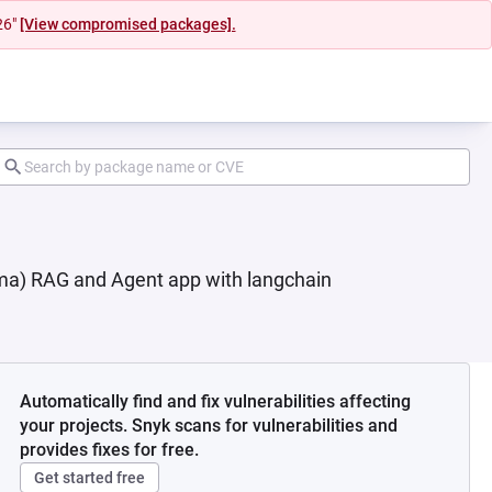
26"
[View compromised packages].
ma) RAG and Agent app with langchain
Automatically find and fix vulnerabilities affecting
your projects. Snyk scans for vulnerabilities and
provides fixes for free.
Get started free