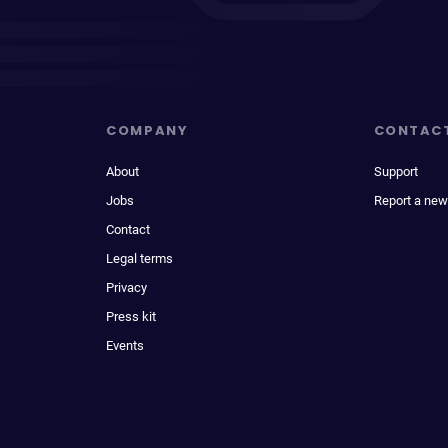
COMPANY
CONTAC
About
Support
Jobs
Report a new
Contact
Legal terms
Privacy
Press kit
Events