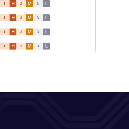
H
M
L
1
3
3
H
M
L
1
3
3
H
M
L
1
3
3
H
M
L
1
3
3