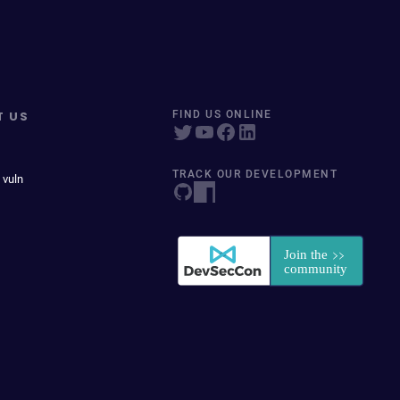
T US
FIND US ONLINE
TRACK OUR DEVELOPMENT
 vuln