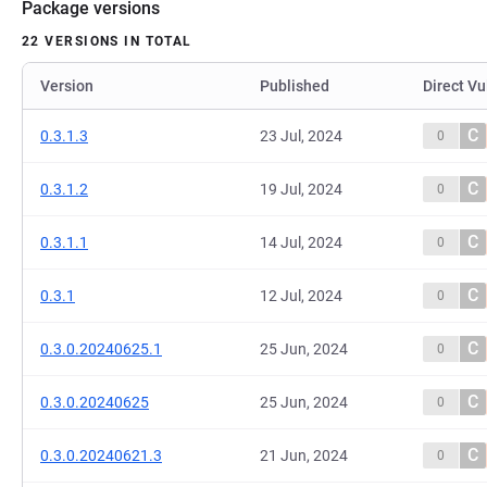
Package versions
22 VERSIONS IN TOTAL
Version
Published
Direct Vu
C
0.3.1.3
23 Jul, 2024
0
C
0.3.1.2
19 Jul, 2024
0
C
0.3.1.1
14 Jul, 2024
0
C
0.3.1
12 Jul, 2024
0
C
0.3.0.20240625.1
25 Jun, 2024
0
C
0.3.0.20240625
25 Jun, 2024
0
C
0.3.0.20240621.3
21 Jun, 2024
0