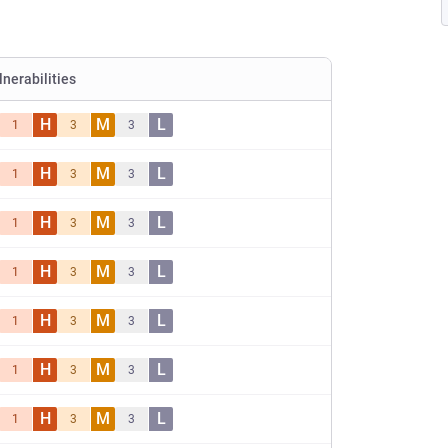
lnerabilities
H
M
L
1
3
3
H
M
L
1
3
3
H
M
L
1
3
3
H
M
L
1
3
3
H
M
L
1
3
3
H
M
L
1
3
3
H
M
L
1
3
3