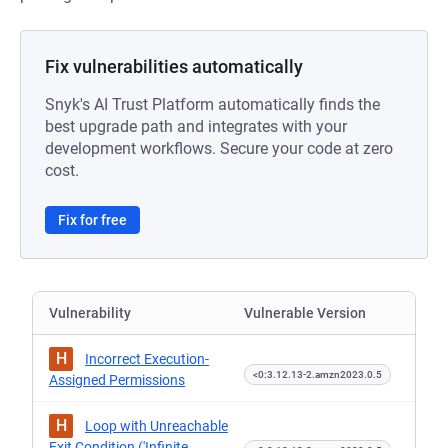
Fix vulnerabilities automatically
Snyk's AI Trust Platform automatically finds the
best upgrade path and integrates with your
development workflows. Secure your code at zero
cost.
Fix for free
Vulnerability
Vulnerable Version
H
Incorrect Execution-
<0:3.12.13-2.amzn2023.0.5
Assigned Permissions
H
Loop with Unreachable
Exit Condition ('Infinite