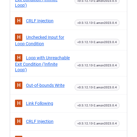
<0:3.12.13-2.amzn2023.0.5
Loop')
H
CRLF Injection
<0:3.12.13-2.amzn2023.0.4
H
Unchecked Input for
<0:3.12.13-2.amzn2023.0.4
Loop Condition
H
Loop with Unreachable
Exit Condition ('Infinite
<0:3.12.13-2.amzn2023.0.4
Loop')
H
Out-of-bounds Write
<0:3.12.13-2.amzn2023.0.4
H
Link Following
<0:3.12.13-2.amzn2023.0.4
H
CRLF Injection
<0:3.12.13-2.amzn2023.0.4