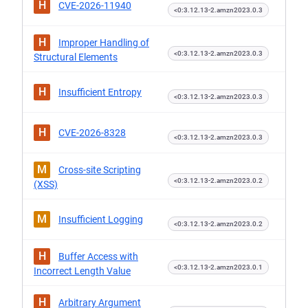
H
CVE-2026-11940
<0:3.12.13-2.amzn2023.0.3
H
Improper Handling of
<0:3.12.13-2.amzn2023.0.3
Structural Elements
H
Insufficient Entropy
<0:3.12.13-2.amzn2023.0.3
H
CVE-2026-8328
<0:3.12.13-2.amzn2023.0.3
M
Cross-site Scripting
<0:3.12.13-2.amzn2023.0.2
(XSS)
M
Insufficient Logging
<0:3.12.13-2.amzn2023.0.2
H
Buffer Access with
<0:3.12.13-2.amzn2023.0.1
Incorrect Length Value
H
Arbitrary Argument