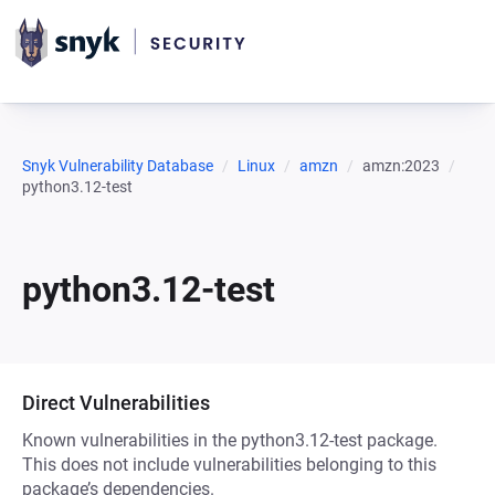
Snyk Vulnerability Database
Linux
amzn
amzn:2023
python3.12-test
python3.12-test
Direct Vulnerabilities
Known vulnerabilities in the python3.12-test package.
This does not include vulnerabilities belonging to this
package’s dependencies.