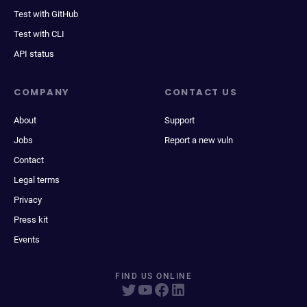
Test with GitHub
Test with CLI
API status
COMPANY
CONTACT US
About
Support
Jobs
Report a new vuln
Contact
Legal terms
Privacy
Press kit
Events
FIND US ONLINE