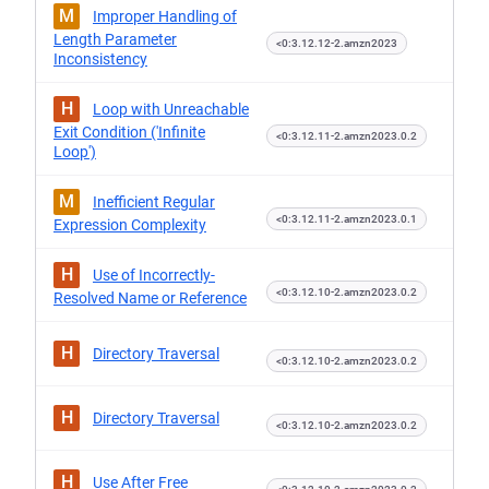
M
Improper Handling of
Length Parameter
<0:3.12.12-2.amzn2023
Inconsistency
H
Loop with Unreachable
Exit Condition ('Infinite
<0:3.12.11-2.amzn2023.0.2
Loop')
M
Inefficient Regular
<0:3.12.11-2.amzn2023.0.1
Expression Complexity
H
Use of Incorrectly-
<0:3.12.10-2.amzn2023.0.2
Resolved Name or Reference
H
Directory Traversal
<0:3.12.10-2.amzn2023.0.2
H
Directory Traversal
<0:3.12.10-2.amzn2023.0.2
H
Use After Free