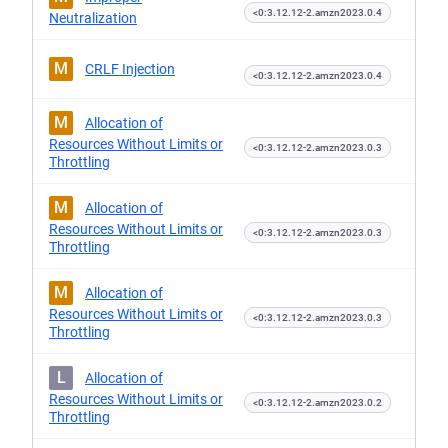
<0:3.12.12-2.amzn2023.0.4
Neutralization
M
CRLF Injection
<0:3.12.12-2.amzn2023.0.4
M
Allocation of
Resources Without Limits or
<0:3.12.12-2.amzn2023.0.3
Throttling
M
Allocation of
Resources Without Limits or
<0:3.12.12-2.amzn2023.0.3
Throttling
M
Allocation of
Resources Without Limits or
<0:3.12.12-2.amzn2023.0.3
Throttling
L
Allocation of
Resources Without Limits or
<0:3.12.12-2.amzn2023.0.2
Throttling