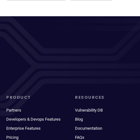
PRODUCT
RESOURCES
Partners
Vulnerability DB
Developers & Devops Features
Blog
Enterprise Features
Documentation
Pricing
FAQs