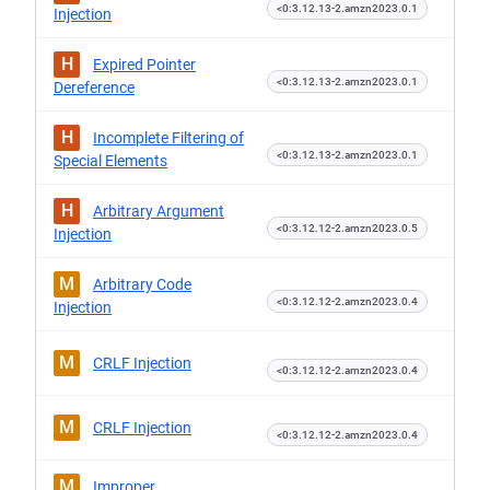
<0:3.12.13-2.amzn2023.0.1
Injection
H
Expired Pointer
<0:3.12.13-2.amzn2023.0.1
Dereference
H
Incomplete Filtering of
<0:3.12.13-2.amzn2023.0.1
Special Elements
H
Arbitrary Argument
<0:3.12.12-2.amzn2023.0.5
Injection
M
Arbitrary Code
<0:3.12.12-2.amzn2023.0.4
Injection
M
CRLF Injection
<0:3.12.12-2.amzn2023.0.4
M
CRLF Injection
<0:3.12.12-2.amzn2023.0.4
M
Improper