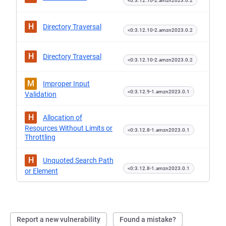
<0:3.12.10-2.amzn2023.0.2
H
Directory Traversal
<0:3.12.10-2.amzn2023.0.2
H
Directory Traversal
<0:3.12.10-2.amzn2023.0.2
M
Improper Input
<0:3.12.9-1.amzn2023.0.1
Validation
H
Allocation of
Resources Without Limits or
<0:3.12.8-1.amzn2023.0.1
Throttling
H
Unquoted Search Path
<0:3.12.8-1.amzn2023.0.1
or Element
Report a new vulnerability
Found a mistake?