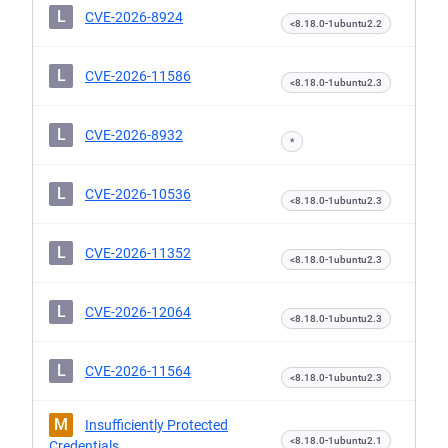
L
CVE-2026-8924
<8.18.0-1ubuntu2.2
L
CVE-2026-11586
<8.18.0-1ubuntu2.3
L
CVE-2026-8932
*
L
CVE-2026-10536
<8.18.0-1ubuntu2.3
L
CVE-2026-11352
<8.18.0-1ubuntu2.3
L
CVE-2026-12064
<8.18.0-1ubuntu2.3
L
CVE-2026-11564
<8.18.0-1ubuntu2.3
M
Insufficiently Protected
<8.18.0-1ubuntu2.1
Credentials