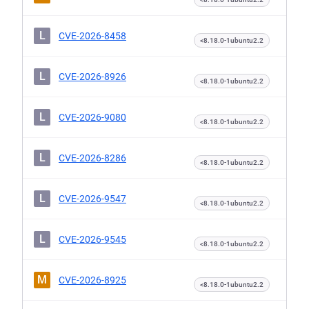
L
CVE-2026-8458
<8.18.0-1ubuntu2.2
L
CVE-2026-8926
<8.18.0-1ubuntu2.2
L
CVE-2026-9080
<8.18.0-1ubuntu2.2
L
CVE-2026-8286
<8.18.0-1ubuntu2.2
L
CVE-2026-9547
<8.18.0-1ubuntu2.2
L
CVE-2026-9545
<8.18.0-1ubuntu2.2
M
CVE-2026-8925
<8.18.0-1ubuntu2.2