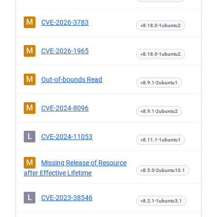
M
CVE-2026-3783
<8.18.0-1ubuntu2
M
CVE-2026-1965
<8.18.0-1ubuntu2
M
Out-of-bounds Read
<8.9.1-2ubuntu1
M
CVE-2024-8096
<8.9.1-2ubuntu2
L
CVE-2024-11053
<8.11.1-1ubuntu1
M
Missing Release of Resource
<8.5.0-2ubuntu10.1
after Effective Lifetime
L
CVE-2023-38546
<8.2.1-1ubuntu3.1