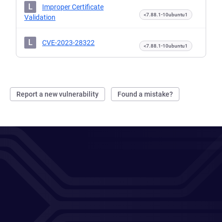
L
Improper Certificate
<7.88.1-10ubuntu1
Validation
L
CVE-2023-28322
<7.88.1-10ubuntu1
Report a new vulnerability
Found a mistake?