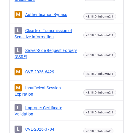
M
Authentication Bypass
<8.18.0-1ubuntu2.1
L
Cleartext Transmission of
<8.18.0-1ubuntu2.1
Sensitive Information
L
Server-Side Request Forgery
<8.18.0-1ubuntu2.1
(SSRF)
M
CVE-2026-6429
<8.18.0-1ubuntu2.1
M
Insufficient Session
<8.18.0-1ubuntu2.1
Expiration
L
Improper Certificate
<8.18.0-1ubuntu2.1
Validation
L
CVE-2026-3784
<8.18.0-1ubuntu2