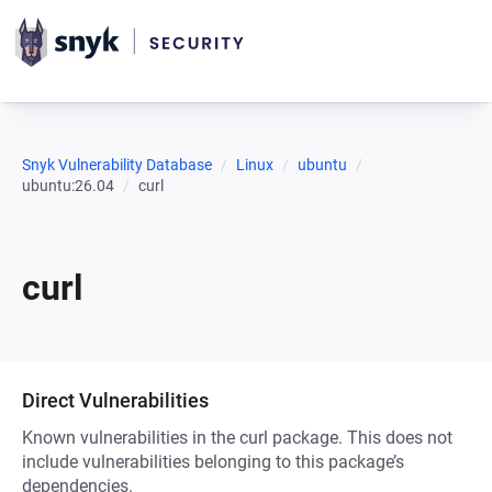
Snyk Vulnerability Database
Linux
ubuntu
ubuntu:26.04
curl
curl
Direct Vulnerabilities
Known vulnerabilities in the curl package. This does not
include vulnerabilities belonging to this package’s
dependencies.