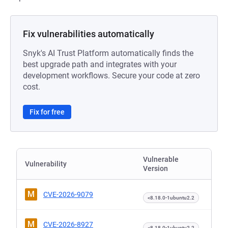
Fix vulnerabilities automatically
Snyk's AI Trust Platform automatically finds the
best upgrade path and integrates with your
development workflows. Secure your code at zero
cost.
Fix for free
Vulnerable
Vulnerability
Version
M
CVE-2026-9079
<8.18.0-1ubuntu2.2
M
CVE-2026-8927
<8.18.0-1ubuntu2.2