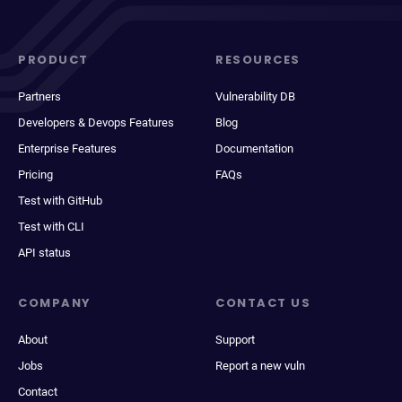
PRODUCT
RESOURCES
Partners
Vulnerability DB
Developers & Devops Features
Blog
Enterprise Features
Documentation
Pricing
FAQs
Test with GitHub
Test with CLI
API status
COMPANY
CONTACT US
About
Support
Jobs
Report a new vuln
Contact