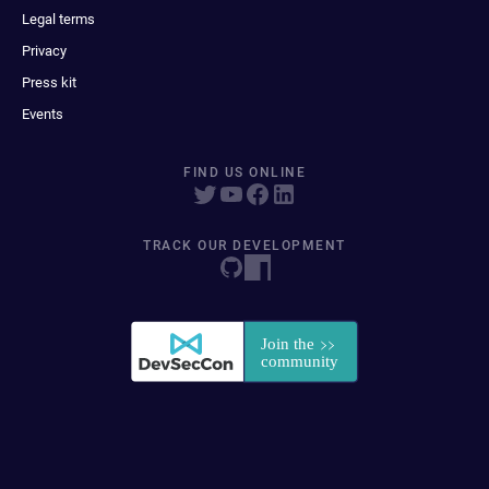
Legal terms
Privacy
Press kit
Events
FIND US ONLINE
TRACK OUR DEVELOPMENT