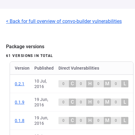
< Back for full overview of convo-builder vulnerabilities
Package versions
61 VERSIONS IN TOTAL
Version
Published
Direct Vulnerabilities
10 Jul,
C
H
M
L
0.2.1
0
0
0
0
2016
19 Jun,
C
H
M
L
0.1.9
0
0
0
0
2016
19 Jun,
C
H
M
L
0.1.8
0
0
0
0
2016