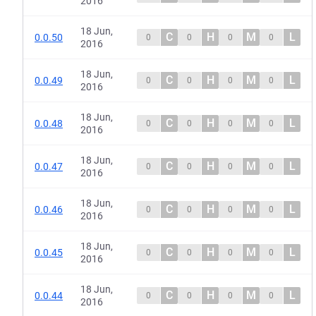
2016
18 Jun,
C
H
M
L
0.0.50
0
0
0
0
2016
18 Jun,
C
H
M
L
0.0.49
0
0
0
0
2016
18 Jun,
C
H
M
L
0.0.48
0
0
0
0
2016
18 Jun,
C
H
M
L
0.0.47
0
0
0
0
2016
18 Jun,
C
H
M
L
0.0.46
0
0
0
0
2016
18 Jun,
C
H
M
L
0.0.45
0
0
0
0
2016
18 Jun,
C
H
M
L
0.0.44
0
0
0
0
2016