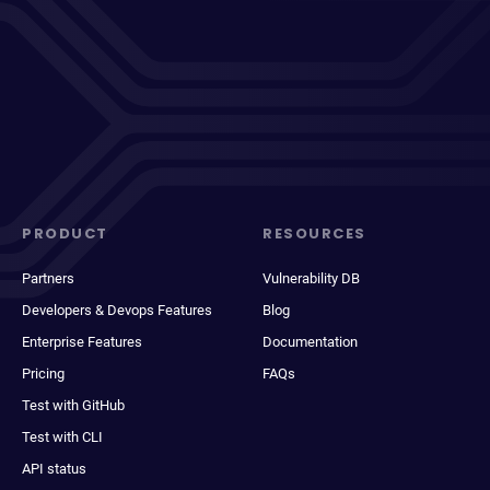
PRODUCT
RESOURCES
Partners
Vulnerability DB
Developers & Devops Features
Blog
Enterprise Features
Documentation
Pricing
FAQs
Test with GitHub
Test with CLI
API status