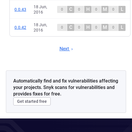
18 Jun,
C
H
M
L
0.0.43
0
0
0
0
2016
18 Jun,
C
H
M
L
0.0.42
0
0
0
0
2016
Next
Automatically find and fix vulnerabilities affecting
your projects. Snyk scans for vulnerabilities and
provides fixes for free.
Get started free