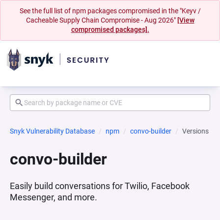
See the full list of npm packages compromised in the "Keyv /
Cacheable Supply Chain Compromise - Aug 2026"
[View
compromised packages].
Snyk Vulnerability Database
npm
convo-builder
Versions
convo-builder
Easily build conversations for Twilio, Facebook
Messenger, and more.