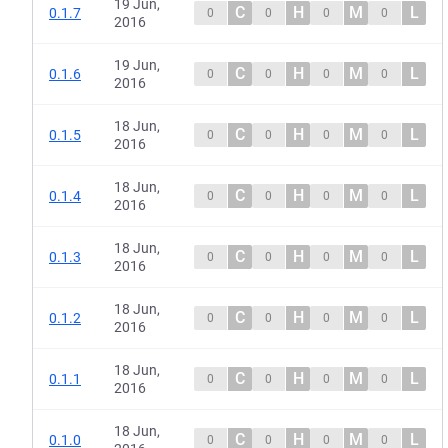
19 Jun,
C
H
M
L
0.1.7
0
0
0
0
2016
19 Jun,
C
H
M
L
0.1.6
0
0
0
0
2016
18 Jun,
C
H
M
L
0.1.5
0
0
0
0
2016
18 Jun,
C
H
M
L
0.1.4
0
0
0
0
2016
18 Jun,
C
H
M
L
0.1.3
0
0
0
0
2016
18 Jun,
C
H
M
L
0.1.2
0
0
0
0
2016
18 Jun,
C
H
M
L
0.1.1
0
0
0
0
2016
18 Jun,
C
H
M
L
0.1.0
0
0
0
0