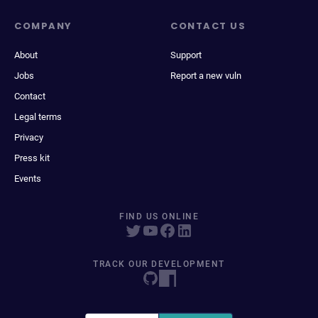
COMPANY
CONTACT US
About
Support
Jobs
Report a new vuln
Contact
Legal terms
Privacy
Press kit
Events
FIND US ONLINE
TRACK OUR DEVELOPMENT