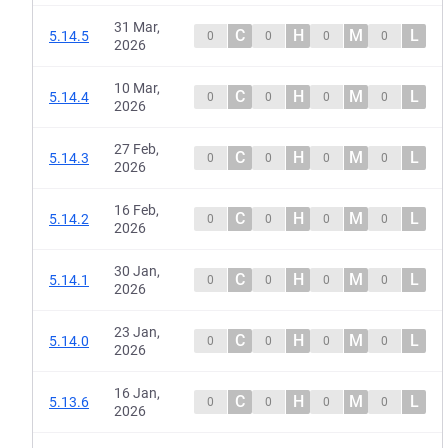
31 Mar,
C
H
M
L
5.14.5
0
0
0
0
2026
10 Mar,
C
H
M
L
5.14.4
0
0
0
0
2026
27 Feb,
C
H
M
L
5.14.3
0
0
0
0
2026
16 Feb,
C
H
M
L
5.14.2
0
0
0
0
2026
30 Jan,
C
H
M
L
5.14.1
0
0
0
0
2026
23 Jan,
C
H
M
L
5.14.0
0
0
0
0
2026
16 Jan,
C
H
M
L
5.13.6
0
0
0
0
2026