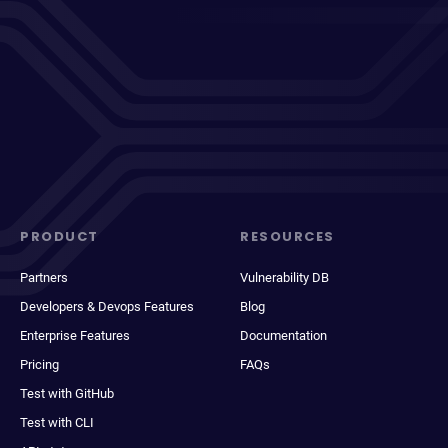
PRODUCT
RESOURCES
Partners
Vulnerability DB
Developers & Devops Features
Blog
Enterprise Features
Documentation
Pricing
FAQs
Test with GitHub
Test with CLI