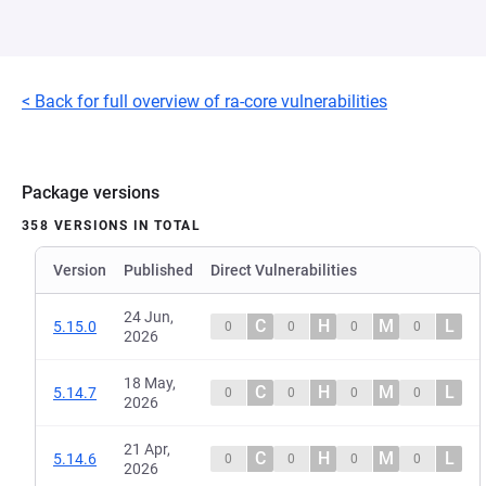
< Back for full overview of ra-core vulnerabilities
Package versions
358 VERSIONS IN TOTAL
Version
Published
Direct Vulnerabilities
24 Jun,
C
H
M
L
5.15.0
0
0
0
0
2026
18 May,
C
H
M
L
5.14.7
0
0
0
0
2026
21 Apr,
C
H
M
L
5.14.6
0
0
0
0
2026