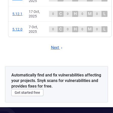
2025
17 Oct,
C
H
M
L
5.12.1
0
0
0
0
2025
7 Oct,
C
H
M
L
5.12.0
0
0
0
0
2025
Next
Automatically find and fix vulnerabilities affecting
your projects. Snyk scans for vulnerabilities and
provides fixes for free.
Get started free