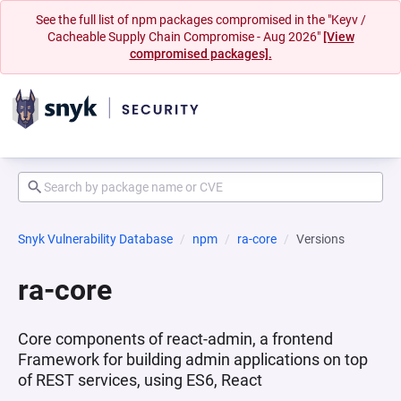
See the full list of npm packages compromised in the "Keyv /
Cacheable Supply Chain Compromise - Aug 2026"
[View
compromised packages].
Snyk Vulnerability Database
npm
ra-core
Versions
ra-core
Core components of react-admin, a frontend
Framework for building admin applications on top
of REST services, using ES6, React