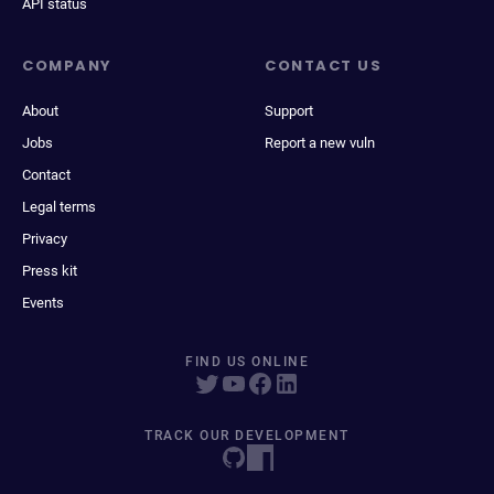
API status
COMPANY
CONTACT US
About
Support
Jobs
Report a new vuln
Contact
Legal terms
Privacy
Press kit
Events
FIND US ONLINE
TRACK OUR DEVELOPMENT