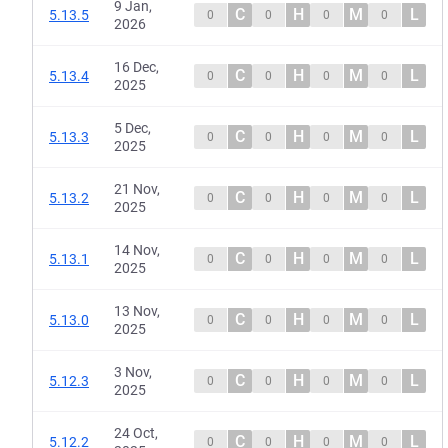
9 Jan,
C
H
M
L
5.13.5
0
0
0
0
2026
16 Dec,
C
H
M
L
5.13.4
0
0
0
0
2025
5 Dec,
C
H
M
L
5.13.3
0
0
0
0
2025
21 Nov,
C
H
M
L
5.13.2
0
0
0
0
2025
14 Nov,
C
H
M
L
5.13.1
0
0
0
0
2025
13 Nov,
C
H
M
L
5.13.0
0
0
0
0
2025
3 Nov,
C
H
M
L
5.12.3
0
0
0
0
2025
24 Oct,
C
H
M
L
5.12.2
0
0
0
0