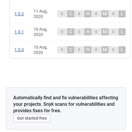
11 Aug,
C
H
M
L
1.0.2
0
0
0
0
2020
10 Aug,
C
H
M
L
1.0.1
0
0
0
0
2020
10 Aug,
C
H
M
L
1.0.0
0
0
0
0
2020
Automatically find and fix vulnerabilities affecting
your projects. Snyk scans for vulnerabilities and
provides fixes for free.
Get started free