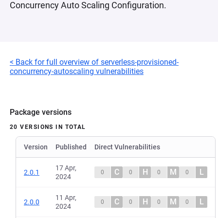
Concurrency Auto Scaling Configuration.
< Back for full overview of serverless-provisioned-
concurrency-autoscaling vulnerabilities
Package versions
20 VERSIONS IN TOTAL
Version
Published
Direct Vulnerabilities
17 Apr,
C
H
M
L
2.0.1
0
0
0
0
2024
11 Apr,
C
H
M
L
2.0.0
0
0
0
0
2024