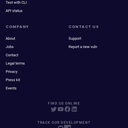
Test with CLI
API status
COMPANY
CONTACT US
About
Support
Jobs
Report a new vuln
Contact
Legal terms
Privacy
Press kit
Events
FIND US ONLINE
TRACK OUR DEVELOPMENT