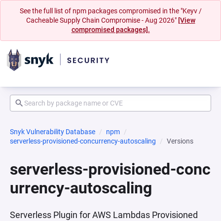
See the full list of npm packages compromised in the "Keyv /
Cacheable Supply Chain Compromise - Aug 2026"
[View
compromised packages].
Snyk Vulnerability Database
npm
serverless-provisioned-concurrency-autoscaling
Versions
serverless-provisioned-conc
urrency-autoscaling
Serverless Plugin for AWS Lambdas Provisioned