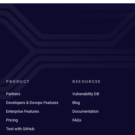
PRODUCT
RESOURCES
Partners
Vulnerability DB
Developers & Devops Features
Blog
Enterprise Features
Documentation
Pricing
FAQs
Test with GitHub