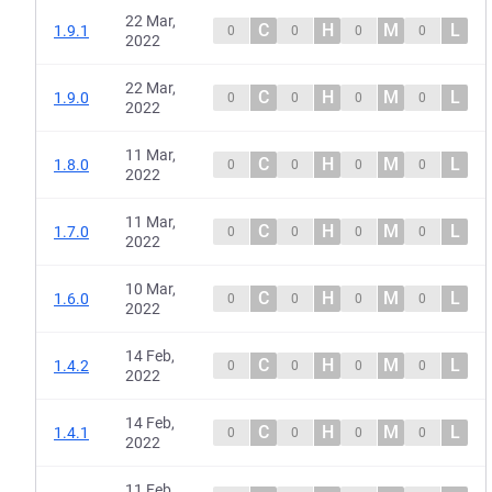
22 Mar,
C
H
M
L
1.9.1
0
0
0
0
2022
22 Mar,
C
H
M
L
1.9.0
0
0
0
0
2022
11 Mar,
C
H
M
L
1.8.0
0
0
0
0
2022
11 Mar,
C
H
M
L
1.7.0
0
0
0
0
2022
10 Mar,
C
H
M
L
1.6.0
0
0
0
0
2022
14 Feb,
C
H
M
L
1.4.2
0
0
0
0
2022
14 Feb,
C
H
M
L
1.4.1
0
0
0
0
2022
11 Feb,