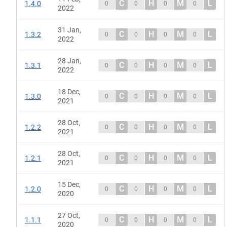
C
H
M
L
1.4.0
0
0
0
0
2022
31 Jan,
C
H
M
L
1.3.2
0
0
0
0
2022
28 Jan,
C
H
M
L
1.3.1
0
0
0
0
2022
18 Dec,
C
H
M
L
1.3.0
0
0
0
0
2021
28 Oct,
C
H
M
L
1.2.2
0
0
0
0
2021
28 Oct,
C
H
M
L
1.2.1
0
0
0
0
2021
15 Dec,
C
H
M
L
1.2.0
0
0
0
0
2020
27 Oct,
C
H
M
L
1.1.1
0
0
0
0
2020