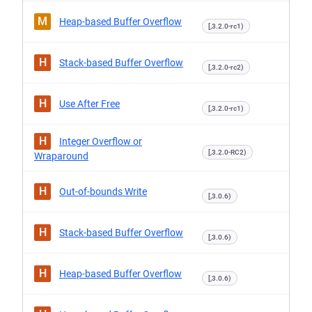
M
Heap-based Buffer Overflow
[,3.2.0-rc1)
H
Stack-based Buffer Overflow
[,3.2.0-rc2)
H
Use After Free
[,3.2.0-rc1)
H
Integer Overflow or
[,3.2.0-RC2)
Wraparound
H
Out-of-bounds Write
[,3.0.6)
H
Stack-based Buffer Overflow
[,3.0.6)
H
Heap-based Buffer Overflow
[,3.0.6)