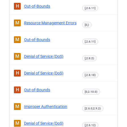
H
Out-of-Bounds
[,2.6.11]
M
Resource Management Errors
[0,)
M
Out-of-Bounds
[,2.6.11]
M
Denial of Service (DoS)
[,2.8.2)
H
Denial of Service (DoS)
[,2.8.18)
H
Out-of-Bounds
[0,2.10.0)
M
Improper Authentication
[2.6.0,2.9.2)
M
Denial of Service (DoS)
[,2.6.12)