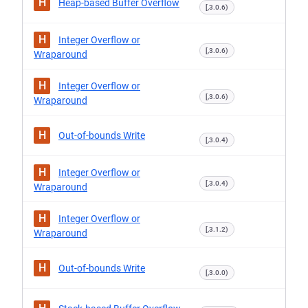
H
Heap-based Buffer Overflow
[,3.0.6)
H
Integer Overflow or
[,3.0.6)
Wraparound
H
Integer Overflow or
[,3.0.6)
Wraparound
H
Out-of-bounds Write
[,3.0.4)
H
Integer Overflow or
[,3.0.4)
Wraparound
H
Integer Overflow or
[,3.1.2)
Wraparound
H
Out-of-bounds Write
[,3.0.0)