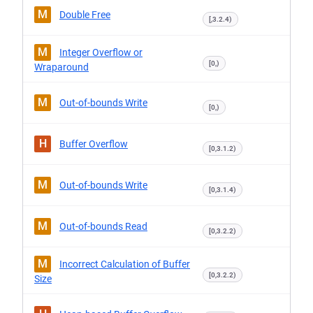
M
Double Free
[,3.2.4)
M
Integer Overflow or
[0,)
Wraparound
M
Out-of-bounds Write
[0,)
H
Buffer Overflow
[0,3.1.2)
M
Out-of-bounds Write
[0,3.1.4)
M
Out-of-bounds Read
[0,3.2.2)
M
Incorrect Calculation of Buffer
[0,3.2.2)
Size