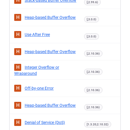
H
Stack-based Buffer Overflow
[,2.99.6)
H
Heap-based Buffer Overflow
[,3.0.0)
H
Use After Free
[,3.0.0)
H
Heap-based Buffer Overflow
[,2.10.36)
H
Integer Overflow or
[,2.10.36)
Wraparound
H
Off-by-one Error
[,2.10.36)
H
Heap-based Buffer Overflow
[,2.10.36)
H
Denial of Service (DoS)
[1.3.20,2.10.32)