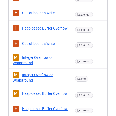
H
Out-of-bounds Write
[,3.2.0-rc3)
H
Heap-based Buffer Overflow
[,3.2.0-rc3)
H
Out-of-bounds Write
[,3.2.0-rc3)
M
Integer Overflow or
[,3.2.0-rc3)
Wraparound
M
Integer Overflow or
[,3.0.8)
Wraparound
M
Heap-based Buffer Overflow
[,3.2.0-rc3)
H
Heap-based Buffer Overflow
[,3.2.0-rc3)