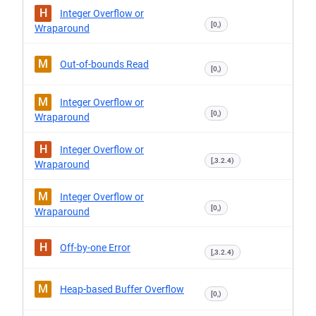
H
Integer Overflow or
[0,)
Wraparound
M
Out-of-bounds Read
[0,)
M
Integer Overflow or
[0,)
Wraparound
H
Integer Overflow or
[,3.2.4)
Wraparound
M
Integer Overflow or
[0,)
Wraparound
H
Off-by-one Error
[,3.2.4)
M
Heap-based Buffer Overflow
[0,)