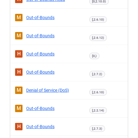
[0,2.10.0)
M
Out-of-Bounds
[,2.6.10)
M
Out-of-Bounds
[,2.6.12)
H
Out-of-Bounds
[0,)
H
Out-of-Bounds
[,2.7.2)
M
Denial of Service (DoS)
[,2.6.10)
M
Out-of-Bounds
[,2.2.14)
H
Out-of-Bounds
[,2.7.3)