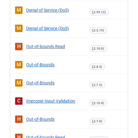
M
Denial of Service (DoS)
[,2.99.12)
M
Denial of Service (DoS)
[,2.3.19)
H
Out-of-bounds Read
[,2.10.0)
M
Out-of-Bounds
[,2.8.2)
M
Out-of-Bounds
[,2.7.2)
C
Improper Input Validation
[,2.10.4)
H
Out-of-Bounds
[,2.7.0)
H
Out-of-bounds Read