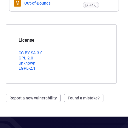
M
Out-of-Bounds
[,2.6.12)
License
CC-BY-SA-3.0
GPL-2.0
Unknown
LGPL-2.1
Report a new vulnerability
Found a mistake?