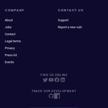
COMPANY
CONTACT US
About
Support
Jobs
Report a new vuln
Contact
Legal terms
Privacy
Press kit
Events
FIND US ONLINE
TRACK OUR DEVELOPMENT