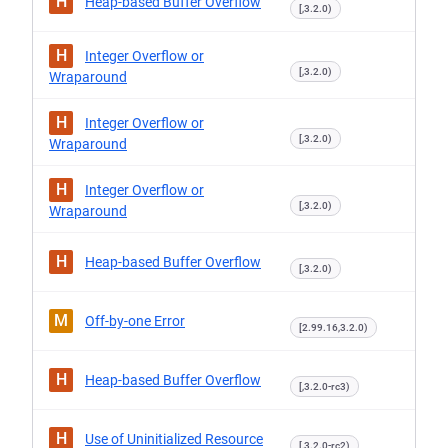
H
Heap-based Buffer Overflow
[,3.2.0)
H
Integer Overflow or
[,3.2.0)
Wraparound
H
Integer Overflow or
[,3.2.0)
Wraparound
H
Integer Overflow or
[,3.2.0)
Wraparound
H
Heap-based Buffer Overflow
[,3.2.0)
M
Off-by-one Error
[2.99.16,3.2.0)
H
Heap-based Buffer Overflow
[,3.2.0-rc3)
H
Use of Uninitialized Resource
[,3.2.0-rc2)