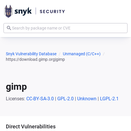
Snyk Vulnerability Database
Unmanaged (C/C++)
https://download.gimp.org|gimp
gimp
Licenses:
CC-BY-SA-3.0
|
GPL-2.0
|
Unknown
|
LGPL-2.1
Direct Vulnerabilities