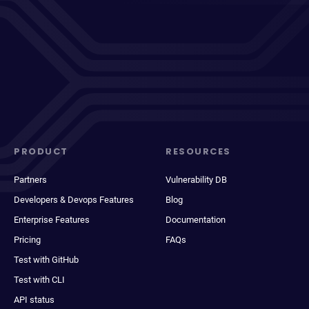
PRODUCT
RESOURCES
Partners
Vulnerability DB
Developers & Devops Features
Blog
Enterprise Features
Documentation
Pricing
FAQs
Test with GitHub
Test with CLI
API status