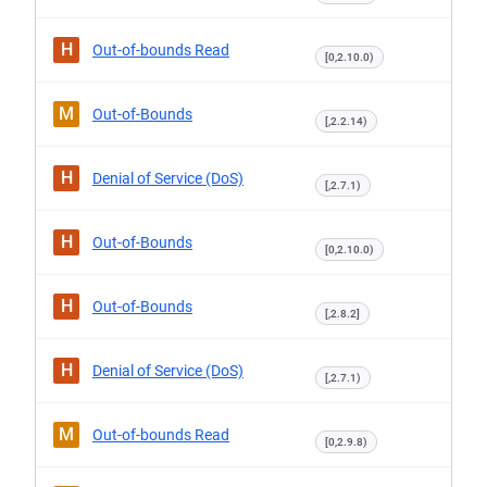
H
Out-of-bounds Read
[0,2.10.0)
M
Out-of-Bounds
[,2.2.14)
H
Denial of Service (DoS)
[,2.7.1)
H
Out-of-Bounds
[0,2.10.0)
H
Out-of-Bounds
[,2.8.2]
H
Denial of Service (DoS)
[,2.7.1)
M
Out-of-bounds Read
[0,2.9.8)