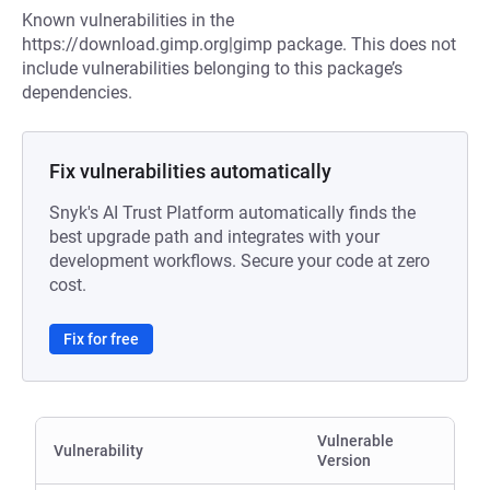
Known vulnerabilities in the
https://download.gimp.org|gimp package. This does not
include vulnerabilities belonging to this package’s
dependencies.
Fix vulnerabilities automatically
Snyk's AI Trust Platform automatically finds the
best upgrade path and integrates with your
development workflows. Secure your code at zero
cost.
Fix for free
Vulnerable
Vulnerability
Version