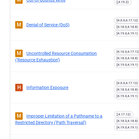
Out-of-bounds Write
[,4.19.2)
[4.0.0,4.17.12)
M
Denial of Service (DoS)
[4.18.0,4.18.8)
[4.19.0,4.19.1)
[4.16.0,4.17.12
M
Uncontrolled Resource Consumption
[4.18.0,4.18.8)
('Resource Exhaustion')
[4.19.0,4.19.1)
[4.0.0,4.17.12)
H
Information Exposure
[4.18.0,4.18.8)
[4.19.0,4.19.1)
[,4.17.12)
M
Improper Limitation of a Pathname to a
[4.18.0,4.18.8)
Restricted Directory ('Path Traversal')
[4.19.0,4.19.1)