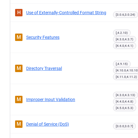
H
Use of Externally-Controlled Format String
[3.0.6,3.0.24)
[,4.2.10)
M
Security Features
[4.3.0,4.3.7)
[4.4.0,4.4.1)
[,4.9.15)
M
Directory Traversal
[4.10.0,4.10.10
[4.11.0,4.11.2)
[4.3.0,4.3.13)
M
Improper Input Validation
[4.4.0,4.4.8)
[4.5.0,4.5.3)
M
Denial of Service (DoS)
[3.0.0,3.0.7]