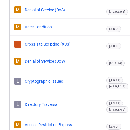
M
Denial of Service (DoS)
[3.0.0,3.0.6]
M
Race Condition
[,3.6.0]
H
Cross-site Scripting (XSS)
[,3.0.0)
M
Denial of Service (DoS)
[0,1.1.24)
L
[,4.0.11)
Cryptographic Issues
[4.1.0,4.1.1)
L
[,3.3.11)
Directory Traversal
[3.4.0,3.4.6)
M
Access Restriction Bypass
[,3.4.0)