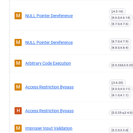
[,4.5.16)
M
NULL Pointer Dereference
[4.6.0,4.6.14)
[4.7.0,4.7.6)
M
[4.7.0,4.7.9)
NULL Pointer Dereference
[4.8.0,4.8.4)
M
Arbitrary Code Execution
[3.0.23d,3.0.23
[,3.6.20)
M
Access Restriction Bypass
[4.0.0,4.0.11)
[4.1.0,4.1.1)
H
Access Restriction Bypass
[3.0.25-a,3.4.0)
M
Improper Input Validation
[3.2.0,3.2.6]