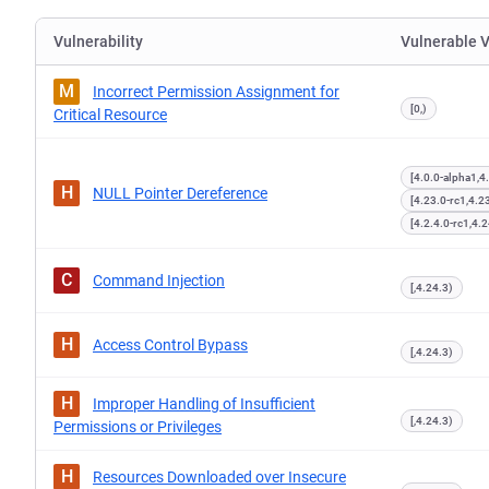
Vulnerability
Vulnerable 
M
Incorrect Permission Assignment for
[0,)
Critical Resource
[4.0.0-alpha1,4
H
NULL Pointer Dereference
[4.23.0-rc1,4.2
[4.2.4.0-rc1,4.2
C
Command Injection
[,4.24.3)
H
Access Control Bypass
[,4.24.3)
H
Improper Handling of Insufficient
[,4.24.3)
Permissions or Privileges
H
Resources Downloaded over Insecure