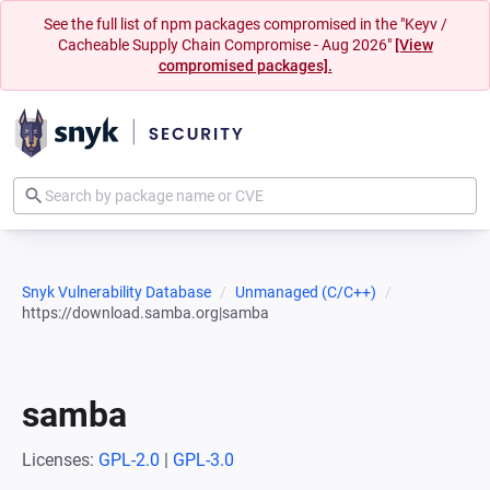
See the full list of npm packages compromised in the "Keyv /
Cacheable Supply Chain Compromise - Aug 2026"
[View
compromised packages].
Snyk Vulnerability Database
Unmanaged (C/C++)
https://download.samba.org|samba
samba
Licenses:
GPL-2.0
|
GPL-3.0