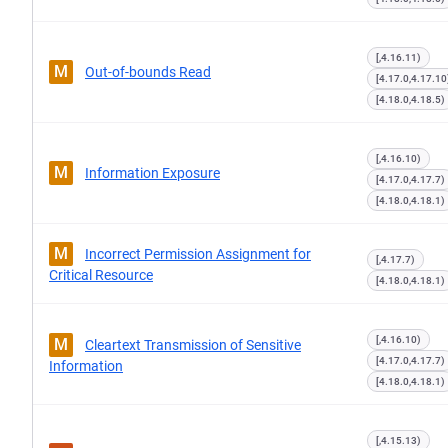
[,4.16.11)
M
Out-of-bounds Read
[4.17.0,4.17.10
[4.18.0,4.18.5)
[,4.16.10)
M
Information Exposure
[4.17.0,4.17.7)
[4.18.0,4.18.1)
M
Incorrect Permission Assignment for
[,4.17.7)
Critical Resource
[4.18.0,4.18.1)
[,4.16.10)
M
Cleartext Transmission of Sensitive
[4.17.0,4.17.7)
Information
[4.18.0,4.18.1)
[,4.15.13)