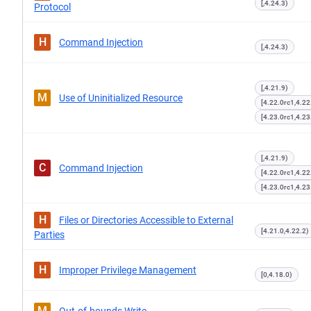
[,4.24.3)
Protocol
H
Command Injection
[,4.24.3)
[,4.21.9)
M
Use of Uninitialized Resource
[4.22.0rc1,4.22
[4.23.0rc1,4.23
[,4.21.9)
C
Command Injection
[4.22.0rc1,4.22
[4.23.0rc1,4.23
H
Files or Directories Accessible to External
[4.21.0,4.22.2)
Parties
H
Improper Privilege Management
[0,4.18.0)
M