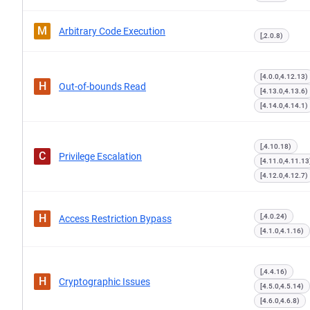
M
Arbitrary Code Execution
[,2.0.8)
[4.0.0,4.12.13)
H
Out-of-bounds Read
[4.13.0,4.13.6)
[4.14.0,4.14.1)
[,4.10.18)
C
Privilege Escalation
[4.11.0,4.11.13
[4.12.0,4.12.7)
H
[,4.0.24)
Access Restriction Bypass
[4.1.0,4.1.16)
[,4.4.16)
H
Cryptographic Issues
[4.5.0,4.5.14)
[4.6.0,4.6.8)