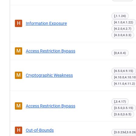
[,1.1.24)
H
[4.1.0,4.1.22)
Information Exposure
[4.2.0,4.2.7)
[4.3.0,4.3.3)
M
Access Restriction Bypass
[0,4.0.4)
[4.5.0,4.9.15)
M
Cryptographic Weakness
[4.10.0,4.10.10
[4.11.0,4.11.2)
[,3.4.17)
M
Access Restriction Bypass
[3.5.0,3.5.15)
[3.6.0,3.6.5)
H
Out-of-Bounds
[3.0.23d,3.0.26