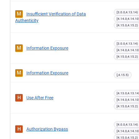
[3.0.0,4.13.14)
M
Insufficient Verification of Data
[4.14.0,4.14.10
Authenticity
[4.15.0,4.15.2)
[3.0.0,4.13.14)
M
Information Exposure
[4.14.0,4.14.10
[4.15.0,4.15.2)
M
Information Exposure
[,4.15.5)
[4.13.0,4.13.14
H
Use After Free
[4.14.0,4.14.10
[4.15.0,4.15.2)
[4.0.0,4.13.14)
H
Authorization Bypass
[4.14.0,4.14.10
[4.15.0,4.15.2)