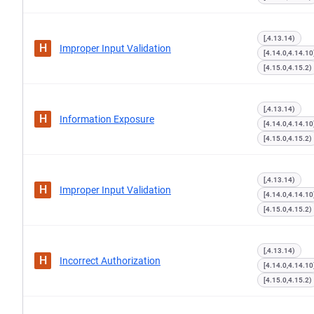
[,4.13.14)
H
Improper Input Validation
[4.14.0,4.14.10
[4.15.0,4.15.2)
[,4.13.14)
H
Information Exposure
[4.14.0,4.14.10
[4.15.0,4.15.2)
[,4.13.14)
H
Improper Input Validation
[4.14.0,4.14.10
[4.15.0,4.15.2)
[,4.13.14)
H
Incorrect Authorization
[4.14.0,4.14.10
[4.15.0,4.15.2)