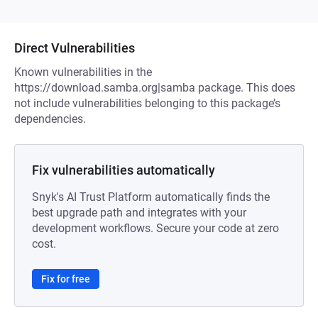
Direct Vulnerabilities
Known vulnerabilities in the
https://download.samba.org|samba package. This does
not include vulnerabilities belonging to this package’s
dependencies.
Fix vulnerabilities automatically
Snyk's AI Trust Platform automatically finds the
best upgrade path and integrates with your
development workflows. Secure your code at zero
cost.
Fix for free