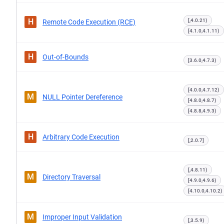
H
[,4.0.21)
Remote Code Execution (RCE)
[4.1.0,4.1.11)
H
Out-of-Bounds
[3.6.0,4.7.3)
[4.0.0,4.7.12)
M
NULL Pointer Dereference
[4.8.0,4.8.7)
[4.8.8,4.9.3)
H
Arbitrary Code Execution
[,2.0.7]
[,4.8.11)
M
Directory Traversal
[4.9.0,4.9.6)
[4.10.0,4.10.2)
M
Improper Input Validation
[,3.5.9)