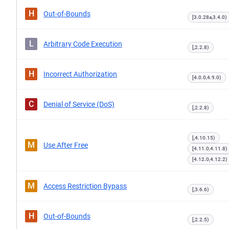
H
Out-of-Bounds
[3.0.28a,3.4.0)
L
Arbitrary Code Execution
[,2.2.8)
H
Incorrect Authorization
[4.0.0,4.9.0)
C
Denial of Service (DoS)
[,2.2.8)
[,4.10.15)
M
Use After Free
[4.11.0,4.11.8)
[4.12.0,4.12.2)
M
Access Restriction Bypass
[,3.6.6)
H
Out-of-Bounds
[,2.2.5)