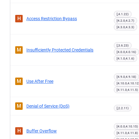
[,4.1.22)
H
Access Restriction Bypass
[4.2.0,4.2.7)
[4.3.0,4.3.3)
[,3.6.23)
M
Insufficiently Protected Credentials
[4.0.0,4.0.16)
[4.1.0,4.1.6)
[4.9.0,4.9.18)
M
Use After Free
[4.10.0,4.10.12
[4.11.0,4.11.5)
M
Denial of Service (DoS)
[,2.2.11)
[4.0.0,4.10.15)
H
Buffer Overflow
[4.11.0,4.11.8)