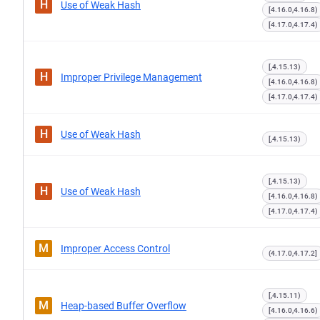
H
Use of Weak Hash
[4.16.0,4.16.8)
[4.17.0,4.17.4)
[,4.15.13)
H
Improper Privilege Management
[4.16.0,4.16.8)
[4.17.0,4.17.4)
H
Use of Weak Hash
[,4.15.13)
[,4.15.13)
H
Use of Weak Hash
[4.16.0,4.16.8)
[4.17.0,4.17.4)
M
Improper Access Control
(4.17.0,4.17.2]
[,4.15.11)
M
Heap-based Buffer Overflow
[4.16.0,4.16.6)