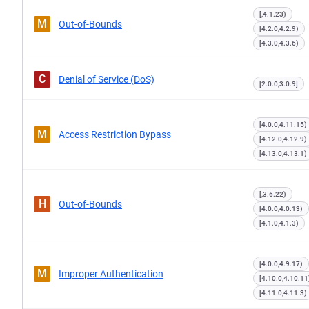
[,4.1.23)
M
Out-of-Bounds
[4.2.0,4.2.9)
[4.3.0,4.3.6)
C
Denial of Service (DoS)
[2.0.0,3.0.9]
[4.0.0,4.11.15)
M
Access Restriction Bypass
[4.12.0,4.12.9)
[4.13.0,4.13.1)
[,3.6.22)
H
Out-of-Bounds
[4.0.0,4.0.13)
[4.1.0,4.1.3)
[4.0.0,4.9.17)
M
Improper Authentication
[4.10.0,4.10.11
[4.11.0,4.11.3)