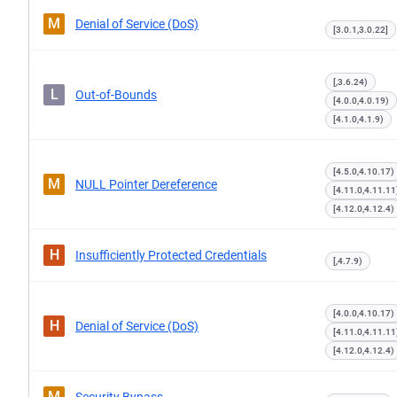
M
Denial of Service (DoS)
[3.0.1,3.0.22]
[,3.6.24)
L
Out-of-Bounds
[4.0.0,4.0.19)
[4.1.0,4.1.9)
[4.5.0,4.10.17)
M
NULL Pointer Dereference
[4.11.0,4.11.11
[4.12.0,4.12.4)
H
Insufficiently Protected Credentials
[,4.7.9)
[4.0.0,4.10.17)
H
Denial of Service (DoS)
[4.11.0,4.11.11
[4.12.0,4.12.4)
M