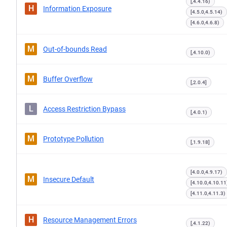
[,4.4.16)
H
Information Exposure
[4.5.0,4.5.14)
[4.6.0,4.6.8)
M
Out-of-bounds Read
[,4.10.0)
M
Buffer Overflow
[,2.0.4]
L
Access Restriction Bypass
[,4.0.1)
M
Prototype Pollution
[,1.9.18]
[4.0.0,4.9.17)
M
Insecure Default
[4.10.0,4.10.11
[4.11.0,4.11.3)
H
Resource Management Errors
[,4.1.22)