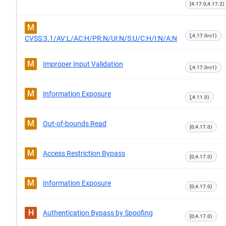
[4.17.0,4.17.2)
M
[,4.17.0rc1)
CVSS:3.1/AV:L/AC:H/PR:N/UI:N/S:U/C:H/I:N/A:N
M
Improper Input Validation
[,4.17.0rc1)
M
Information Exposure
[,4.11.0)
M
Out-of-bounds Read
[0,4.17.0)
M
Access Restriction Bypass
[0,4.17.0)
M
Information Exposure
[0,4.17.0)
H
Authentication Bypass by Spoofing
[0,4.17.0)