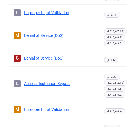
L
Improper Input Validation
[,3.5.11)
[4.7.0,4.7.12)
M
Denial of Service (DoS)
[4.8.0,4.8.7)
[4.9.0,4.9.3)
C
Denial of Service (DoS)
[,2.0.5]
[,3.0.37)
L
[3.2.0,3.2.15)
Access Restriction Bypass
[3.3.0,3.3.8)
[3.4.0,3.4.2)
M
Improper Input Validation
[4.8.0,4.8.4)