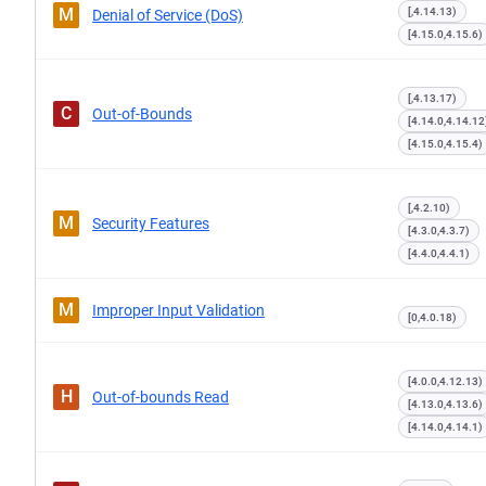
M
[,4.14.13)
Denial of Service (DoS)
[4.15.0,4.15.6)
[,4.13.17)
C
Out-of-Bounds
[4.14.0,4.14.12
[4.15.0,4.15.4)
[,4.2.10)
M
Security Features
[4.3.0,4.3.7)
[4.4.0,4.4.1)
M
Improper Input Validation
[0,4.0.18)
[4.0.0,4.12.13)
H
Out-of-bounds Read
[4.13.0,4.13.6)
[4.14.0,4.14.1)