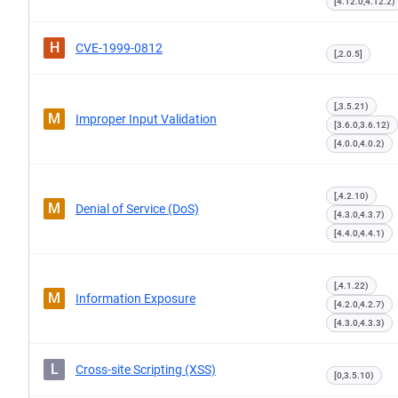
[4.12.0,4.12.2)
H
CVE-1999-0812
[,2.0.5]
[,3.5.21)
M
Improper Input Validation
[3.6.0,3.6.12)
[4.0.0,4.0.2)
[,4.2.10)
M
Denial of Service (DoS)
[4.3.0,4.3.7)
[4.4.0,4.4.1)
[,4.1.22)
M
Information Exposure
[4.2.0,4.2.7)
[4.3.0,4.3.3)
L
Cross-site Scripting (XSS)
[0,3.5.10)