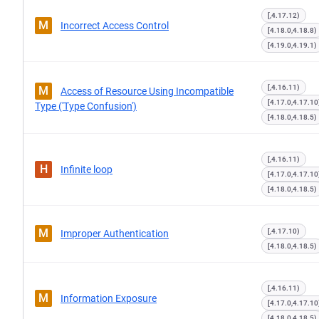
[,4.17.12)
M
Incorrect Access Control
[4.18.0,4.18.8)
[4.19.0,4.19.1)
[,4.16.11)
M
Access of Resource Using Incompatible
[4.17.0,4.17.10
Type ('Type Confusion')
[4.18.0,4.18.5)
[,4.16.11)
H
Infinite loop
[4.17.0,4.17.10
[4.18.0,4.18.5)
M
[,4.17.10)
Improper Authentication
[4.18.0,4.18.5)
[,4.16.11)
M
Information Exposure
[4.17.0,4.17.10
[4.18.0,4.18.5)