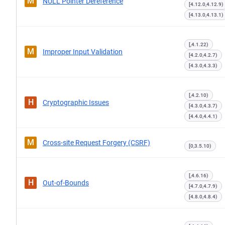
M
NULL Pointer Dereference
[4.12.0,4.12.9)
[4.13.0,4.13.1)
[,4.1.22)
M
Improper Input Validation
[4.2.0,4.2.7)
[4.3.0,4.3.3)
[,4.2.10)
H
Cryptographic Issues
[4.3.0,4.3.7)
[4.4.0,4.4.1)
M
Cross-site Request Forgery (CSRF)
[0,3.5.10)
[,4.6.16)
H
Out-of-Bounds
[4.7.0,4.7.9)
[4.8.0,4.8.4)