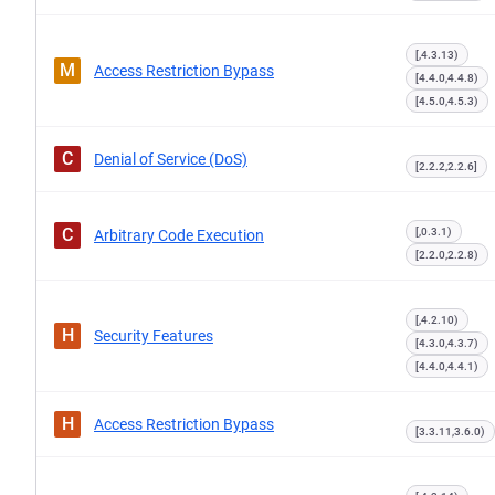
[,4.3.13)
M
Access Restriction Bypass
[4.4.0,4.4.8)
[4.5.0,4.5.3)
C
Denial of Service (DoS)
[2.2.2,2.2.6]
C
[,0.3.1)
Arbitrary Code Execution
[2.2.0,2.2.8)
[,4.2.10)
H
Security Features
[4.3.0,4.3.7)
[4.4.0,4.4.1)
H
Access Restriction Bypass
[3.3.11,3.6.0)