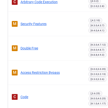
C
[,0.3.2)
Arbitrary Code Execution
[2.2.0,2.2.8)
[,4.2.10)
M
Security Features
[4.3.0,4.3.7)
[4.4.0,4.4.1)
[4.3.0,4.7.12)
M
Double Free
[4.8.0,4.8.7)
[4.8.8,4.9.3)
[3.0.0,3.0.35)
M
Access Restriction Bypass
[3.2.0,3.2.13)
[3.3.0,3.3.6)
[,3.6.25)
C
Code
[4.0.0,4.0.25)
[4.1.0,4.1.17)