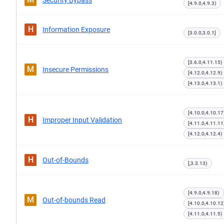
Security Bypass
[4.9.0,4.9.3)
H
Information Exposure
[3.0.0,3.0.1]
[3.6.0,4.11.15)
M
Insecure Permissions
[4.12.0,4.12.9)
[4.13.0,4.13.1)
[4.10.0,4.10.17
H
Improper Input Validation
[4.11.0,4.11.11
[4.12.0,4.12.4)
H
Out-of-Bounds
[,3.3.13)
[4.9.0,4.9.18)
M
Out-of-bounds Read
[4.10.0,4.10.12
[4.11.0,4.11.5)