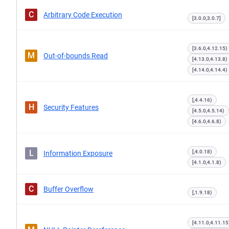
C
Arbitrary Code Execution
[3.0.0,3.0.7]
[3.6.0,4.12.15)
M
Out-of-bounds Read
[4.13.0,4.13.8)
[4.14.0,4.14.4)
[,4.4.16)
H
Security Features
[4.5.0,4.5.14)
[4.6.0,4.6.8)
L
[,4.0.18)
Information Exposure
[4.1.0,4.1.8)
C
Buffer Overflow
[,1.9.18)
[4.11.0,4.11.15