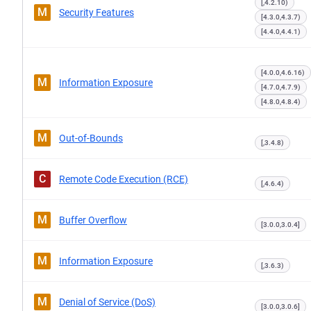
[,4.2.10)
M
Security Features
[4.3.0,4.3.7)
[4.4.0,4.4.1)
[4.0.0,4.6.16)
M
Information Exposure
[4.7.0,4.7.9)
[4.8.0,4.8.4)
M
Out-of-Bounds
[,3.4.8)
C
Remote Code Execution (RCE)
[,4.6.4)
M
Buffer Overflow
[3.0.0,3.0.4]
M
Information Exposure
[,3.6.3)
M
Denial of Service (DoS)
[3.0.0,3.0.6]