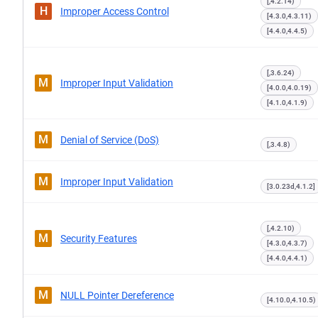
[,4.2.14)
H
Improper Access Control
[4.3.0,4.3.11)
[4.4.0,4.4.5)
[,3.6.24)
M
Improper Input Validation
[4.0.0,4.0.19)
[4.1.0,4.1.9)
M
Denial of Service (DoS)
[,3.4.8)
M
Improper Input Validation
[3.0.23d,4.1.2]
[,4.2.10)
M
Security Features
[4.3.0,4.3.7)
[4.4.0,4.4.1)
M
NULL Pointer Dereference
[4.10.0,4.10.5)