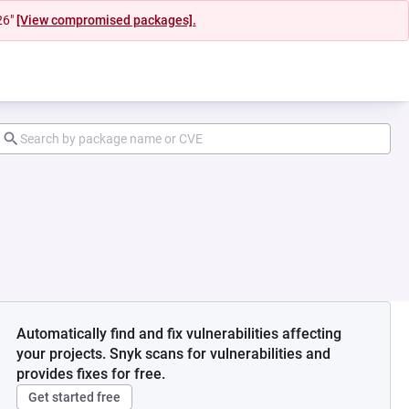
26"
[View compromised packages].
Automatically find and fix vulnerabilities affecting
your projects. Snyk scans for vulnerabilities and
provides fixes for free.
Get started free