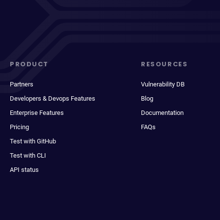
PRODUCT
RESOURCES
Partners
Vulnerability DB
Developers & Devops Features
Blog
Enterprise Features
Documentation
Pricing
FAQs
Test with GitHub
Test with CLI
API status