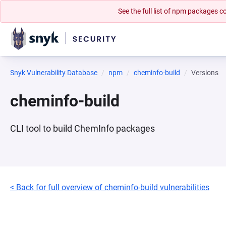
See the full list of npm packages
Snyk Vulnerability Database
npm
cheminfo-build
Versions
cheminfo-build
CLI tool to build ChemInfo packages
< Back for full overview of cheminfo-build vulnerabilities