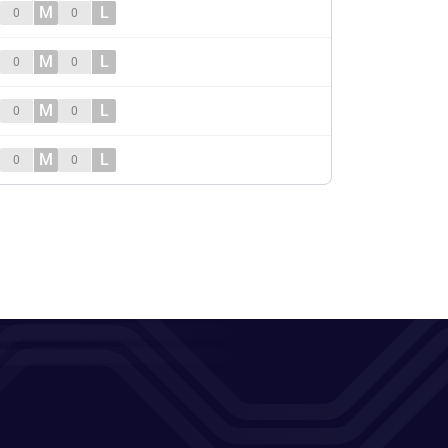
M
L
0
0
M
L
0
0
M
L
0
0
M
L
0
0