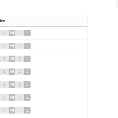
ties
M
L
0
0
M
L
0
0
M
L
0
0
M
L
0
0
M
L
0
0
M
L
0
0
M
L
0
0