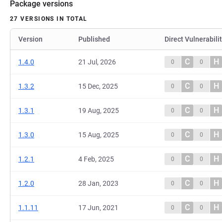
Package versions
27 VERSIONS IN TOTAL
Version
Published
Direct Vulnerabili
C
H
1.4.0
21 Jul, 2026
0
0
C
H
1.3.2
15 Dec, 2025
0
0
C
H
1.3.1
19 Aug, 2025
0
0
C
H
1.3.0
15 Aug, 2025
0
0
C
H
1.2.1
4 Feb, 2025
0
0
C
H
1.2.0
28 Jan, 2023
0
0
C
H
1.1.11
17 Jun, 2021
0
0