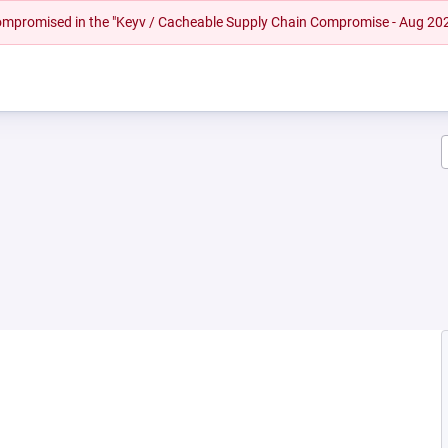
 compromised in the "Keyv / Cacheable Supply Chain Compromise - Aug 20