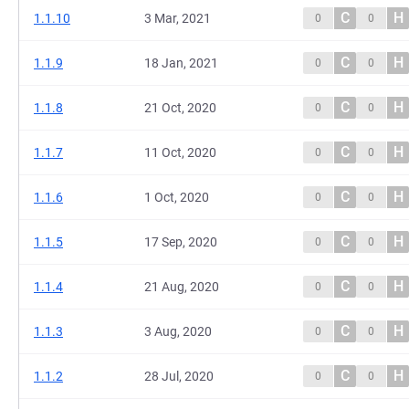
C
H
1.1.10
3 Mar, 2021
0
0
C
H
1.1.9
18 Jan, 2021
0
0
C
H
1.1.8
21 Oct, 2020
0
0
C
H
1.1.7
11 Oct, 2020
0
0
C
H
1.1.6
1 Oct, 2020
0
0
C
H
1.1.5
17 Sep, 2020
0
0
C
H
1.1.4
21 Aug, 2020
0
0
C
H
1.1.3
3 Aug, 2020
0
0
C
H
1.1.2
28 Jul, 2020
0
0