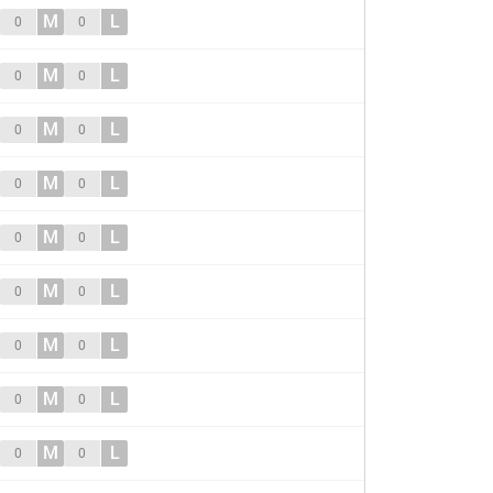
M
L
0
0
M
L
0
0
M
L
0
0
M
L
0
0
M
L
0
0
M
L
0
0
M
L
0
0
M
L
0
0
M
L
0
0