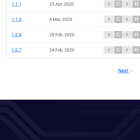
C
H
1.1.1
25 Apr, 2020
0
0
C
H
1.1.0
6 Mar, 2020
0
0
C
H
1.0.8
28 Feb, 2020
0
0
C
H
1.0.7
24 Feb, 2020
0
0
Next