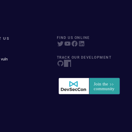
T US
FIND US ONLINE
TRACK OUR DEVELOPMENT
 vuln