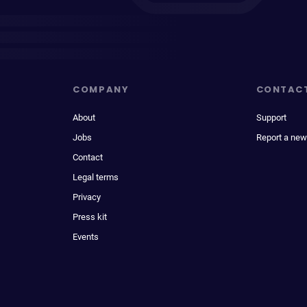
COMPANY
CONTAC
About
Support
Jobs
Report a new
Contact
Legal terms
Privacy
Press kit
Events