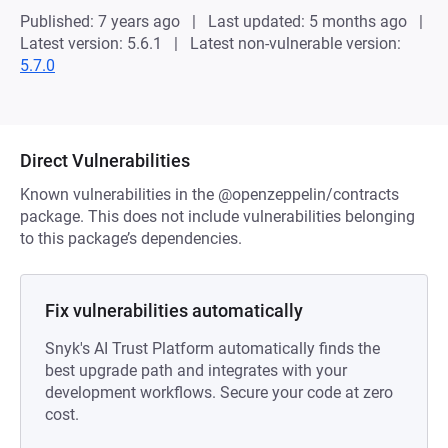
Published: 7 years ago
Last updated: 5 months ago
Latest version: 5.6.1
Latest non-vulnerable version:
5.7.0
Direct Vulnerabilities
Known vulnerabilities in the @openzeppelin/contracts
package. This does not include vulnerabilities belonging
to this package’s dependencies.
Fix vulnerabilities automatically
Snyk's AI Trust Platform automatically finds the
best upgrade path and integrates with your
development workflows. Secure your code at zero
cost.