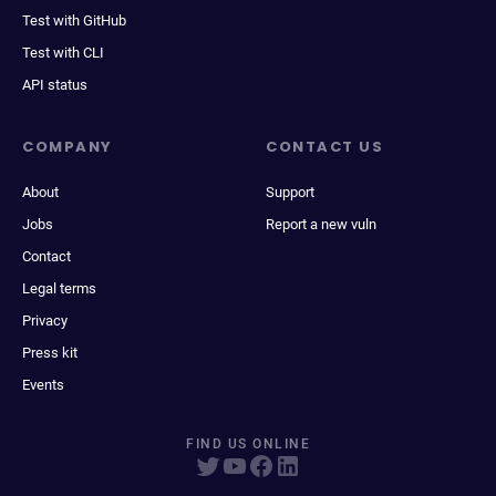
Test with GitHub
Test with CLI
API status
COMPANY
CONTACT US
About
Support
Jobs
Report a new vuln
Contact
Legal terms
Privacy
Press kit
Events
FIND US ONLINE