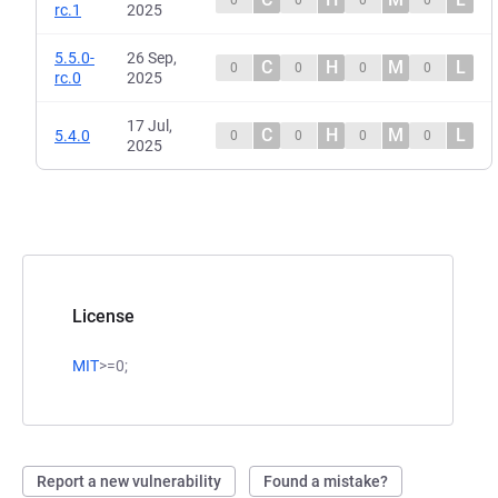
0
0
0
0
rc.1
2025
5.5.0-
26 Sep,
C
H
M
L
0
0
0
0
rc.0
2025
17 Jul,
C
H
M
L
5.4.0
0
0
0
0
2025
License
MIT
>=0;
Report a new vulnerability
Found a mistake?