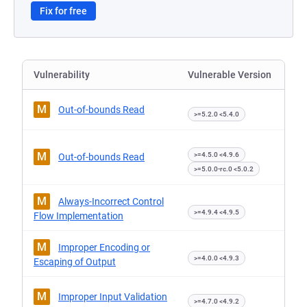
Fix for free
Vulnerability
Vulnerable Version
M
Out-of-bounds Read
>=5.2.0 <5.4.0
M
>=4.5.0 <4.9.6
Out-of-bounds Read
>=5.0.0-rc.0 <5.0.2
M
Always-Incorrect Control
>=4.9.4 <4.9.5
Flow Implementation
M
Improper Encoding or
>=4.0.0 <4.9.3
Escaping of Output
M
Improper Input Validation
>=4.7.0 <4.9.2