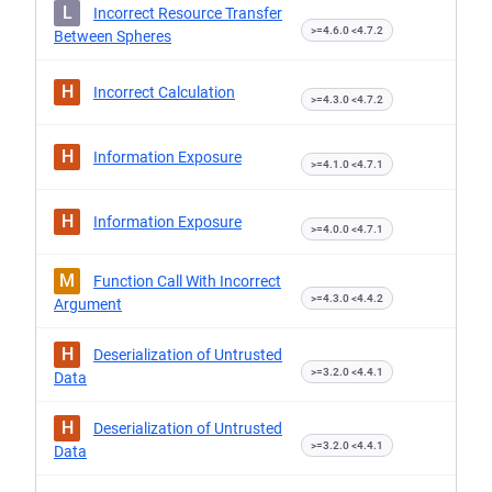
L
Incorrect Resource Transfer
>=4.6.0 <4.7.2
Between Spheres
H
Incorrect Calculation
>=4.3.0 <4.7.2
H
Information Exposure
>=4.1.0 <4.7.1
H
Information Exposure
>=4.0.0 <4.7.1
M
Function Call With Incorrect
>=4.3.0 <4.4.2
Argument
H
Deserialization of Untrusted
>=3.2.0 <4.4.1
Data
H
Deserialization of Untrusted
>=3.2.0 <4.4.1
Data