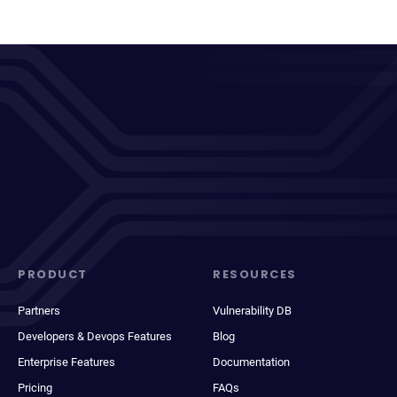
PRODUCT
RESOURCES
Partners
Vulnerability DB
Developers & Devops Features
Blog
Enterprise Features
Documentation
Pricing
FAQs