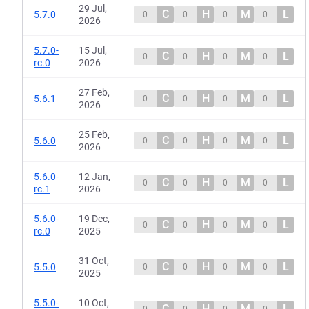
29 Jul,
C
H
M
L
5.7.0
0
0
0
0
2026
5.7.0-
15 Jul,
C
H
M
L
0
0
0
0
rc.0
2026
27 Feb,
C
H
M
L
5.6.1
0
0
0
0
2026
25 Feb,
C
H
M
L
5.6.0
0
0
0
0
2026
5.6.0-
12 Jan,
C
H
M
L
0
0
0
0
rc.1
2026
5.6.0-
19 Dec,
C
H
M
L
0
0
0
0
rc.0
2025
31 Oct,
C
H
M
L
5.5.0
0
0
0
0
2025
5.5.0-
10 Oct,
C
H
M
L