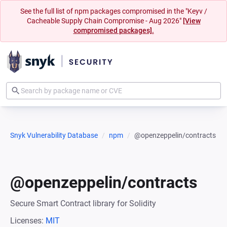
See the full list of npm packages compromised in the "Keyv /
Cacheable Supply Chain Compromise - Aug 2026"
[View
compromised packages].
Snyk Vulnerability Database
npm
@openzeppelin/contracts
@openzeppelin/contracts
Secure Smart Contract library for Solidity
Licenses:
MIT