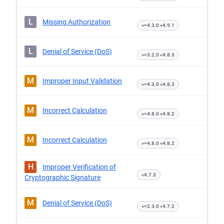
L
Missing Authorization
>=4.3.0 <4.9.1
L
Denial of Service (DoS)
>=3.2.0 <4.8.3
M
Improper Input Validation
>=4.3.0 <4.8.3
M
Incorrect Calculation
>=4.8.0 <4.8.2
M
Incorrect Calculation
>=4.8.0 <4.8.2
H
Improper Verification of
<4.7.3
Cryptographic Signature
M
Denial of Service (DoS)
>=2.3.0 <4.7.2