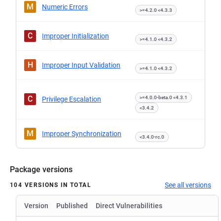
M
Numeric Errors
>=4.2.0 <4.3.3
C
Improper Initialization
>=4.1.0 <4.3.2
H
Improper Input Validation
>=4.1.0 <4.3.2
C
>=4.0.0-beta.0 <4.3.1
Privilege Escalation
<3.4.2
M
Improper Synchronization
<3.4.0-rc.0
Package versions
See all versions
104 VERSIONS IN TOTAL
Version
Published
Direct Vulnerabilities