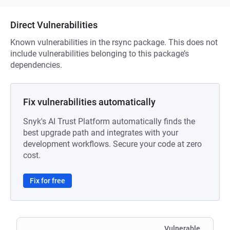
Direct Vulnerabilities
Known vulnerabilities in the rsync package. This does not
include vulnerabilities belonging to this package’s
dependencies.
Fix vulnerabilities automatically
Snyk's AI Trust Platform automatically finds the
best upgrade path and integrates with your
development workflows. Secure your code at zero
cost.
Fix for free
Vulnerable