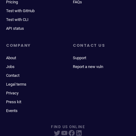
Pricing
FAQs
Test with GitHub
Test with CLI
API status
COMPANY
CONTACT US
About
Support
Jobs
Report a new vuln
Contact
Legal terms
Privacy
Press kit
Events
FIND US ONLINE