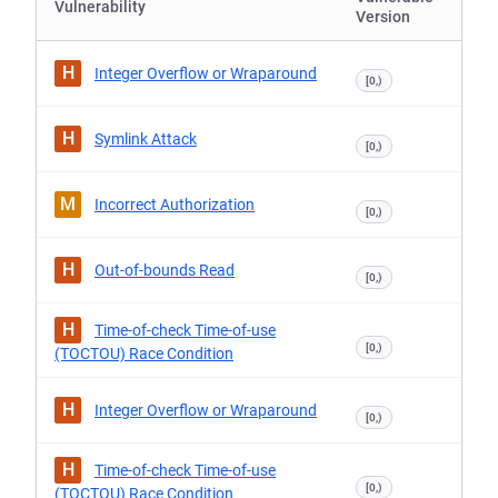
Vulnerability
Version
H
Integer Overflow or Wraparound
[0,)
H
Symlink Attack
[0,)
M
Incorrect Authorization
[0,)
H
Out-of-bounds Read
[0,)
H
Time-of-check Time-of-use
[0,)
(TOCTOU) Race Condition
H
Integer Overflow or Wraparound
[0,)
H
Time-of-check Time-of-use
[0,)
(TOCTOU) Race Condition