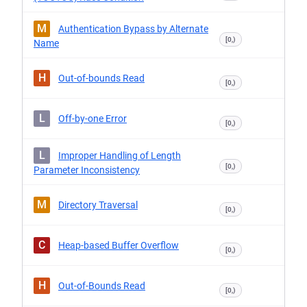
M
Authentication Bypass by Alternate
[0,)
Name
H
Out-of-bounds Read
[0,)
L
Off-by-one Error
[0,)
L
Improper Handling of Length
[0,)
Parameter Inconsistency
M
Directory Traversal
[0,)
C
Heap-based Buffer Overflow
[0,)
H
Out-of-Bounds Read
[0,)