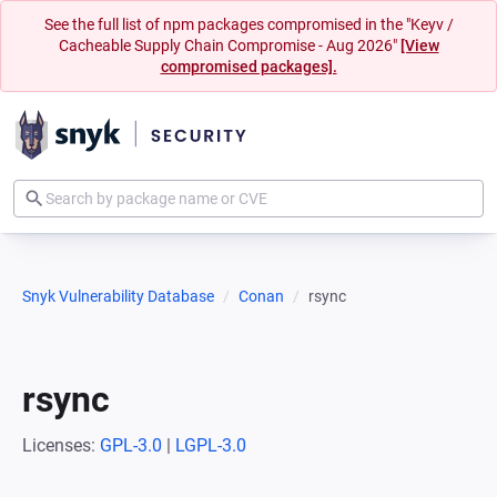
See the full list of npm packages compromised in the "Keyv /
Cacheable Supply Chain Compromise - Aug 2026"
[View
compromised packages].
Snyk Vulnerability Database
Conan
rsync
rsync
Licenses:
GPL-3.0
|
LGPL-3.0