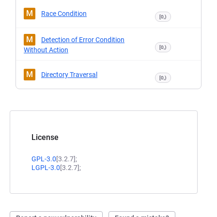
M
Race Condition
[0,)
M
Detection of Error Condition
[0,)
Without Action
M
Directory Traversal
[0,)
License
GPL-3.0
[3.2.7];
LGPL-3.0
[3.2.7];