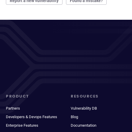
Report a new vulnerability
Found a mistake?
PRODUCT
RESOURCES
Partners
Vulnerability DB
Developers & Devops Features
Blog
Enterprise Features
Documentation