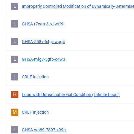
L
Improperly Controlled Modification of Dynamically-Determine
L
GHSA-r7wm-3cxj-wff9
L
GHSA-558v-64gr-wgg4
L
GHSA-mfg7-5gfp-c4w3
L
CRLF Injection
H
Loop with Unreachable Exit Condition ('Infinite Loop')
M
CRLF Injection
L
GHSA-wh89-7897-x99h