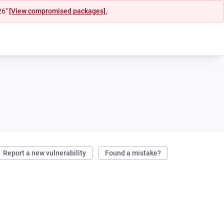
26"
[View compromised packages].
Report a new vulnerability
Found a mistake?