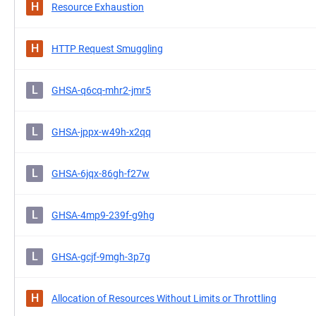
H
Resource Exhaustion
H
HTTP Request Smuggling
L
GHSA-q6cq-mhr2-jmr5
L
GHSA-jppx-w49h-x2qq
L
GHSA-6jqx-86gh-f27w
L
GHSA-4mp9-239f-g9hg
L
GHSA-gcjf-9mgh-3p7g
H
Allocation of Resources Without Limits or Throttling