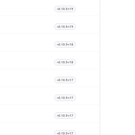
<0.10.5-r19
<0.10.5-r19
<0.10.5-r18
<0.10.5-r18
<0.10.5-r17
<0.10.5-r17
<0.10.5-r17
<0.10.5-r17