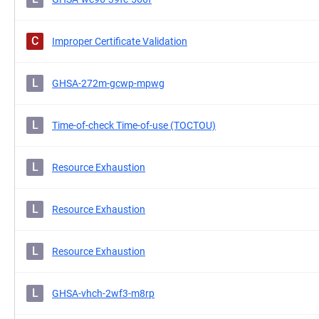
C
Improper Certificate Validation
L
GHSA-272m-gcwp-mpwg
L
Time-of-check Time-of-use (TOCTOU)
L
Resource Exhaustion
L
Resource Exhaustion
L
Resource Exhaustion
L
GHSA-vhch-2wf3-m8rp