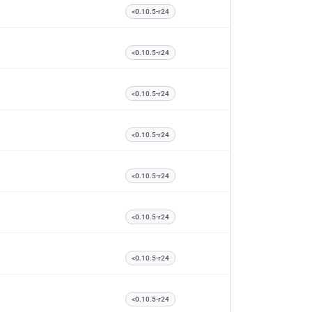
<0.10.5-r24
<0.10.5-r24
<0.10.5-r24
<0.10.5-r24
<0.10.5-r24
<0.10.5-r24
<0.10.5-r24
<0.10.5-r24