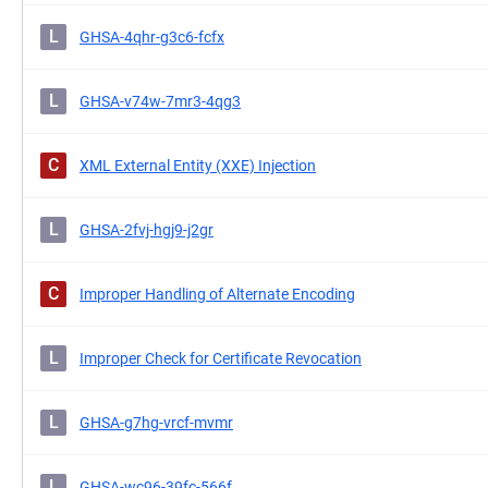
L
GHSA-4qhr-g3c6-fcfx
L
GHSA-v74w-7mr3-4qg3
C
XML External Entity (XXE) Injection
L
GHSA-2fvj-hgj9-j2gr
C
Improper Handling of Alternate Encoding
L
Improper Check for Certificate Revocation
L
GHSA-g7hg-vrcf-mvmr
L
GHSA-wc96-39fc-566f