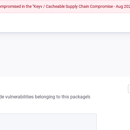
 compromised in the "Keyv / Cacheable Supply Chain Compromise - Aug 20
de vulnerabilities belonging to this package’s