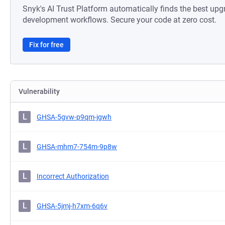
Snyk's AI Trust Platform automatically finds the best upg
development workflows. Secure your code at zero cost.
Fix for free
Vulnerability
L
GHSA-5gvw-p9qm-jgwh
L
GHSA-mhm7-754m-9p8w
L
Incorrect Authorization
L
GHSA-5jmj-h7xm-6q6v