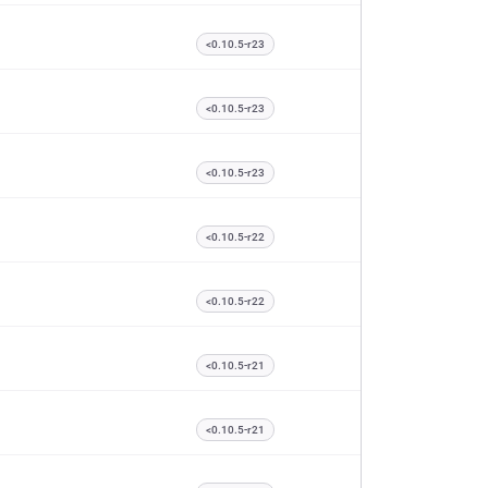
<0.10.5-r23
<0.10.5-r23
<0.10.5-r23
<0.10.5-r22
<0.10.5-r22
<0.10.5-r21
<0.10.5-r21