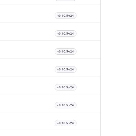
<0.10.5-r24
<0.10.5-r24
<0.10.5-r24
<0.10.5-r24
<0.10.5-r24
<0.10.5-r24
<0.10.5-r24