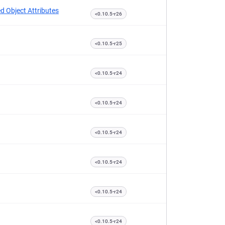
d Object Attributes
<0.10.5-r26
<0.10.5-r25
<0.10.5-r24
<0.10.5-r24
<0.10.5-r24
<0.10.5-r24
<0.10.5-r24
<0.10.5-r24