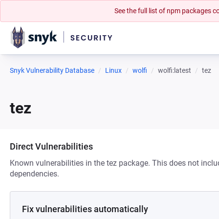
See the full list of npm packages
Snyk Vulnerability Database
Linux
wolfi
wolfi:latest
tez
tez
Direct Vulnerabilities
Known vulnerabilities in the tez package. This does not inclu
dependencies.
Fix vulnerabilities automatically