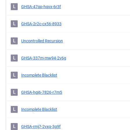
L
GHSA-47qp-hqvx-6r3f
L
GHSA-2r2c-cx56-8933
L
Uncontrolled Recursion
L
GHSA-337m-mw94-2v6g
L
Incomplete Blacklist
L
GHSA-hgj6-7826-r7m5
L
Incomplete Blacklist
L
GHSA-rmj7-2vxq-3g9f