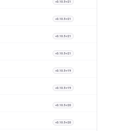
<0.10.5-r21
<0.10.5-r21
<0.10.5-r21
<0.10.5-r21
<0.10.5-r19
<0.10.5-r19
<0.10.5-r20
<0.10.5-r20