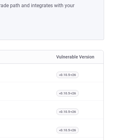
rade path and integrates with your
Vulnerable Version
<0.10.5-r26
<0.10.5-r26
<0.10.5-r26
<0.10.5-r26