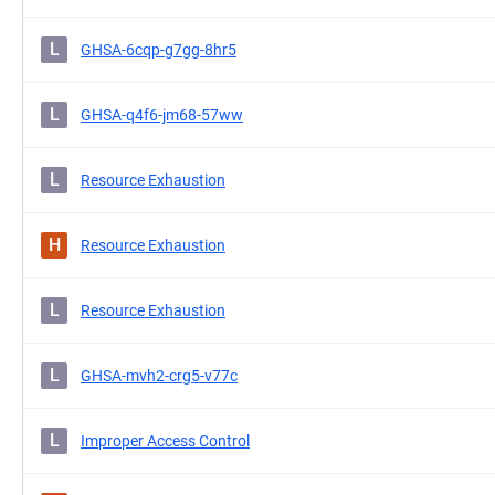
L
GHSA-6cqp-g7gg-8hr5
L
GHSA-q4f6-jm68-57ww
L
Resource Exhaustion
H
Resource Exhaustion
L
Resource Exhaustion
L
GHSA-mvh2-crg5-v77c
L
Improper Access Control