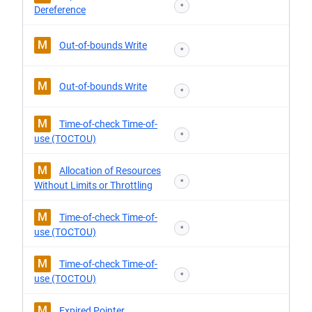
*
Dereference
M
Out-of-bounds Write
*
M
Out-of-bounds Write
*
M
Time-of-check Time-of-
*
use (TOCTOU)
M
Allocation of Resources
*
Without Limits or Throttling
M
Time-of-check Time-of-
*
use (TOCTOU)
M
Time-of-check Time-of-
*
use (TOCTOU)
M
Expired Pointer