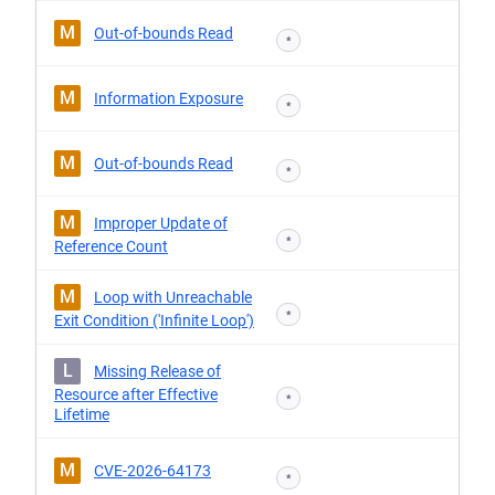
M
Out-of-bounds Read
*
M
Information Exposure
*
M
Out-of-bounds Read
*
M
Improper Update of
*
Reference Count
M
Loop with Unreachable
*
Exit Condition ('Infinite Loop')
L
Missing Release of
Resource after Effective
*
Lifetime
M
CVE-2026-64173
*