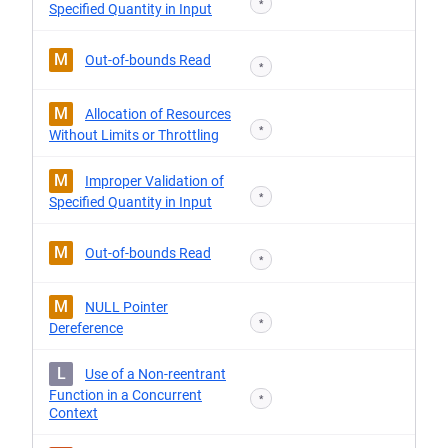
*
Specified Quantity in Input
M
Out-of-bounds Read
*
M
Allocation of Resources
*
Without Limits or Throttling
M
Improper Validation of
*
Specified Quantity in Input
M
Out-of-bounds Read
*
M
NULL Pointer
*
Dereference
L
Use of a Non-reentrant
Function in a Concurrent
*
Context