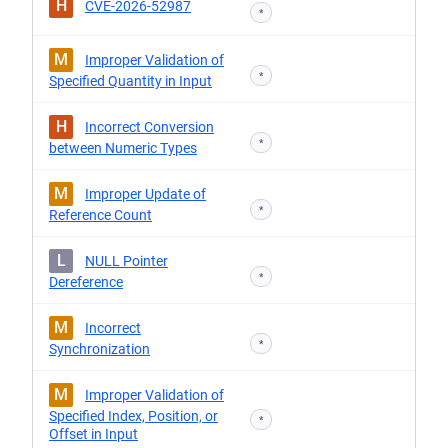
H
CVE-2026-52987
*
M
Improper Validation of
*
Specified Quantity in Input
H
Incorrect Conversion
*
between Numeric Types
M
Improper Update of
*
Reference Count
L
NULL Pointer
*
Dereference
M
Incorrect
*
Synchronization
M
Improper Validation of
Specified Index, Position, or
*
Offset in Input