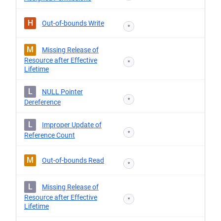
H
Out-of-bounds Write
*
M
Missing Release of
Resource after Effective
*
Lifetime
L
NULL Pointer
*
Dereference
L
Improper Update of
*
Reference Count
M
Out-of-bounds Read
*
L
Missing Release of
Resource after Effective
*
Lifetime