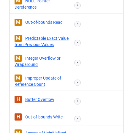
M
NULL Pointer
*
Dereference
M
Out-of-bounds Read
*
M
Predictable Exact Value
*
from Previous Values
M
Integer Overflow or
*
Wraparound
M
Improper Update of
*
Reference Count
H
Buffer Overflow
*
H
Out-of-bounds Write
*
M