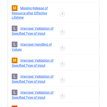
M
Missing Release of
Resource after Effective
*
Lifetime
L
Improper Validation of
*
Specified Type of Input
L
Improper Handling of
*
Values
M
Improper Validation of
*
Specified Type of Input
L
Improper Validation of
*
Specified Type of Input
L
Improper Validation of
*
Specified Type of Input