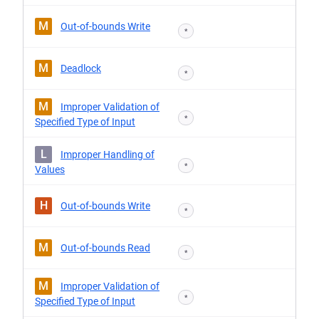
M
Out-of-bounds Write
*
M
Deadlock
*
M
Improper Validation of
*
Specified Type of Input
L
Improper Handling of
*
Values
H
Out-of-bounds Write
*
M
Out-of-bounds Read
*
M
Improper Validation of
*
Specified Type of Input