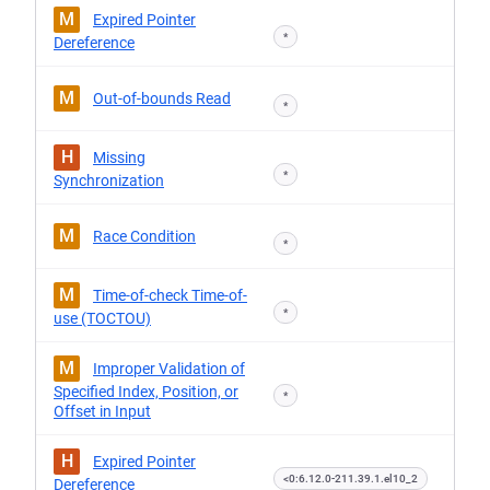
M
Expired Pointer
*
Dereference
M
Out-of-bounds Read
*
H
Missing
*
Synchronization
M
Race Condition
*
M
Time-of-check Time-of-
*
use (TOCTOU)
M
Improper Validation of
Specified Index, Position, or
*
Offset in Input
H
Expired Pointer
<0:6.12.0-211.39.1.el10_2
Dereference