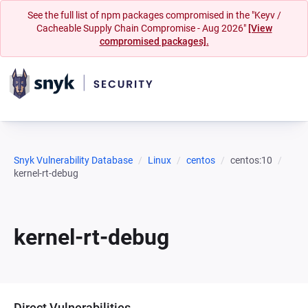
See the full list of npm packages compromised in the "Keyv /
Cacheable Supply Chain Compromise - Aug 2026"
[View
compromised packages].
Snyk Vulnerability Database
Linux
centos
centos:10
kernel-rt-debug
kernel-rt-debug
Direct Vulnerabilities