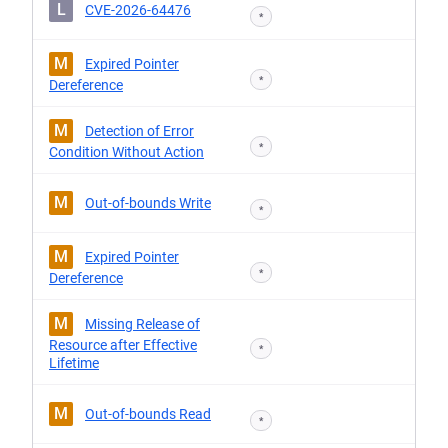
L
CVE-2026-64476
*
M
Expired Pointer
*
Dereference
M
Detection of Error
*
Condition Without Action
M
Out-of-bounds Write
*
M
Expired Pointer
*
Dereference
M
Missing Release of
Resource after Effective
*
Lifetime
M
Out-of-bounds Read
*