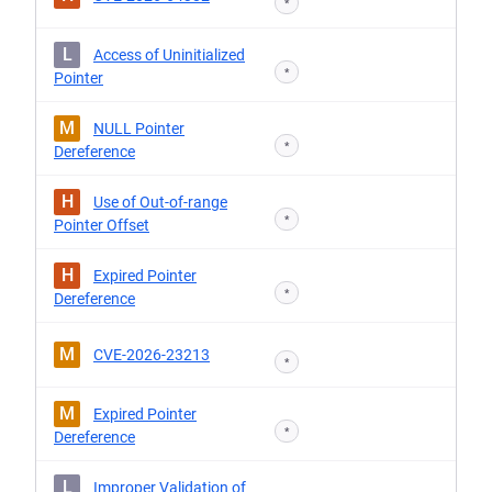
*
L
Access of Uninitialized
*
Pointer
M
NULL Pointer
*
Dereference
H
Use of Out-of-range
*
Pointer Offset
H
Expired Pointer
*
Dereference
M
CVE-2026-23213
*
M
Expired Pointer
*
Dereference
L
Improper Validation of