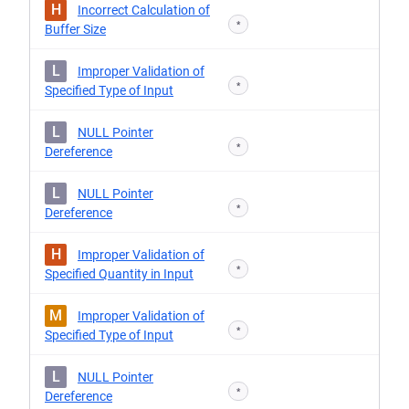
H
Incorrect Calculation of
*
Buffer Size
L
Improper Validation of
*
Specified Type of Input
L
NULL Pointer
*
Dereference
L
NULL Pointer
*
Dereference
H
Improper Validation of
*
Specified Quantity in Input
M
Improper Validation of
*
Specified Type of Input
L
NULL Pointer
*
Dereference