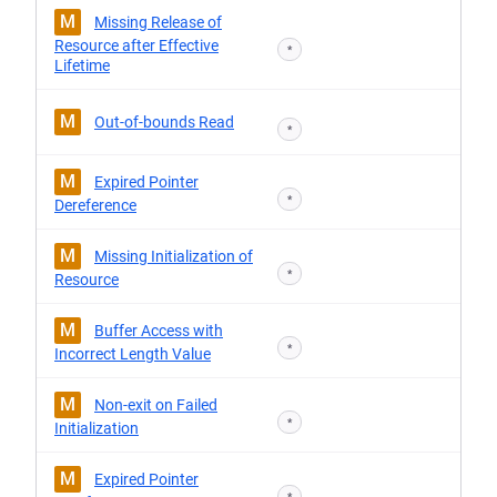
M
Missing Release of
Resource after Effective
*
Lifetime
M
Out-of-bounds Read
*
M
Expired Pointer
*
Dereference
M
Missing Initialization of
*
Resource
M
Buffer Access with
*
Incorrect Length Value
M
Non-exit on Failed
*
Initialization
M
Expired Pointer
*