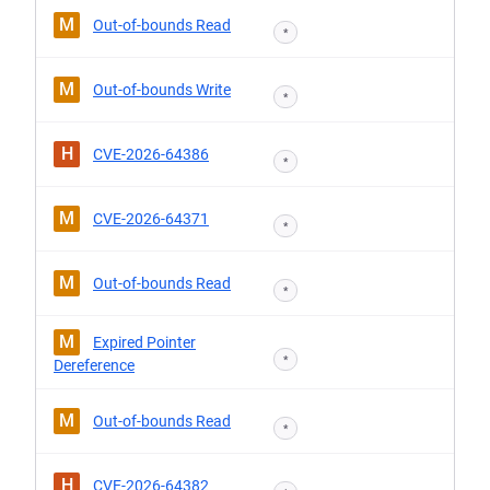
M
Out-of-bounds Read
*
M
Out-of-bounds Write
*
H
CVE-2026-64386
*
M
CVE-2026-64371
*
M
Out-of-bounds Read
*
M
Expired Pointer
*
Dereference
M
Out-of-bounds Read
*
H
CVE-2026-64382