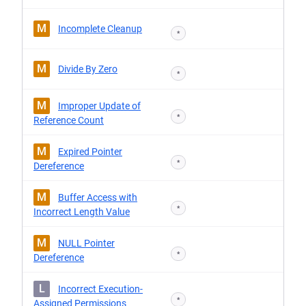
M
Incomplete Cleanup
*
M
Divide By Zero
*
M
Improper Update of
*
Reference Count
M
Expired Pointer
*
Dereference
M
Buffer Access with
*
Incorrect Length Value
M
NULL Pointer
*
Dereference
L
Incorrect Execution-
*
Assigned Permissions