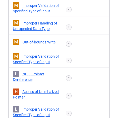
M
Improper Validation of
*
Specified Type of Input
M
Improper Handling of
*
Unexpected Data Type
M
Out-of-bounds Write
*
M
Improper Validation of
*
Specified Type of Input
L
NULL Pointer
*
Dereference
H
Access of Uninitialized
*
Pointer
L
Improper Validation of
*
Specified Type of Input