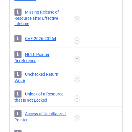
L
Missing Release of
Resource after Effective
*
Lifetime
L
CVE-2026-23264
*
L
NULL Pointer
*
Dereference
L
Unchecked Return
*
Value
L
Unlock of a Resource
*
that is not Locked
L
Access of Uninitialized
*
Pointer