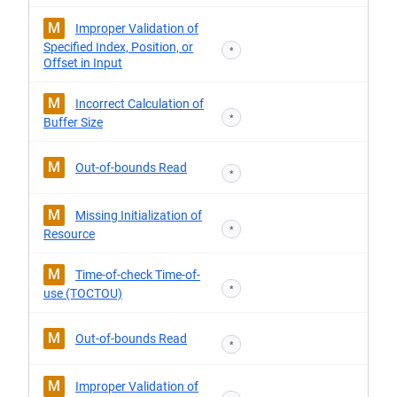
M
Improper Validation of
Specified Index, Position, or
*
Offset in Input
M
Incorrect Calculation of
*
Buffer Size
M
Out-of-bounds Read
*
M
Missing Initialization of
*
Resource
M
Time-of-check Time-of-
*
use (TOCTOU)
M
Out-of-bounds Read
*
M
Improper Validation of