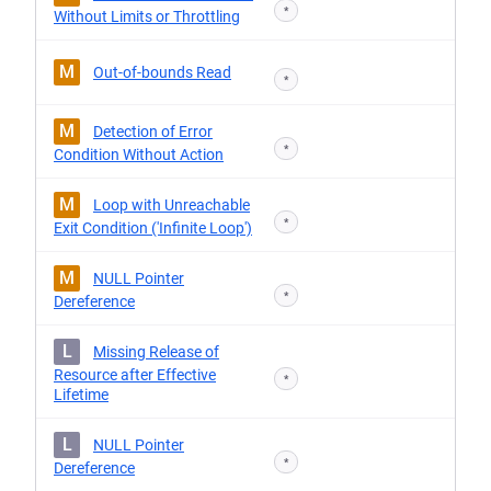
*
Without Limits or Throttling
M
Out-of-bounds Read
*
M
Detection of Error
*
Condition Without Action
M
Loop with Unreachable
*
Exit Condition ('Infinite Loop')
M
NULL Pointer
*
Dereference
L
Missing Release of
Resource after Effective
*
Lifetime
L
NULL Pointer
*
Dereference