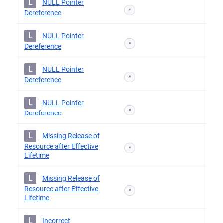
L
NULL Pointer
*
Dereference
L
NULL Pointer
*
Dereference
L
NULL Pointer
*
Dereference
L
NULL Pointer
*
Dereference
L
Missing Release of
Resource after Effective
*
Lifetime
L
Missing Release of
Resource after Effective
*
Lifetime
L
Incorrect