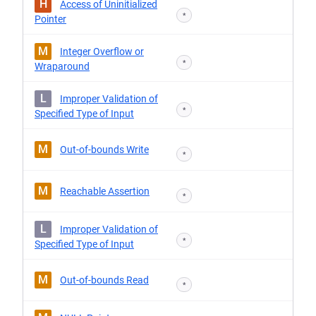
H
Access of Uninitialized
*
Pointer
M
Integer Overflow or
*
Wraparound
L
Improper Validation of
*
Specified Type of Input
M
Out-of-bounds Write
*
M
Reachable Assertion
*
L
Improper Validation of
*
Specified Type of Input
M
Out-of-bounds Read
*