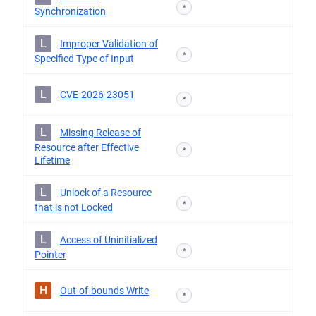
*
Synchronization
L
Improper Validation of
*
Specified Type of Input
L
CVE-2026-23051
*
L
Missing Release of
Resource after Effective
*
Lifetime
L
Unlock of a Resource
*
that is not Locked
L
Access of Uninitialized
*
Pointer
H
Out-of-bounds Write
*