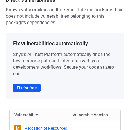
Known vulnerabilities in the kernel-rt-debug package. This
does not include vulnerabilities belonging to this
package’s dependencies.
Fix vulnerabilities automatically
Snyk's AI Trust Platform automatically finds the
best upgrade path and integrates with your
development workflows. Secure your code at zero
cost.
Fix for free
Vulnerability
Vulnerable Version
M
Allocation of Resources