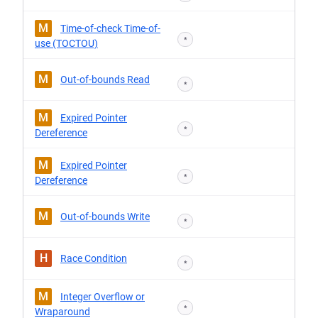
M
Time-of-check Time-of-
*
use (TOCTOU)
M
Out-of-bounds Read
*
M
Expired Pointer
*
Dereference
M
Expired Pointer
*
Dereference
M
Out-of-bounds Write
*
H
Race Condition
*
M
Integer Overflow or
*
Wraparound