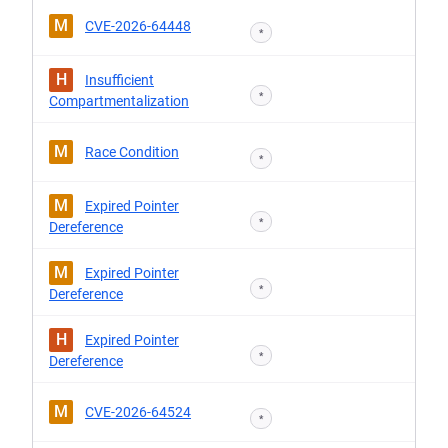
M
CVE-2026-64448
*
H
Insufficient
*
Compartmentalization
M
Race Condition
*
M
Expired Pointer
*
Dereference
M
Expired Pointer
*
Dereference
H
Expired Pointer
*
Dereference
M
CVE-2026-64524
*