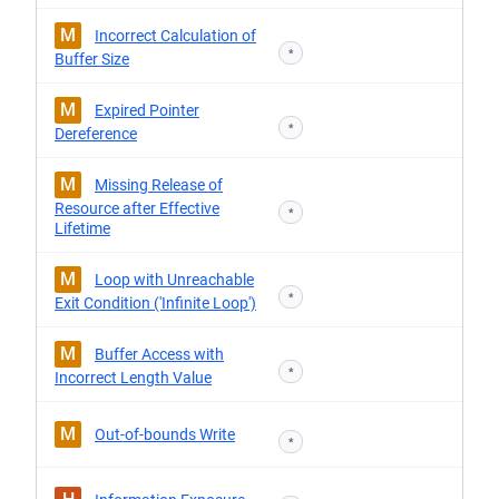
M
Incorrect Calculation of
*
Buffer Size
M
Expired Pointer
*
Dereference
M
Missing Release of
Resource after Effective
*
Lifetime
M
Loop with Unreachable
*
Exit Condition ('Infinite Loop')
M
Buffer Access with
*
Incorrect Length Value
M
Out-of-bounds Write
*