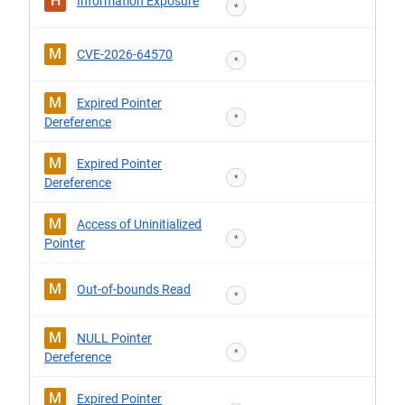
H
Information Exposure
*
M
CVE-2026-64570
*
M
Expired Pointer
*
Dereference
M
Expired Pointer
*
Dereference
M
Access of Uninitialized
*
Pointer
M
Out-of-bounds Read
*
M
NULL Pointer
*
Dereference
M
Expired Pointer