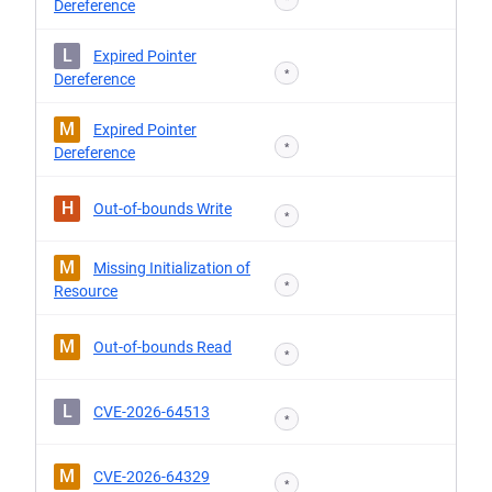
Dereference
L
Expired Pointer
*
Dereference
M
Expired Pointer
*
Dereference
H
Out-of-bounds Write
*
M
Missing Initialization of
*
Resource
M
Out-of-bounds Read
*
L
CVE-2026-64513
*
M
CVE-2026-64329
*