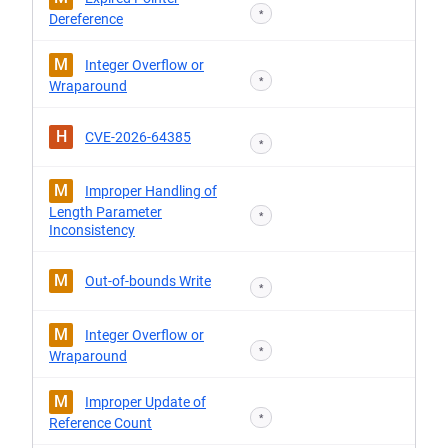
*
Dereference
M
Integer Overflow or
*
Wraparound
H
CVE-2026-64385
*
M
Improper Handling of
Length Parameter
*
Inconsistency
M
Out-of-bounds Write
*
M
Integer Overflow or
*
Wraparound
M
Improper Update of
*
Reference Count