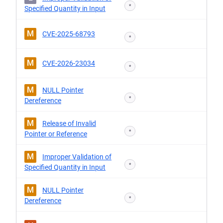
*
Specified Quantity in Input
M
CVE-2025-68793
*
M
CVE-2026-23034
*
M
NULL Pointer
*
Dereference
M
Release of Invalid
*
Pointer or Reference
M
Improper Validation of
*
Specified Quantity in Input
M
NULL Pointer
*
Dereference