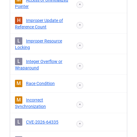
Access of Uninitialized
*
Pointer
H
Improper Update of
*
Reference Count
L
Improper Resource
*
Locking
L
Integer Overflow or
*
Wraparound
M
Race Condition
*
M
Incorrect
*
Synchronization
L
CVE-2026-64335
*